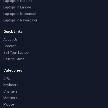
Laptops in Karachi
Laptops in Lahore
Laptops in Islamabad
Laptops in Rawalpindi
Quick Links
About Us
Contact
Sell Your Laptop
Seller's Guide
Categories
CPU
Keyboard
Chargers
Monitors
Mouse