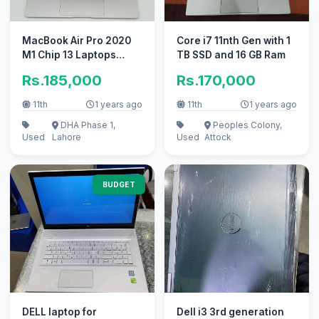
MacBook Air Pro 2020
Core i7 11nth Gen with 1
M1 Chip 13 Laptops
TB SSD and 16 GB Ram
8/256 10/10
Rs.185,000
Rs.170,000
11th
1 years ago
11th
1 years ago
DHA Phase 1,
Peoples Colony,
Used
Lahore
Used
Attock
BUDGET
DELL laptop for
Dell i3 3rd generation