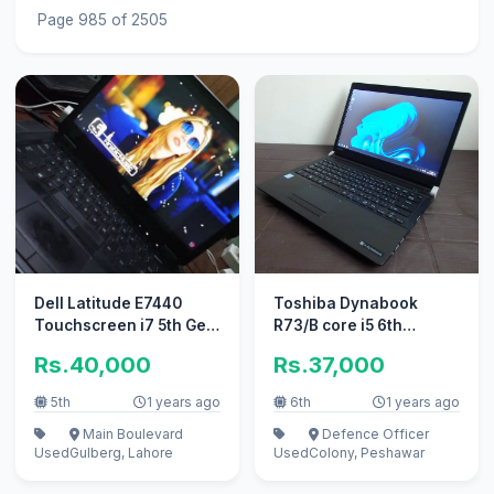
Page 985 of 2505
Dell Latitude E7440
Toshiba Dynabook
Touchscreen i7 5th Gen
R73/B core i5 6th
120M2 Card SSD 500GB
Generation in Mint
Rs.40,000
Rs.37,000
8GB
Condition
5th
1 years ago
6th
1 years ago
Main Boulevard
Defence Officer
Used
Gulberg, Lahore
Used
Colony, Peshawar