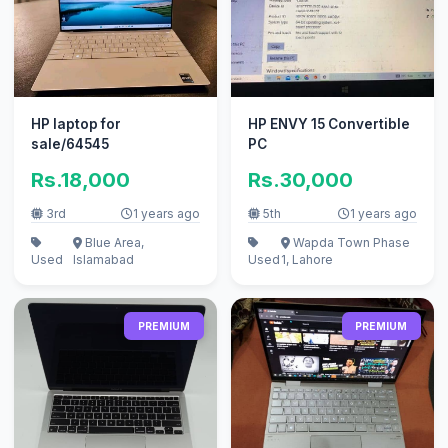
HP laptop for
HP ENVY 15 Convertible
sale/64545
PC
Rs.18,000
Rs.30,000
3rd
1 years ago
5th
1 years ago
Blue Area,
Wapda Town Phase
Used
Islamabad
Used
1, Lahore
PREMIUM
PREMIUM