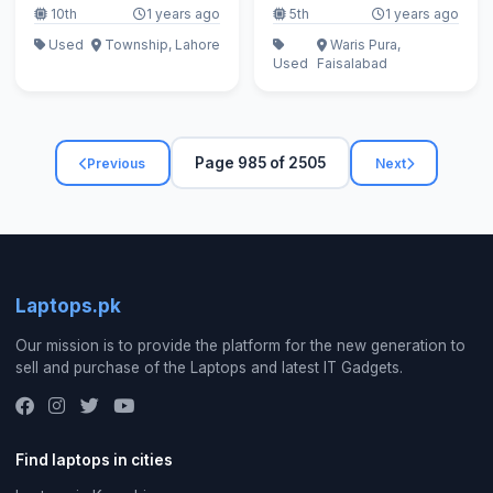
10th
1 years ago
5th
1 years ago
Used
Township, Lahore
Waris Pura,
Used
Faisalabad
Page 985 of 2505
Previous
Next
Laptops.pk
Our mission is to provide the platform for the new generation to
sell and purchase of the Laptops and latest IT Gadgets.
Find laptops in cities