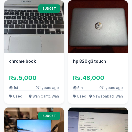
BUDGET
chrome book
hp 820 g3 touch
Rs.5,000
Rs.48,000
1st
1 years ago
5th
1 years ago
Used
Wah Cantt, Wah
Used
Nawababad, Wah
BUDGET