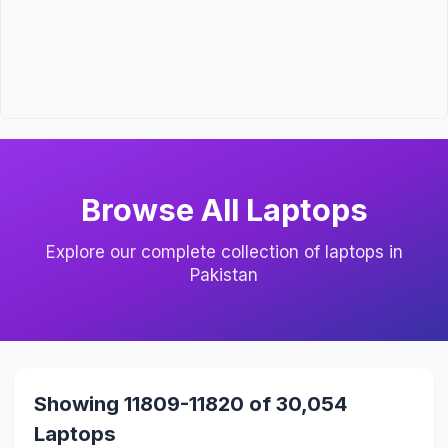
Browse All Laptops
Explore our complete collection of laptops in
Pakistan
Showing 11809-11820 of 30,054
Laptops