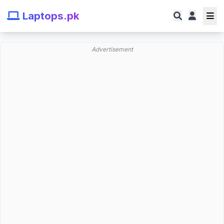
Laptops.pk
Advertisement