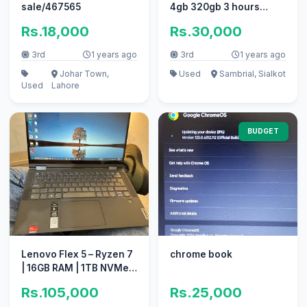
sale/467565
4gb 320gb 3 hours
battery 10/10 condition
Rs.18,000
Rs.30,000
3rd
1 years ago
3rd
1 years ago
Johar Town,
Used
Sambrial, Sialkot
Used
Lahore
BUDGET
Lenovo Flex 5 – Ryzen 7
chrome book
| 16GB RAM | 1TB NVMe
Samsung Storage
Rs.105,000
Rs.25,000