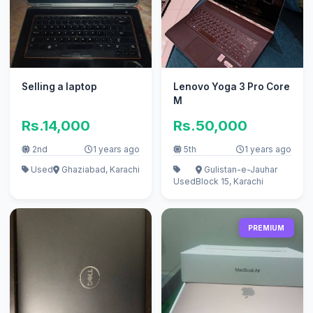
Selling a laptop
Lenovo Yoga 3 Pro Core
M
Rs.14,000
Rs.50,000
2nd
1 years ago
5th
1 years ago
Used
Ghaziabad, Karachi
Gulistan-e-Jauhar
Used
Block 15, Karachi
PREMIUM