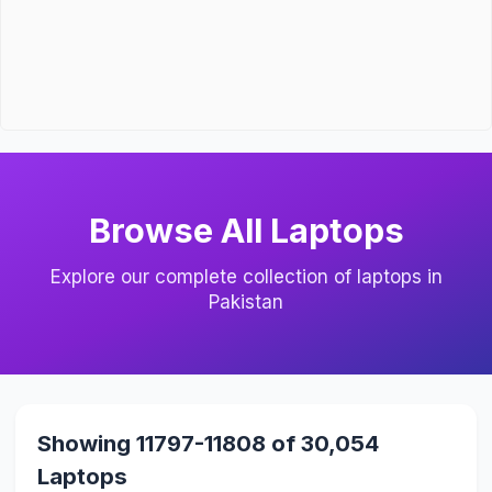
Browse All Laptops
Explore our complete collection of laptops in
Pakistan
Showing 11797-11808 of 30,054
Laptops