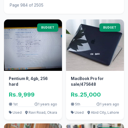
Page 984 of 2505
BUDGET
BUDGET
Pentium R, 4gb, 256
MacBook Pro for
hard
sale/475648
Rs.9,999
Rs.25,000
1st
1 years ago
5th
1 years ago
Used
Ravi Road, Okara
Used
Abid City, Lahore