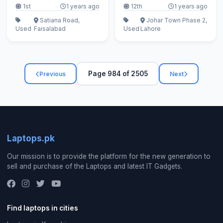
1st
1 years ago
12th
1 years ago
Satiana Road,
Johar Town Phase 2,
Used
Faisalabad
Used
Lahore
Page 984 of 2505
Previous
Next
Laptops.pk
Our mission is to provide the platform for the new generation to
sell and purchase of the Laptops and latest IT Gadgets.
Find laptops in cities