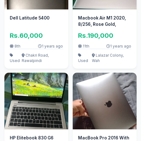
Dell Latitude 5400
Macbook Air M1 2020,
8/256, Rose Gold,
Rs.60,000
Rs.190,000
8th
1 years ago
11th
1 years ago
Chakri Road,
Lalazar Colony,
Used
Rawalpindi
Used
Wah
HP Elitebook 830 G6
MacBook Pro 2016 With