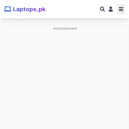
Laptops.pk
Advertisement