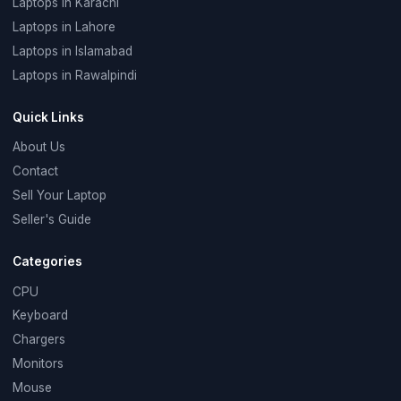
Laptops in Karachi
Laptops in Lahore
Laptops in Islamabad
Laptops in Rawalpindi
Quick Links
About Us
Contact
Sell Your Laptop
Seller's Guide
Categories
CPU
Keyboard
Chargers
Monitors
Mouse