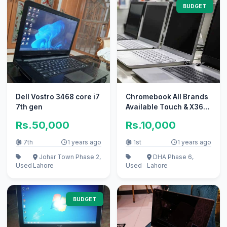
BUDGET
Dell Vostro 3468 core i7
Chromebook All Brands
7th gen
Available Touch & X360
& Laptops.
Rs.50,000
Rs.10,000
7th
1 years ago
1st
1 years ago
Johar Town Phase 2,
DHA Phase 6,
Used
Lahore
Used
Lahore
BUDGET