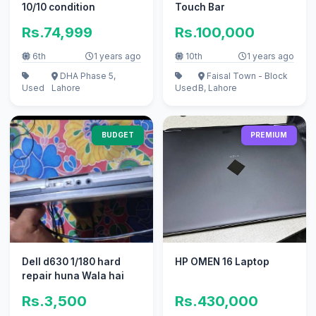
10/10 condition
Touch Bar
Rs.74,999
Rs.100,000
6th
1 years ago
10th
1 years ago
DHA Phase 5,
Faisal Town - Block
Used
Lahore
Used
B, Lahore
BUDGET
PREMIUM
Dell d630 1/180 hard
HP OMEN 16 Laptop
repair huna Wala hai
Rs.3,500
Rs.430,000