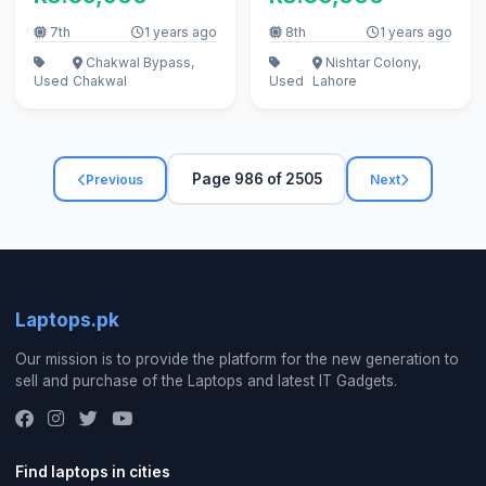
7 gen
7th
1 years ago
8th
1 years ago
Chakwal Bypass,
Nishtar Colony,
Used
Chakwal
Used
Lahore
Page 986 of 2505
Previous
Next
Laptops.pk
Our mission is to provide the platform for the new generation to
sell and purchase of the Laptops and latest IT Gadgets.
Find laptops in cities