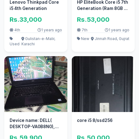
Lenovo Thinkpad Core
HP EliteBook Core i5 7th
i5 4th Generation
Generation (Ram 8GB +
SSD 128GB + Hard
Rs.33,000
Rs.53,000
320GB)
4th
1 years ago
7th
1 years ago
Gulistan-e-Malir,
New
Jinnah Road, Gujrat
Used
Karachi
Device name: DELL(
core i5 8/ssd256
DESKTOP-VA0B8N0),
MODEL : vostro 14-3468,
Rs.59,900
Rs.50,000