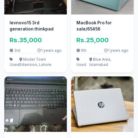
levnovo15 3rd
MacBook Pro for
generation thinkpad
sale/65456
Rs.35,000
Rs.25,000
3rd
1 years ago
5th
1 years ago
Model Town
Blue Area,
Used
Extension, Lahore
Used
Islamabad