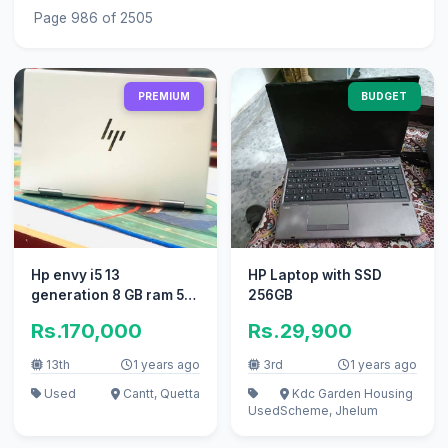
Page 986 of 2505
PREMIUM
BUDGET
Hp envy i5 13
HP Laptop with SSD
generation 8 GB ram 512
256GB
GB SSD
Rs.170,000
Rs.29,900
13th
1 years ago
3rd
1 years ago
Used
Cantt, Quetta
Kdc Garden Housing
Used
Scheme, Jhelum