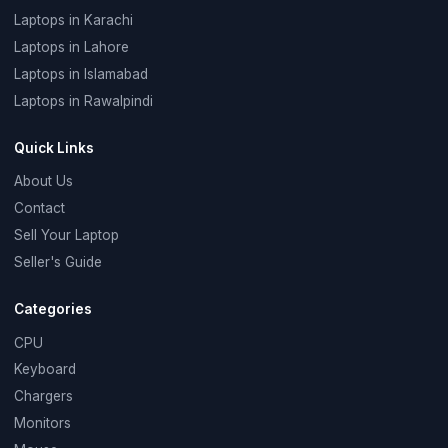
Laptops in Karachi
Laptops in Lahore
Laptops in Islamabad
Laptops in Rawalpindi
Quick Links
About Us
Contact
Sell Your Laptop
Seller's Guide
Categories
CPU
Keyboard
Chargers
Monitors