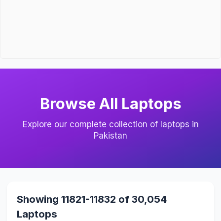
Browse All Laptops
Explore our complete collection of laptops in
Pakistan
Showing 11821-11832 of 30,054
Laptops