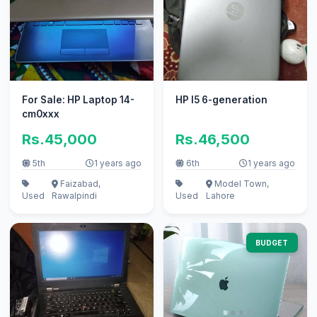
For Sale: HP Laptop 14-
HP I5 6-generation
cm0xxx
Rs.45,000
Rs.46,500
5th
1 years ago
6th
1 years ago
Faizabad,
Model Town,
Used
Rawalpindi
Used
Lahore
BUDGET