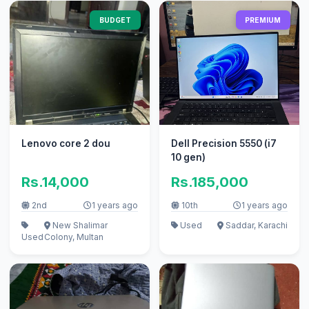
BUDGET
PREMIUM
Lenovo core 2 dou
Dell Precision 5550 (i7
10 gen)
Rs.14,000
Rs.185,000
2nd
1 years ago
10th
1 years ago
New Shalimar
Used
Saddar, Karachi
Used
Colony, Multan