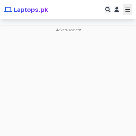
Laptops.pk
Advertisement