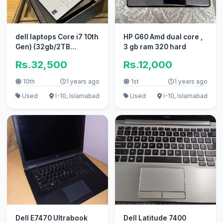
dell laptops Core i7 10th
HP G60 Amd dual core ,
Gen) (32gb/2TB
3 gb ram 320 hard
Ram/SSD) l( apple i5 i3 )
Rs.32,500
Rs.12,000
10th
1 years ago
1st
1 years ago
Used
I-10, Islamabad
Used
I-10, Islamabad
Dell E7470 Ultrabook
Dell Latitude 7400