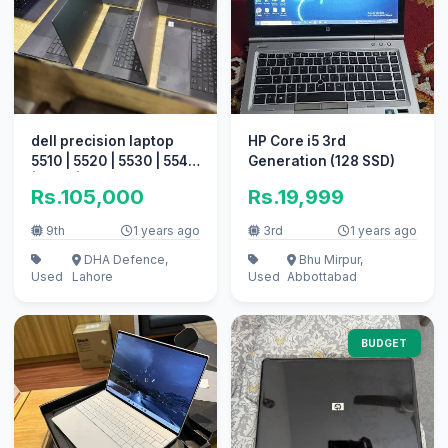
dell precision laptop
HP Core i5 3rd
5510 | 5520 | 5530 | 5540
Generation (128 SSD)
| 5550 | 5560 Quantity
Rs.105,000
Rs.19,999
9th
1 years ago
3rd
1 years ago
DHA Defence,
Bhu Mirpur,
Used
Lahore
Used
Abbottabad
BUDGET