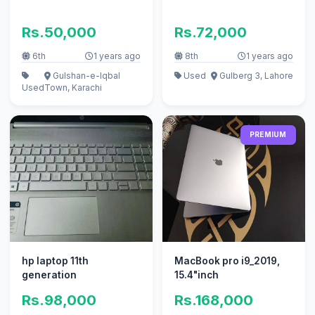
Rs.50,000
Rs.72,000
6th
1 years ago
8th
1 years ago
Gulshan-e-Iqbal
Used
Gulberg 3, Lahore
Used
Town, Karachi
PREMIUM
hp laptop 11th
MacBook pro i9_2019,
generation
15.4"inch
Rs.98,000
Rs.168,000