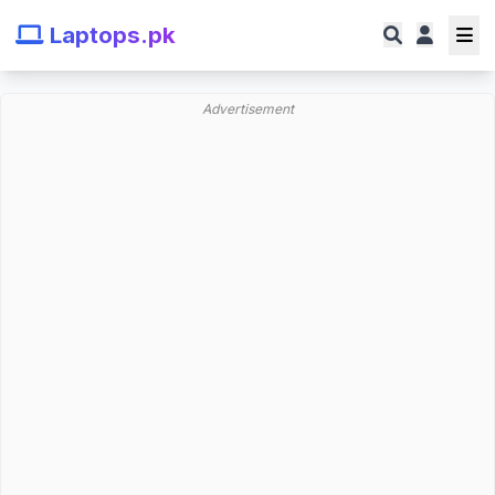
Laptops.pk
Advertisement