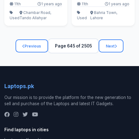
11th
1 years ago
11th
1 years ago
Chambar Road,
Bahria Town,
Used
Tando Allahyar
Used
Lahore
Page 645 of 2505
Previous
Next
Laptops.pk
Our mission is to provide the platform for the new generation to
sell and purchase of the Laptops and latest IT Gadgets.
Find laptops in cities