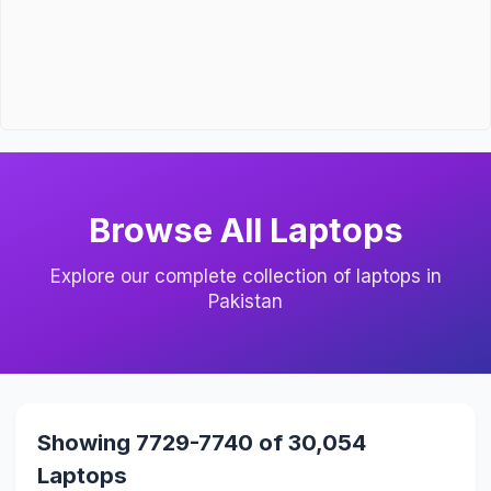
Browse All Laptops
Explore our complete collection of laptops in
Pakistan
Showing 7729-7740 of 30,054
Laptops