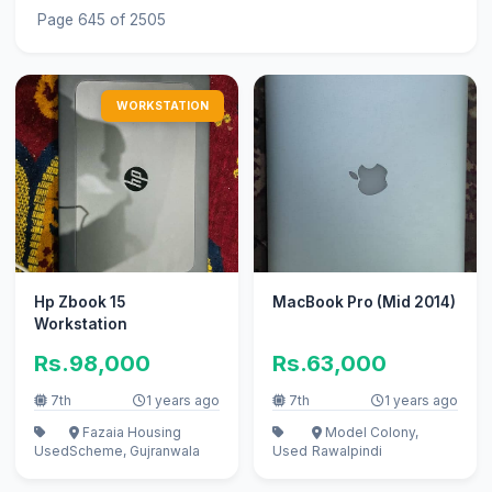
Page 645 of 2505
WORKSTATION
Hp Zbook 15
MacBook Pro (Mid 2014)
Workstation
Rs.98,000
Rs.63,000
7th
1 years ago
7th
1 years ago
Fazaia Housing
Model Colony,
Used
Scheme, Gujranwala
Used
Rawalpindi