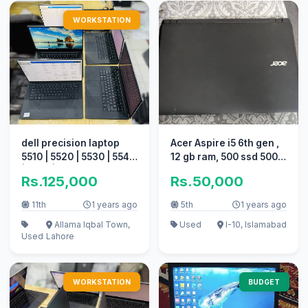
WORKSTATION
dell precision laptop
Acer Aspire i5 6th gen ,
5510 | 5520 | 5530 | 5540
12 gb ram, 500 ssd 500
| 5550 | 5560 Quantity
hard
Rs.125,000
Rs.50,000
11th
1 years ago
5th
1 years ago
Allama Iqbal Town,
Used
I-10, Islamabad
Used
Lahore
WORKSTATION
BUDGET