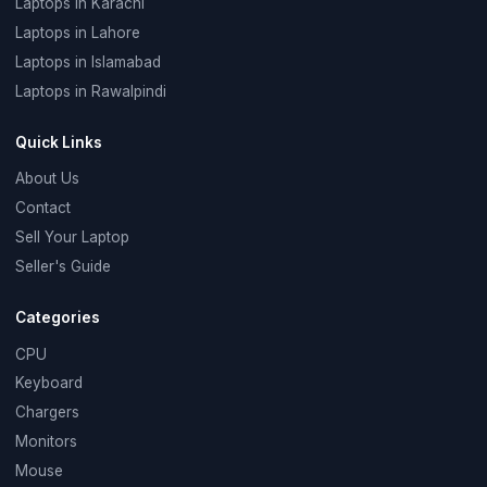
Laptops in Karachi
Laptops in Lahore
Laptops in Islamabad
Laptops in Rawalpindi
Quick Links
About Us
Contact
Sell Your Laptop
Seller's Guide
Categories
CPU
Keyboard
Chargers
Monitors
Mouse