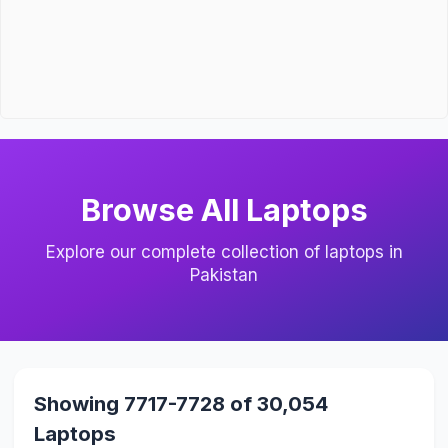
Browse All Laptops
Explore our complete collection of laptops in
Pakistan
Showing 7717-7728 of 30,054
Laptops