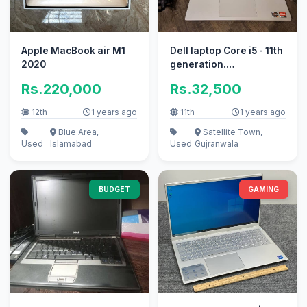
Apple MacBook air M1
Dell laptop Core i5 - 11th
2020
generation.
32gb/256gb SSD. slim
Rs.220,000
Rs.32,500
apple i7
12th
1 years ago
11th
1 years ago
Blue Area,
Satellite Town,
Used
Islamabad
Used
Gujranwala
BUDGET
GAMING