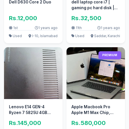
Dell D630 Core 2 Duo
dell laptop core i7 |
gaming pc hard disk |
coumputer i5 apple i3
Rs.12,000
Rs.32,500
1st
1 years ago
11th
1 years ago
Used
I-10, Islamabad
Used
Saddar, Karachi
PREMIUM
Lenovo E14 GEN-4
Apple Macbook Pro
Ryzen 7 5825U 4GB
Apple M1 Max Chip,
dedicated Graphic Card
32GB 1TB SSD
Rs.145,000
Rs.580,000
4K Display