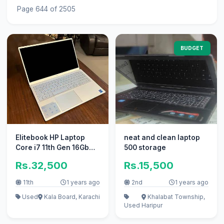
Page 644 of 2505
BUDGET
Elitebook HP Laptop
neat and clean laptop
Core i7 11th Gen 16Gb
500 storage
Ram ` apple i5 Core i3
Rs.32,500
Rs.15,500
11th
1 years ago
2nd
1 years ago
Used
Kala Board, Karachi
Khalabat Township,
Used
Haripur