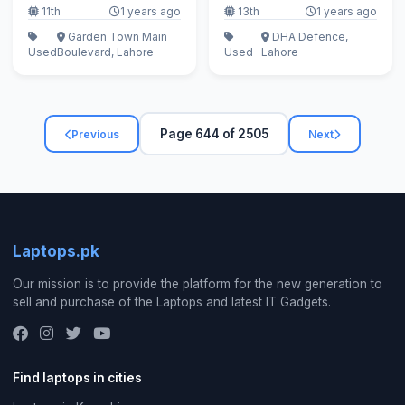
11th
1 years ago
13th
1 years ago
Garden Town Main
DHA Defence,
Used
Boulevard, Lahore
Used
Lahore
Page 644 of 2505
Previous
Next
Laptops.pk
Our mission is to provide the platform for the new generation to
sell and purchase of the Laptops and latest IT Gadgets.
Find laptops in cities