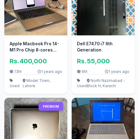
Apple Macbook Pro 14-
Dell E7470 i7 6th
M1 Pro Chip 8-cores
Generation
CPU 14-cores 16GB 1tb
Rs.400,000
Rs.55,000
SSD
13th
1 years ago
6th
1 years ago
Model Town,
North Nazimabad -
Used
Lahore
Used
Block H, Karachi
PREMIUM