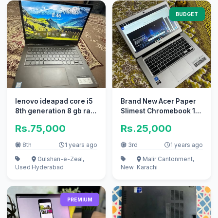
BUDGET
lenovo ideapad core i5
Brand New Acer Paper
8th generation 8 gb ram
Slimest Chromebook 14
256gb nvme ssd touch
| 15.6 HD Display
Rs.75,000
Rs.25,000
8th
1 years ago
3rd
1 years ago
Gulshan-e-Zeal,
Malir Cantonment,
Used
Hyderabad
New
Karachi
PREMIUM