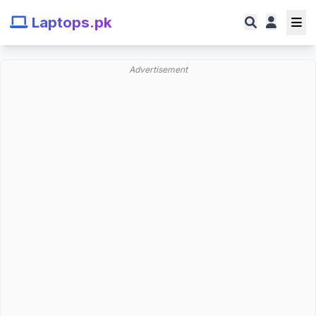
Laptops.pk
Advertisement