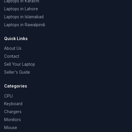
Laptops in Karachi
Laptops in Lahore
Laptops in Islamabad
Laptops in Rawalpindi
Quick Links
About Us
Contact
Sell Your Laptop
Seller's Guide
Categories
CPU
Keyboard
Chargers
Monitors
Mouse