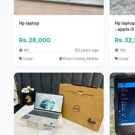
Hp laptop
Hp laptop
- apple i5
Rs.28,000
Rs.32
4th
1 years ago
11th
Used
Khan Colony, Multan
Used