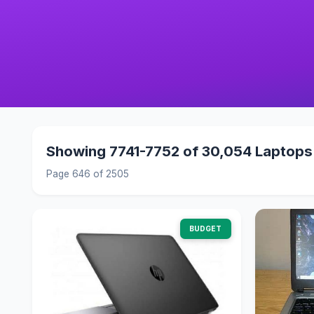
Showing 7741-7752 of 30,054 Laptops
Page 646 of 2505
BUDGET