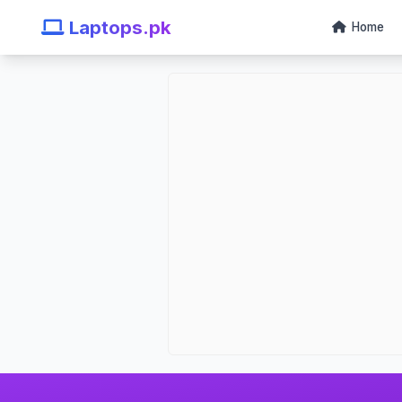
Laptops.pk
Home