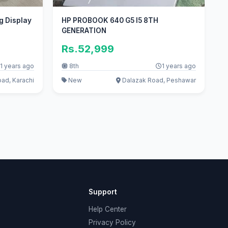
g Display
HP PROBOOK 640 G5 I5 8TH
GENERATION
Rs.52,999
1 years ago
8th
1 years ago
oad, Karachi
New
Dalazak Road, Peshawar
Support
Help Center
Privacy Policy