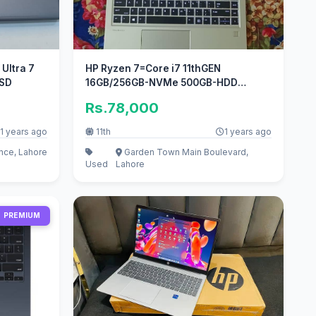
7
HP Ryzen 7=Core i7 11thGEN
SSD
16GB/256GB-NVMe 500GB-HDD
14inch 4K-Display
Rs.78,000
1 years ago
11th
1 years ago
ce, Lahore
Garden Town Main Boulevard,
Used
Lahore
PREMIUM