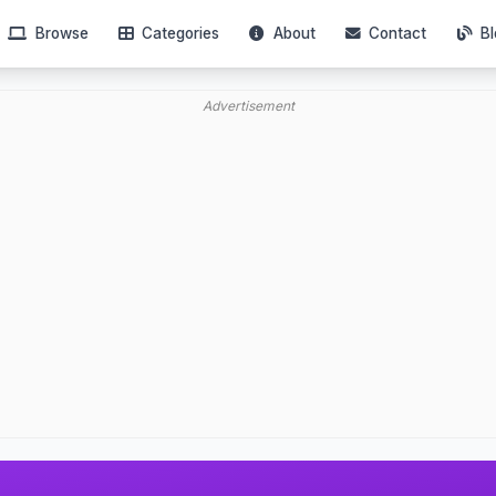
Browse
Categories
About
Contact
Bl
Advertisement