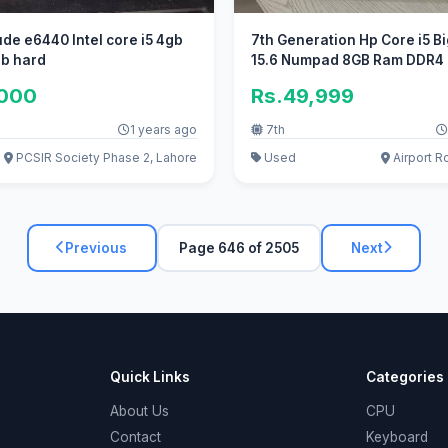
tude e6440 Intel core i5 4gb
7th Generation Hp Core i5 Bi
b hard
15.6 Numpad 8GB Ram DDR4
,000
Rs.49,999
1 years ago
7th
PCSIR Society Phase 2, Lahore
Used
Airport R
Previous
Page 646 of 2505
Next
Quick Links
Categories
About Us
CPU
Contact
Keyboard