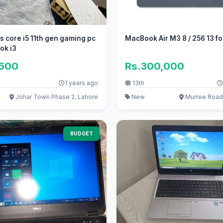
s core i5 11th gen gaming pc
MacBook Air M3 8 / 256 13 fo
 ok i3
,500
Rs.300,000
1 years ago
13th
Johar Town Phase 2, Lahore
New
Murree Road
BUDGET