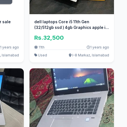
r sale
dell laptops Core i5 11th Gen
(32/512gb ssd ) 4gb Graphics apple i7
i
Rs.32,500
1 years ago
11th
1 years ago
, Islamabad
Used
I-8 Markaz, Islamabad