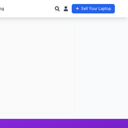
og
Sell Your Laptop