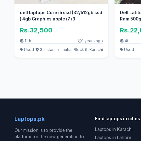
dell laptops Core i5 ssd (32/512gb ssd
Dell Lati
) 4gb Graphics apple i7 i3
Ram 500g
Rs.32,500
Rs.22
11th
1 years ago
4th
Used
Gulistan-e-Jauhar Block 9, Karachi
Used
Laptops.pk
Find laptops in cities
Laptops in Karachi
Our mission is to provide the
platform for the new generation to
Laptops in Lahore