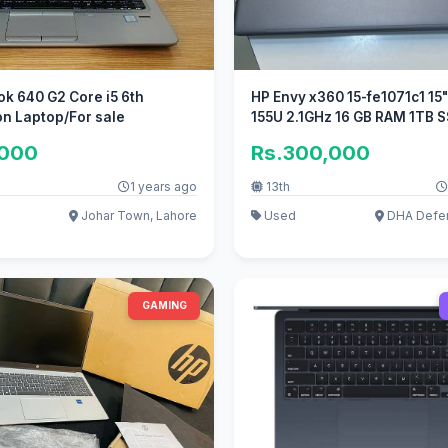
k 640 G2 Core i5 6th
HP Envy x360 15-fe1071c1 15" Ultra 
n Laptop/For sale
155U 2.1GHz 16 GB RAM 1TB 
,000
Rs.300,000
1 years ago
13th
Johar Town, Lahore
Used
DHA Defen
GAMING