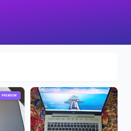
PREMIUM