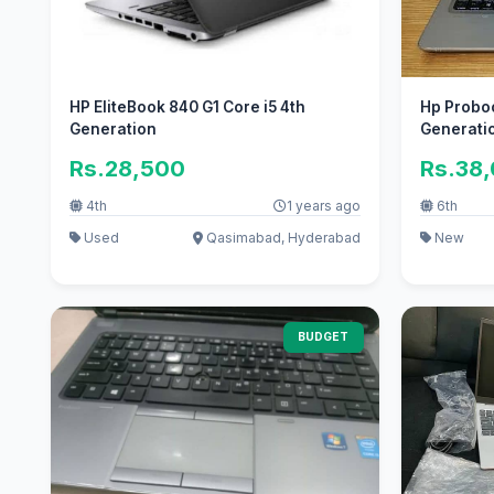
HP EliteBook 840 G1 Core i5 4th
Hp Proboo
Generation
Generatio
Rs.28,500
Rs.38
4th
1 years ago
6th
Used
Qasimabad, Hyderabad
New
BUDGET