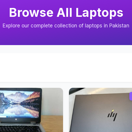
Browse All Laptops
Explore our complete collection of laptops in Pakistan