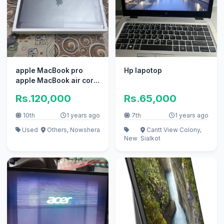
apple MacBook pro
Hp lapotop
apple MacBook air core
i7 i5 with box
Rs.120,000
Rs.65,000
10th
1 years ago
7th
1 years ago
Used
Others, Nowshera
Cantt View Colony,
New
Sialkot