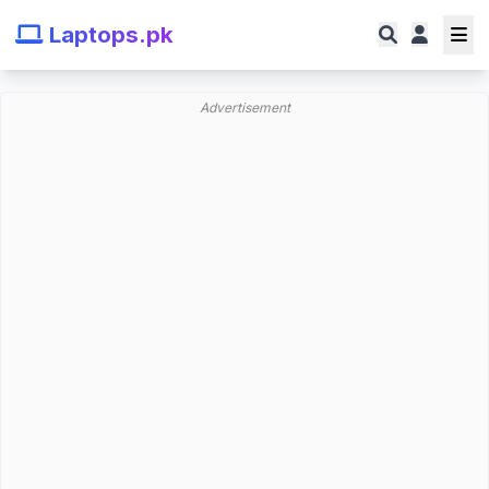
Laptops.pk
Advertisement