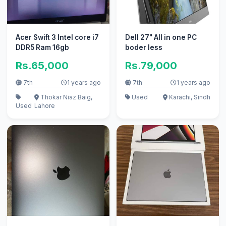
Acer Swift 3 Intel core i7
Dell 27" All in one PC
DDR5 Ram 16gb
boder less
Rs.65,000
Rs.79,000
7th
1 years ago
7th
1 years ago
Thokar Niaz Baig,
Used
Karachi, Sindh
Used
Lahore