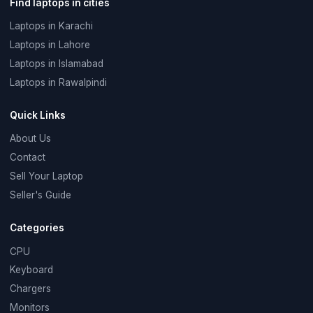
Find laptops in cities
Laptops in Karachi
Laptops in Lahore
Laptops in Islamabad
Laptops in Rawalpindi
Quick Links
About Us
Contact
Sell Your Laptop
Seller's Guide
Categories
CPU
Keyboard
Chargers
Monitors