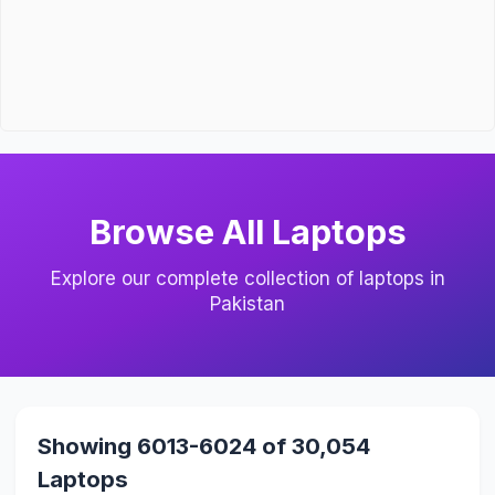
Browse All Laptops
Explore our complete collection of laptops in
Pakistan
Showing 6013-6024 of 30,054
Laptops