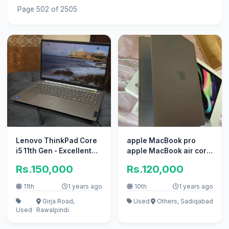
Page 502 of 2505
Lenovo ThinkPad Core
apple MacBook pro
i5 11th Gen - Excellent
apple MacBook air core
Condition
i7 i5 with box
Rs.150,000
Rs.120,000
11th
1 years ago
10th
1 years ago
Girja Road,
Used
Others, Sadiqabad
Used
Rawalpindi