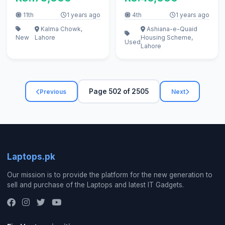
cable, bettery
11th
1 years ago
4th
1 years ago
Kalma Chowk,
Ashiana-e-Quaid
New
Lahore
Housing Scheme,
Used
Lahore
Page 502 of 2505
Previous
Next
Laptops.pk
Our mission is to provide the platform for the new generation to
sell and purchase of the Laptops and latest IT Gadgets.