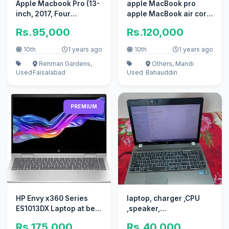
Apple Macbook Pro (13-
apple MacBook pro
inch, 2017, Four
apple MacBook air core
Thunderbolt 3
i7 i5 with box
Rs.95,000
Rs.120,000
10th
1 years ago
10th
1 years ago
Rehman Gardens,
Others, Mandi
Used
Faisalabad
Used
Bahauddin
PREMIUM
HP Envy x360 Series
laptop, charger ,CPU
ES1013DX Laptop at best
,speaker,
rates
keyboard,data or power
Rs.175,000
Rs.40,000