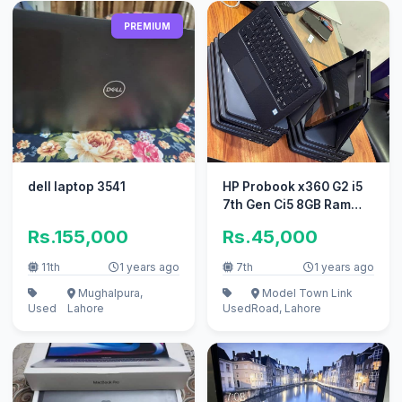
PREMIUM
dell laptop 3541
HP Probook x360 G2 i5
7th Gen Ci5 8GB Ram
Touch Screen
Rs.155,000
Rs.45,000
11th
1 years ago
7th
1 years ago
Mughalpura,
Model Town Link
Used
Lahore
Used
Road, Lahore