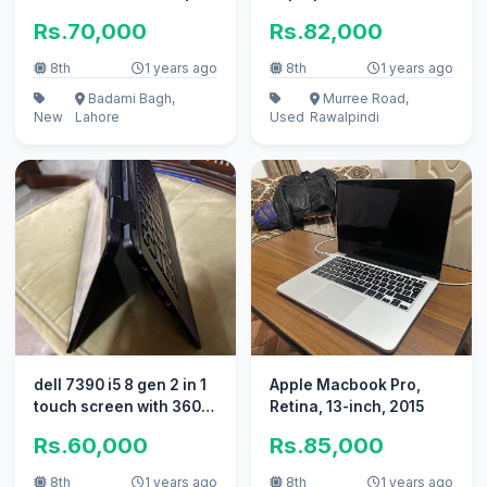
Rs.70,000
Rs.82,000
8th
1 years ago
8th
1 years ago
Badami Bagh,
Murree Road,
New
Lahore
Used
Rawalpindi
dell 7390 i5 8 gen 2 in 1
Apple Macbook Pro,
touch screen with 360
Retina, 13-inch, 2015
rotation
Rs.60,000
Rs.85,000
8th
1 years ago
8th
1 years ago