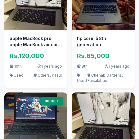
apple MacBook pro
hp core i5 8th
apple MacBook air core
generation
i7 i5 with box
Rs.120,000
Rs.65,000
10th
1 years ago
8th
1 years ago
Used
Others, Kasur
Chenab Gardens,
Used
Faisalabad
BUDGET