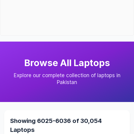
Browse All Laptops
Explore our complete collection of laptops in
Pakistan
Showing 6025-6036 of 30,054
Laptops