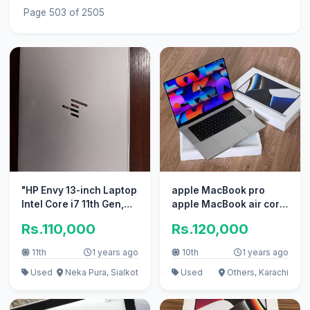
Page 503 of 2505
"HP Envy 13-inch Laptop
apple MacBook pro
Intel Core i7 11th Gen,
apple MacBook air core
512GB SSD
i7 i5 with box
Rs.110,000
Rs.120,000
11th
1 years ago
10th
1 years ago
Used
Neka Pura, Sialkot
Used
Others, Karachi