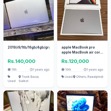
2019/i9/1tb/16gb/4gb/grapic/16"pro
apple MacBook pro
apple MacBook air core
i7 i5 with box
Rs.140,000
Rs.120,000
11th
1 years ago
10th
1 years ago
Trunk Bazar,
Used
Others, Rawalpindi
Used
Sialkot