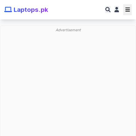
Laptops.pk
Advertisement