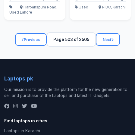
Harbanspura Road,
Used
PIDC, Karachi
Used
Lahore
Page 503 of 2505
Previous
Next
Laptops.pk
Our mission is to provide the platform for the new generation to
sell and purchase of the Laptops and latest IT Gadgets.
Find laptops in cities
Laptops in Karachi