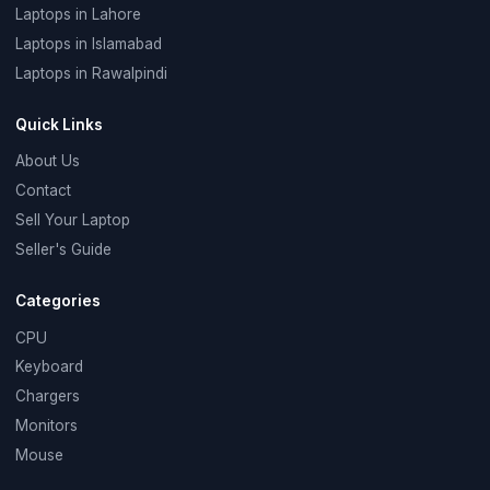
Laptops in Lahore
Laptops in Islamabad
Laptops in Rawalpindi
Quick Links
About Us
Contact
Sell Your Laptop
Seller's Guide
Categories
CPU
Keyboard
Chargers
Monitors
Mouse