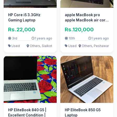
HP Core i5 3.3GHz
apple MacBook pro
Gaming Laptop
apple MacBook air core
i7 i5 with box
Rs.22,000
Rs.120,000
3rd
1 years ago
10th
1 years ago
Used
Others, Sialkot
Used
Others, Peshawar
HP EliteBook 840 G5 |
HP EliteBook 850 G5
Excellent Condition |
Laptop