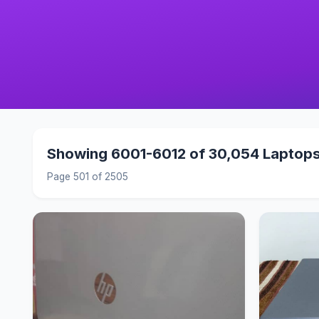
Showing 6001-6012 of 30,054 Laptop
Page 501 of 2505