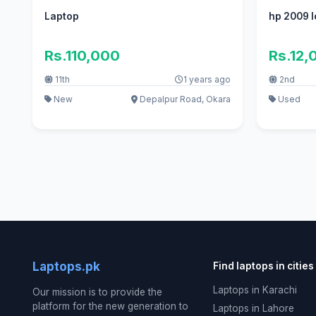
Laptop
hp 2009 l
Rs.110,000
Rs.12,
11th
1 years ago
2nd
New
Depalpur Road, Okara
Used
Laptops.pk
Find laptops in cities
Laptops in Karachi
Our mission is to provide the
platform for the new generation to
Laptops in Lahore