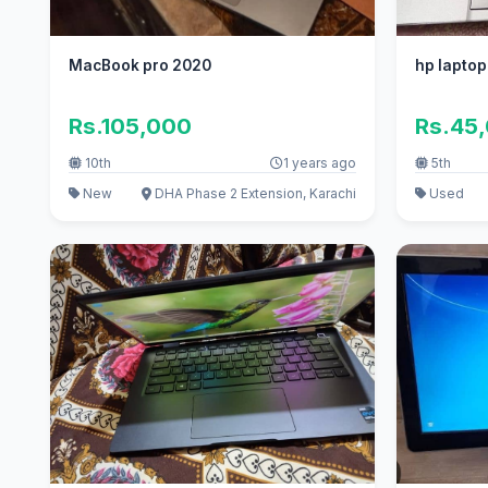
MacBook pro 2020
hp laptop
Rs.105,000
Rs.45
10th
1 years ago
5th
New
DHA Phase 2 Extension, Karachi
Used