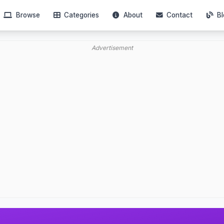
Browse
Categories
About
Contact
Bl
Advertisement