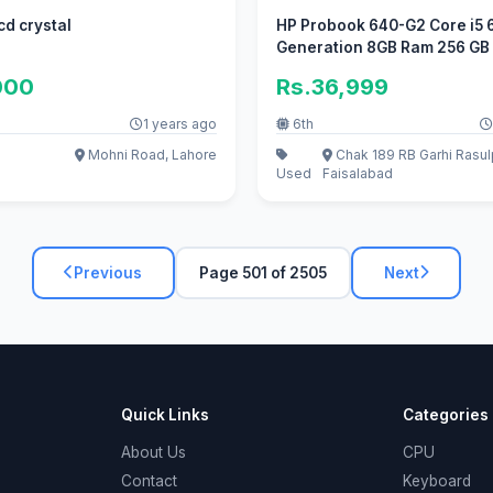
cd crystal
HP Probook 640-G2 Core i5 
Generation 8GB Ram 256 GB
HDD.
000
Rs.36,999
1 years ago
6th
Mohni Road, Lahore
Chak 189 RB Garhi Rasul
Used
Faisalabad
Previous
Page 501 of 2505
Next
Quick Links
Categories
About Us
CPU
Contact
Keyboard