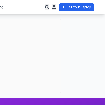
og
Sell Your Laptop