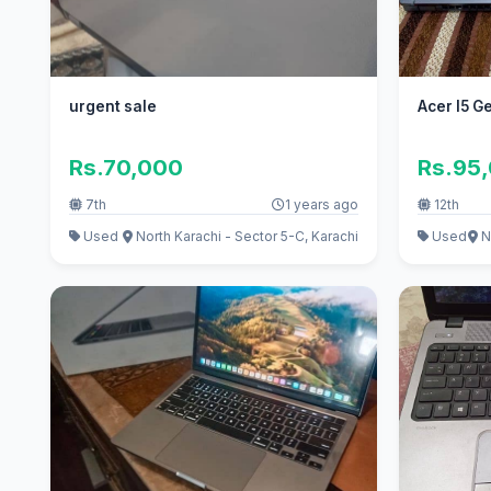
urgent sale
Acer I5 G
Rs.70,000
Rs.95
7th
1 years ago
12th
Used
North Karachi - Sector 5-C, Karachi
Used
N