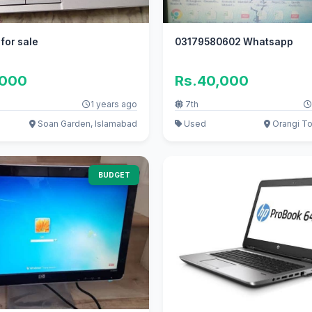
 for sale
03179580602 Whatsapp
,000
Rs.40,000
1 years ago
7th
Soan Garden, Islamabad
Used
Orangi To
BUDGET