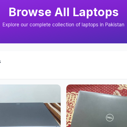
Browse All Laptops
Explore our complete collection of laptops in Pakistan
s