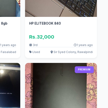
n 8gb
HP ELITEBOOK 840
Rs.32,000
1 years ago
3rd
1 years ago
 Faisalabad
Used
Sir Syed Colony, Rawalpindi
PREMIUM