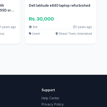
6th
Dell latitude e640 laptop refurbished
 SSD or
Rs.30,000
1 years ago
3rd
1 years ago
pur,
Used
Ghauri Town, Islamabad
Support
Help Center
Privacy Policy