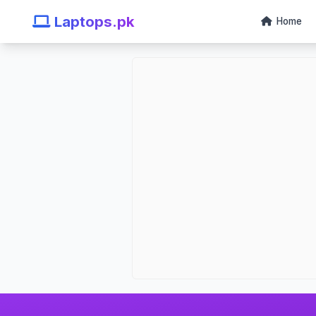
Laptops.pk
Home