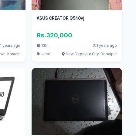
ASUS CREATOR Q540vj
Rs.320,000
1 years ago
13th
1 years ago
wn, Karachi
Used
New Depalpur City, Depalpur