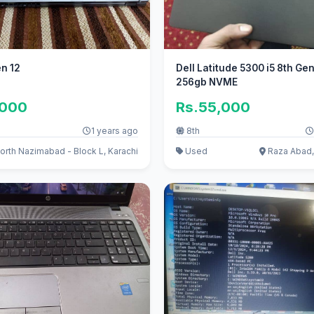
en 12
Dell Latitude 5300 i5 8th Ge
256gb NVME
,000
Rs.55,000
1 years ago
8th
orth Nazimabad - Block L, Karachi
Used
Raza Abad,