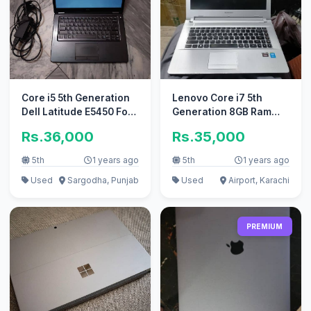
Core i5 5th Generation
Lenovo Core i7 5th
Dell Latitude E5450 For
Generation 8GB Ram
Only sale no exchange
Full HD 1080p Slim
Rs.36,000
Rs.35,000
Laptop
5th
1 years ago
5th
1 years ago
Used
Sargodha, Punjab
Used
Airport, Karachi
PREMIUM