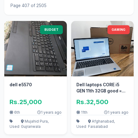
Page 407 of 2505
BUDGET
GAMING
dell e5570
Dell laptops CORE i5
GEN 11th 32GB good =
dell core i5 core i3
Rs.25,000
Rs.32,500
gaming
6th
1 years ago
11th
1 years ago
Mujahid Pura,
Afghanabad,
Used
Gujranwala
Used
Faisalabad