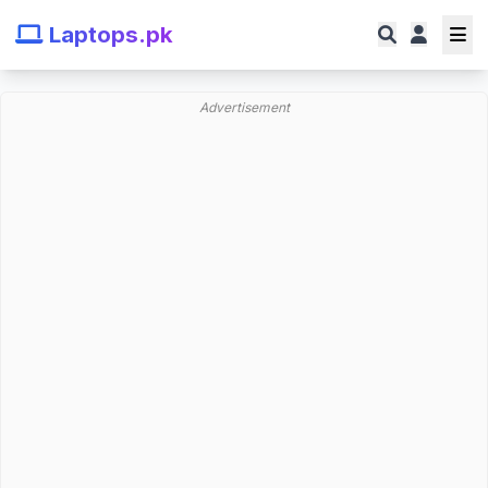
Laptops.pk
Advertisement