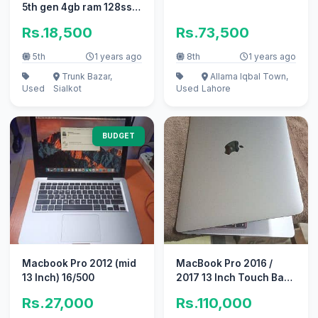
5th gen 4gb ram 128ssd
laptop for sale
Rs.18,500
Rs.73,500
5th
1 years ago
8th
1 years ago
Trunk Bazar,
Allama Iqbal Town,
Used
Sialkot
Used
Lahore
BUDGET
Macbook Pro 2012 (mid
MacBook Pro 2016 /
13 Inch) 16/500
2017 13 Inch Touch Bar /
Non Touch Bar
Rs.27,000
Rs.110,000