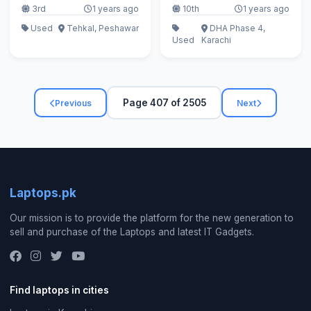
3rd
1 years ago
10th
1 years ago
Used
Tehkal, Peshawar
DHA Phase 4,
Used
Karachi
Page 407 of 2505
Previous
Next
Laptops.pk
Our mission is to provide the platform for the new generation to
sell and purchase of the Laptops and latest IT Gadgets.
Find laptops in cities