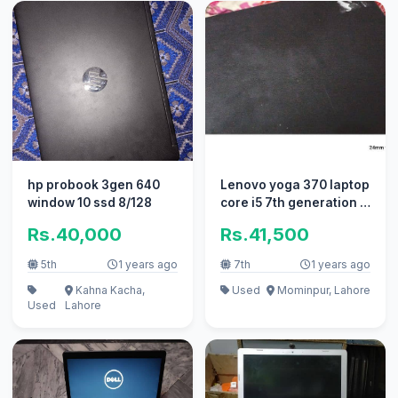
hp probook 3gen 640
Lenovo yoga 370 laptop
window 10 ssd 8/128
core i5 7th generation 8
ram/256gb ssd
Rs.40,000
Rs.41,500
5th
1 years ago
7th
1 years ago
Kahna Kacha,
Used
Mominpur, Lahore
Used
Lahore