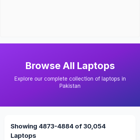
Browse All Laptops
Explore our complete collection of laptops in
Pakistan
Showing 4873-4884 of 30,054
Laptops