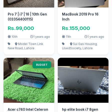
Pro 7 | i7 | 16 | 10th Gen
MacBook 2019 Pro 16
(03354400115)
Inch
Rs.99,000
Rs.155,000
10th
1 years ago
11th
1 years ago
Model Town Link
Sui Gas Housing
New
Road, Lahore
Used
Society, Lahore
BUDGET
Acer c740 Intel Celeron
hp elite book i7 8gen