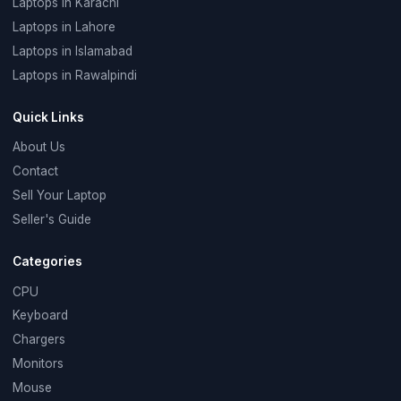
Laptops in Karachi
Laptops in Lahore
Laptops in Islamabad
Laptops in Rawalpindi
Quick Links
About Us
Contact
Sell Your Laptop
Seller's Guide
Categories
CPU
Keyboard
Chargers
Monitors
Mouse