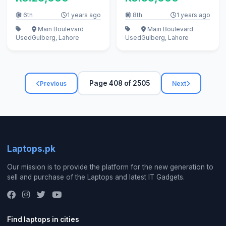
6th
1 years ago
8th
1 years ago
Main Boulevard
Main Boulevard
Used
Gulberg, Lahore
Used
Gulberg, Lahore
Page 408 of 2505
Previous
Next
Laptops.pk
Our mission is to provide the platform for the new generation to
sell and purchase of the Laptops and latest IT Gadgets.
Find laptops in cities