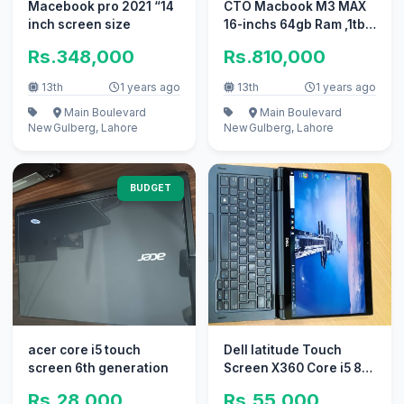
Macebook pro 2021 “14
CTO Macbook M3 MAX
inch screen size
16-inchs 64gb Ram ,1tb
SSD Company
Rs.348,000
Rs.810,000
Purchased
13th
1 years ago
13th
1 years ago
Main Boulevard
Main Boulevard
New
Gulberg, Lahore
New
Gulberg, Lahore
BUDGET
acer core i5 touch
Dell latitude Touch
screen 6th generation
Screen X360 Core i5 8th
Generation
Rs.28,000
Rs.55,000