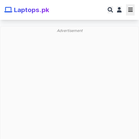
Laptops.pk
Advertisement