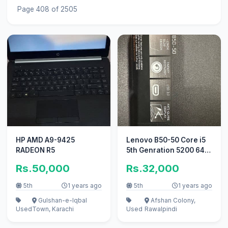
Page 408 of 2505
HP AMD A9-9425
Lenovo B50-50 Core i5
RADEON R5
5th Genration 5200 64
Bit Processor
Rs.50,000
Rs.32,000
5th
1 years ago
5th
1 years ago
Gulshan-e-Iqbal
Afshan Colony,
Used
Town, Karachi
Used
Rawalpindi