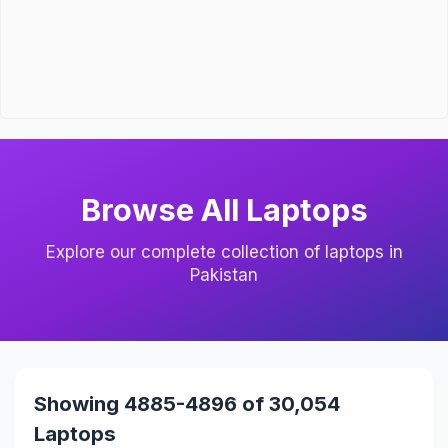
Browse All Laptops
Explore our complete collection of laptops in
Pakistan
Showing 4885-4896 of 30,054
Laptops