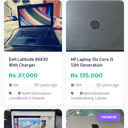
Dell Latitude 46430
HP Laptop 15s Core i5
With Charger
12th Generation
Rs.37,000
Rs.135,000
4th
1 years ago
12th
1 years ago
North Nazimabad -
Main Boulevard
Used
Block H, Karachi
Used
Gulberg, Lahore
PREMIUM