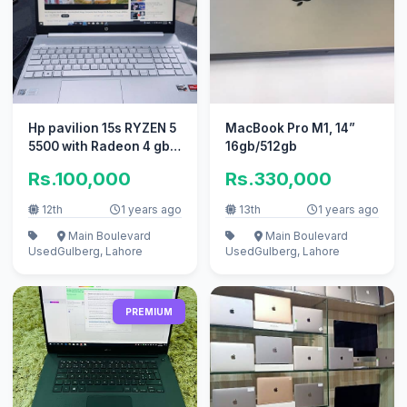
Hp pavilion 15s RYZEN 5
MacBook Pro M1, 14”
5500 with Radeon 4 gb
16gb/512gb
dedicated card
Rs.100,000
Rs.330,000
12th
1 years ago
13th
1 years ago
Main Boulevard
Main Boulevard
Used
Gulberg, Lahore
Used
Gulberg, Lahore
PREMIUM