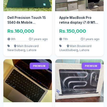
Dell Precision Touch 15
Apple MacBook Pro
5540 4k Mobile
retina display i7 i9 M1
Workstation - 9th Gen
M2 available
Rs.160,000
Rs.150,000
9th
1 years ago
11th
1 years ago
Main Boulevard
Main Boulevard
New
Gulberg, Lahore
Used
Gulberg, Lahore
PREMIUM
PREMIUM