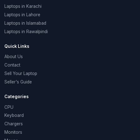
Laptops in Karachi
Laptops in Lahore
Laptops in Islamabad
Laptops in Rawalpindi
Quick Links
About Us
Contact
Sell Your Laptop
Seller's Guide
Categories
CPU
Keyboard
Chargers
Monitors