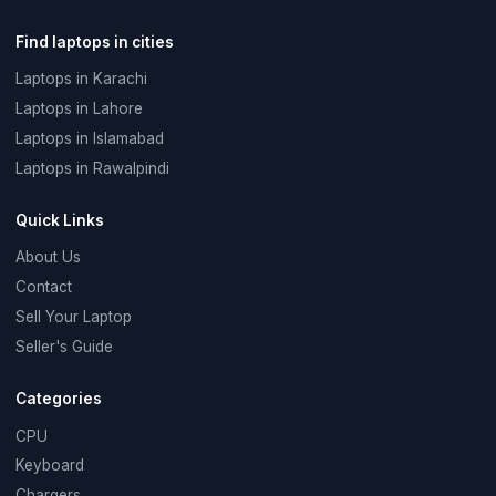
Find laptops in cities
Laptops in Karachi
Laptops in Lahore
Laptops in Islamabad
Laptops in Rawalpindi
Quick Links
About Us
Contact
Sell Your Laptop
Seller's Guide
Categories
CPU
Keyboard
Chargers