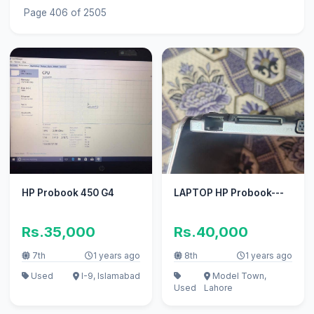
Page 406 of 2505
HP Probook 450 G4
LAPTOP HP Probook---
Rs.35,000
Rs.40,000
7th
1 years ago
8th
1 years ago
Used
I-9, Islamabad
Model Town,
Used
Lahore