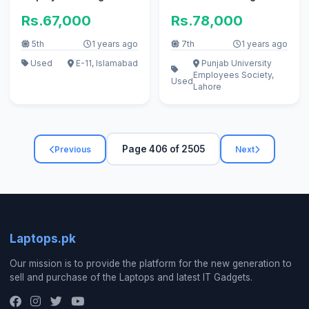
and office use.
Rs.67,000
Rs.78,000
5th
1 years ago
7th
1 years ago
Used
E-11, Islamabad
Punjab University
Employees Society,
Used
Lahore
Page 406 of 2505
Previous
Next
Laptops.pk
Our mission is to provide the platform for the new generation to
sell and purchase of the Laptops and latest IT Gadgets.