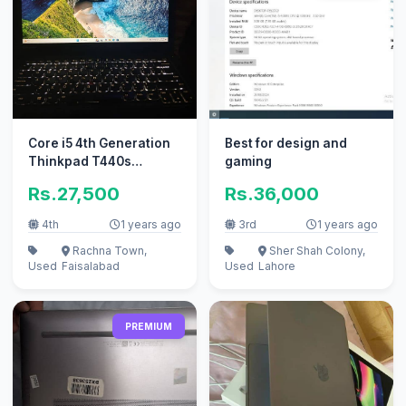
Core i5 4th Generation
Best for design and
Thinkpad T440s
gaming
awesome condition
Rs.27,500
Rs.36,000
4th
1 years ago
3rd
1 years ago
Rachna Town,
Sher Shah Colony,
Used
Faisalabad
Used
Lahore
PREMIUM