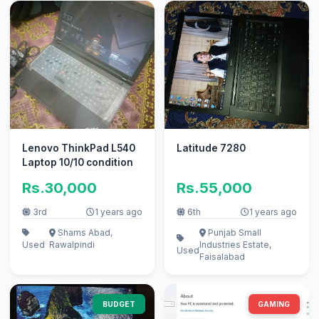
Lenovo ThinkPad L540
Latitude 7280
Laptop 10/10 condition
Rs.30,000
Rs.55,000
3rd
1 years ago
6th
1 years ago
Shams Abad,
Punjab Small
Used
Rawalpindi
Industries Estate,
Used
Faisalabad
BUDGET
GAMING