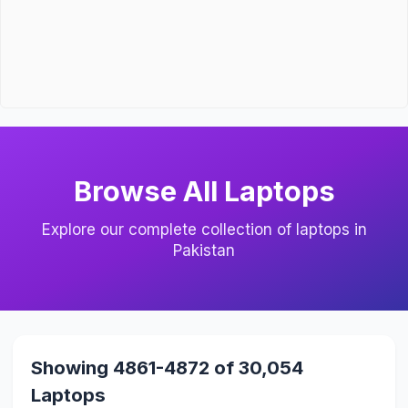
Browse All Laptops
Explore our complete collection of laptops in
Pakistan
Showing 4861-4872 of 30,054
Laptops