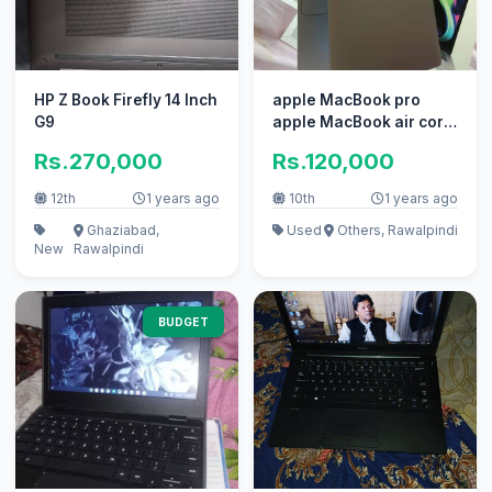
HP Z Book Firefly 14 Inch
apple MacBook pro
G9
apple MacBook air core
i7 i5
Rs.270,000
Rs.120,000
12th
1 years ago
10th
1 years ago
Ghaziabad,
Used
Others, Rawalpindi
New
Rawalpindi
BUDGET