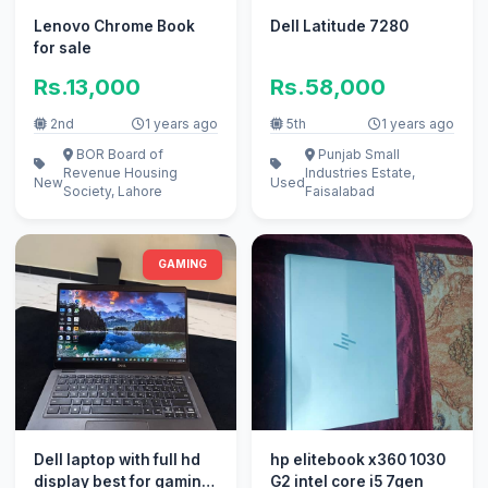
Lenovo Chrome Book
Dell Latitude 7280
for sale
Rs.13,000
Rs.58,000
2nd
1 years ago
5th
1 years ago
BOR Board of
Punjab Small
Revenue Housing
Industries Estate,
New
Used
Society, Lahore
Faisalabad
GAMING
Dell laptop with full hd
hp elitebook x360 1030
display best for gaming
G2 intel core i5 7gen