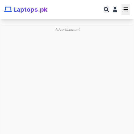
Laptops.pk
Advertisement