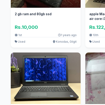
2 gb ram and 80gb ssd
apple Ma
air core 
Rs.10,000
Rs.122
1st
1 years ago
10th
Used
Konodas, Gilgit
Used