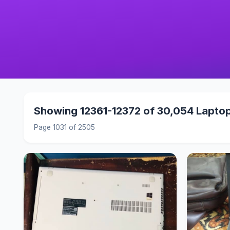
Showing 12361-12372 of 30,054 Lapto
Page 1031 of 2505