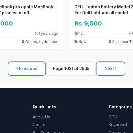
cBook pro apple MacBook
DELL Laptop Battery Model
i7 processor m1
For Dell Latitude all model
,000
Rs.9,500
1 years ago
1st
Others, Hyderabad
New
Shalamar T
Previous
Page 1031 of 2505
Next
Quick Links
Categories
About Us
CPU
Contact
Keyboard
Sell Your Laptop
Chargers