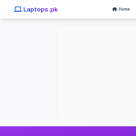
Laptops.pk
Home