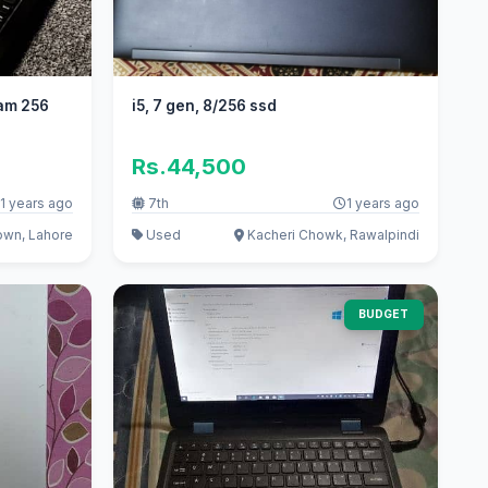
am 256
i5, 7 gen, 8/256 ssd
Rs.44,500
1 years ago
7th
1 years ago
wn, Lahore
Used
Kacheri Chowk, Rawalpindi
BUDGET