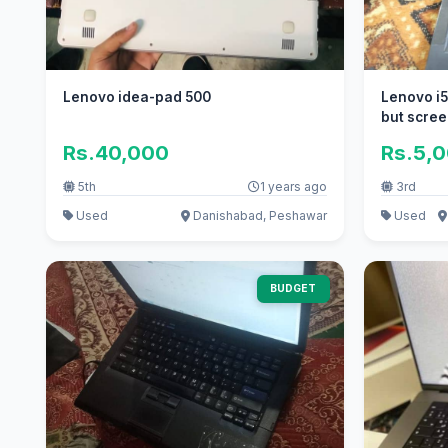
Lenovo idea-pad 500
Lenovo i5
but scree
Rs.40,000
Rs.5,
5th
1 years ago
3rd
Used
Danishabad, Peshawar
Used
BUDGET