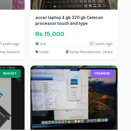
accer laptop 4 gb 320 gb Celeron
processor touch and type
Rs.15,000
1 years ago
3rd
1 years ago
ar, Karachi
Used
Azhar Residences, Okara
BUDGET
PREMIUM