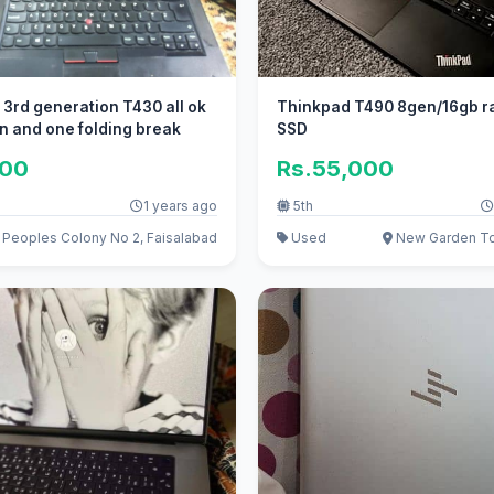
 3rd generation T430 all ok
Thinkpad T490 8gen/16gb r
n and one folding break
SSD
000
Rs.55,000
1 years ago
5th
Peoples Colony No 2, Faisalabad
Used
New Garden To