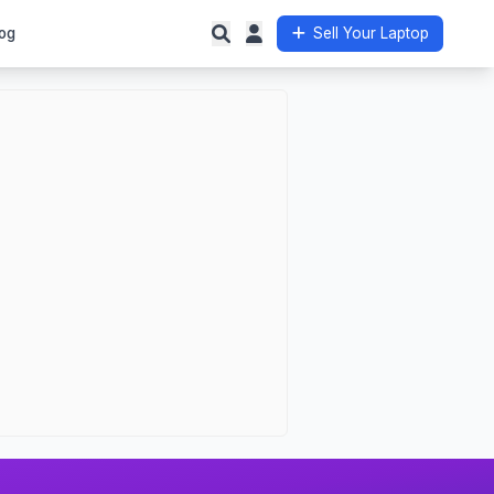
og
Sell Your Laptop