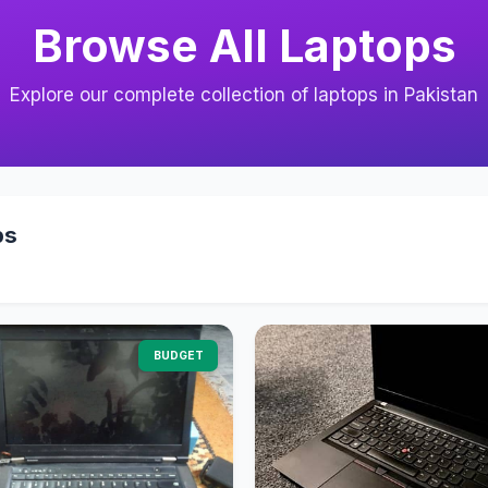
Browse All Laptops
Explore our complete collection of laptops in Pakistan
ps
BUDGET