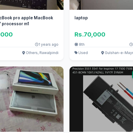
cBook pro apple MacBook
laptop
i7 processor m1
,000
Rs.70,000
1 years ago
8th
Others, Rawalpindi
Used
Gulshan-e-Maym