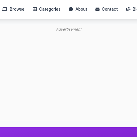
Browse
Categories
About
Contact
Bl
Advertisement