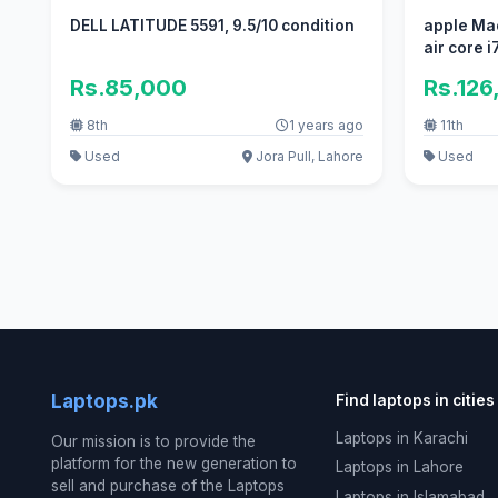
DELL LATITUDE 5591, 9.5/10 condition
apple Ma
air core 
Rs.85,000
Rs.126
8th
1 years ago
11th
Used
Jora Pull, Lahore
Used
Laptops.pk
Find laptops in cities
Laptops in Karachi
Our mission is to provide the
platform for the new generation to
Laptops in Lahore
sell and purchase of the Laptops
Laptops in Islamabad