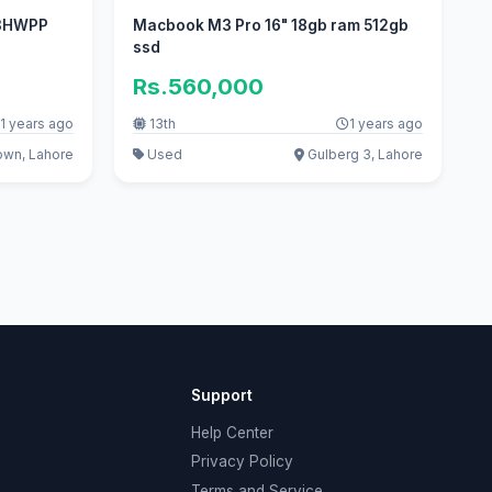
 3HWPP
Macbook M3 Pro 16" 18gb ram 512gb
ssd
Rs.560,000
1 years ago
13th
1 years ago
own, Lahore
Used
Gulberg 3, Lahore
Support
Help Center
Privacy Policy
Terms and Service