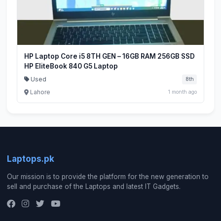
HP Laptop Core i5 8TH GEN – 16GB RAM 256GB SSD
HP EliteBook 840 G5 Laptop
Used
8th
Lahore
1 month ago
Laptops.pk
Our mission is to provide the platform for the new generation to
sell and purchase of the Laptops and latest IT Gadgets.