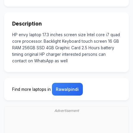
Description
HP envy laptop 17.3 inches screen size Intel core i7 quad
core processor. Backlight Keyboard touch screen 16 GB
RAM 256GB SSD 4GB Graphic Card 2.5 Hours battery
timing original HP charger interested persons can
contact on WhatsApp as well
Find more laptops in
Rawalpindi
Advertisement