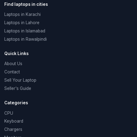
Find laptops in cities
Laptops in Karachi
Laptops in Lahore
Laptops in Islamabad
Laptops in Rawalpindi
Quick Links
About Us
Contact
Sell Your Laptop
Seller's Guide
Categories
CPU
Keyboard
Chargers