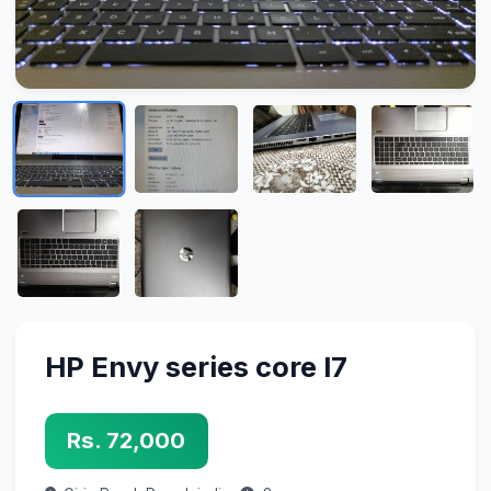
HP Envy series core I7
Rs. 72,000