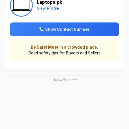
Laptops.pk
View Profile
Show Contact Number
Be Safe! Meet in a crowded place.
Read
safety tips for Buyers and Sellers
Advertisement