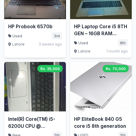
HP Probook 6570b
HP Laptop Core i5 8TH
GEN – 16GB RAM
Used
3rd
256GB SSD HP
Used
8th
Lahore
3 weeks ago
EliteBook 840 G5
Lahore
1 month ago
Laptop
Rs. 35,000
Rs. 70,000
Intel(R) Core(TM) i5-
HP EliteBook 840 G5
6200U CPU @
core i5 8th generation
2.30GHz 2.40 GHz
New
5th
USED
5th