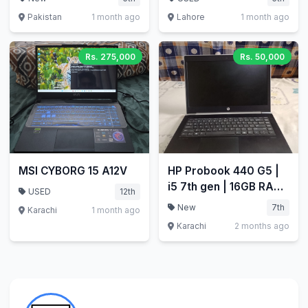
Pakistan
1 month ago
Lahore
1 month ago
Rs. 275,000
Rs. 50,000
MSI CYBORG 15 A12V
HP Probook 440 G5 |
i5 7th gen | 16GB RAM
USED
12th
| 256GB SSD
New
7th
Karachi
1 month ago
Karachi
2 months ago