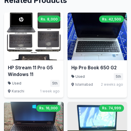
Related Products
Rs. 8,000
Rs. 42,500
HP Stream 11 Pro G5
Hp Pro Book 650 G2
Windows 11
Used
5th
Used
5th
Islamabad
2 weeks ago
Karachi
1 week ago
Rs. 16,000
Rs. 74,999