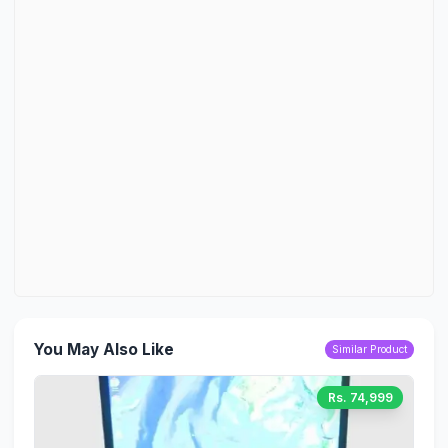
You May Also Like
Similar Product
Rs. 74,999