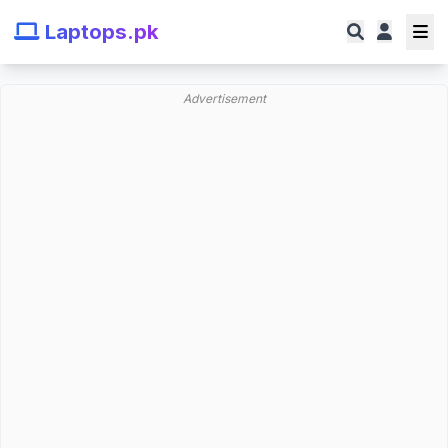
Laptops.pk
Advertisement