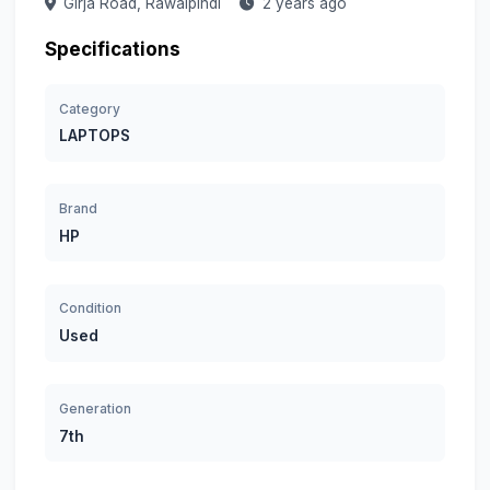
Girja Road,
Rawalpindi
2 years ago
Specifications
Category
LAPTOPS
Brand
HP
Condition
Used
Generation
7th