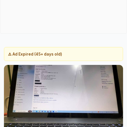
⚠️ Ad Expired (45+ days old)