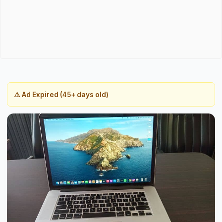
⚠️ Ad Expired (45+ days old)