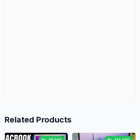
Related Products
Rs. 39,500
Rs. 174,000