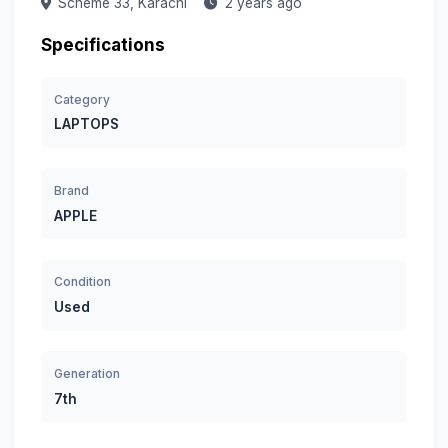
Scheme 33,
Karachi
2 years ago
Specifications
Category
LAPTOPS
Brand
APPLE
Condition
Used
Generation
7th