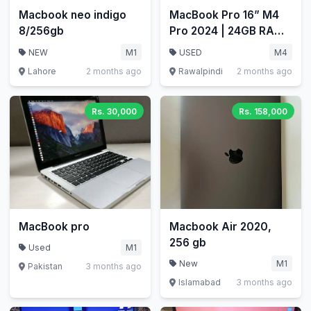
Macbook neo indigo
MacBook Pro 16” M4
8/256gb
Pro 2024 | 24GB RAM |
512GB
NEW
M1
USED
M4
Lahore
2 months ago
Rawalpindi
2 months ago
Rs. 30,000
Rs. 158,000
MacBook pro
Macbook Air 2020,
256 gb
Used
M1
New
M1
Pakistan
3 months ago
Islamabad
3 months ago