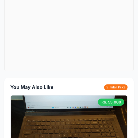
You May Also Like
Similar Price
Rs. 55,000