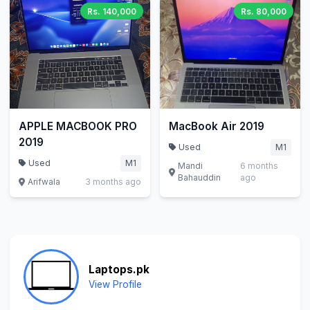
Rs. 140,000
Rs. 80,000
APPLE MACBOOK PRO
MacBook Air 2019
2019
Used
M1
Used
M1
Mandi
6 months
Bahauddin
ago
Arifwala
3 months ago
Laptops.pk
View Profile