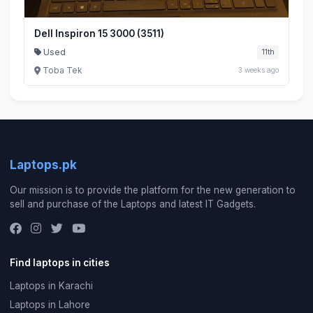
Dell Inspiron 15 3000 (3511)
Used
11th
Toba Tek
3 weeks ago
Laptops.pk
Our mission is to provide the platform for the new generation to
sell and purchase of the Laptops and latest IT Gadgets.
Find laptops in cities
Laptops in Karachi
Laptops in Lahore