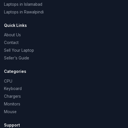
Laptops in Islamabad
Laptops in Rawalpindi
Quick Links
About Us
Contact
Sell Your Laptop
Seller's Guide
Categories
CPU
Keyboard
Chargers
Monitors
Mouse
Support