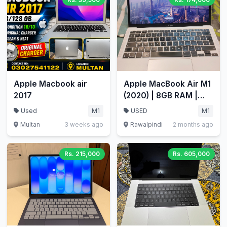
Apple Macbook air
Apple MacBook Air M1
2017
(2020) | 8GB RAM |
512GB SSD | 13.3"
Used
M1
USED
M1
Retina
Multan
3 weeks ago
Rawalpindi
2 months ago
Rs. 215,000
Rs. 605,000