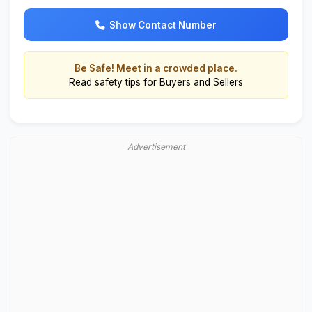
Show Contact Number
Be Safe! Meet in a crowded place.
Read
safety tips for Buyers and Sellers
Advertisement