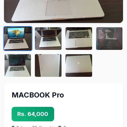
MACBOOK Pro
Rs. 64,000