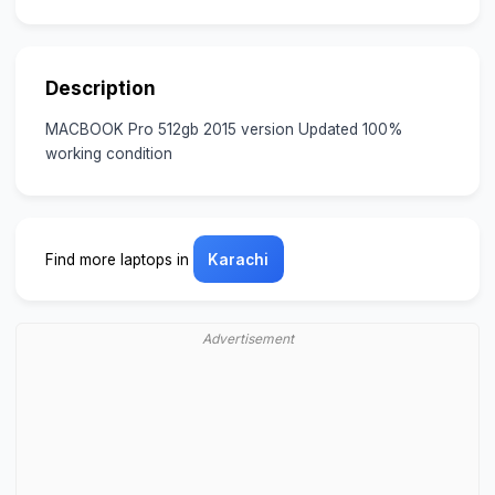
Description
MACBOOK Pro 512gb 2015 version Updated 100%
working condition
Find more laptops in
Karachi
Advertisement