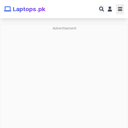
Laptops.pk
Advertisement