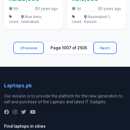
5th
1 years ago
1st
1 years ago
Blue Area,
Nazimabad 1,
Used
Islamabad
Used
Karachi
Page 1007 of 2505
Previous
Next
Laptops.pk
Our mission is to provide the platform for the new generation to
sell and purchase of the Laptops and latest IT Gadgets.
Find laptops in cities