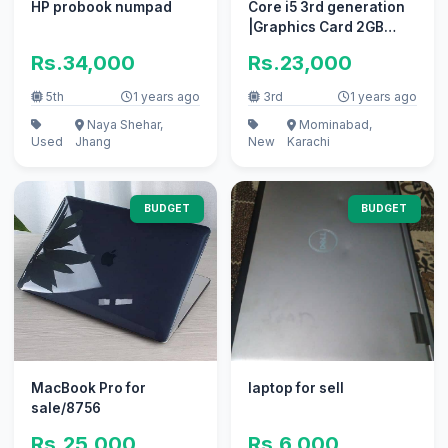
HP probook numpad
Core i5 3rd generation
|Graphics Card 2GB
128Bit GTA 5 Game
Rs.34,000
Rs.23,000
5th
1 years ago
3rd
1 years ago
Naya Shehar,
Mominabad,
Used
Jhang
New
Karachi
BUDGET
BUDGET
MacBook Pro for
laptop for sell
sale/8756
Rs.25,000
Rs.6,000