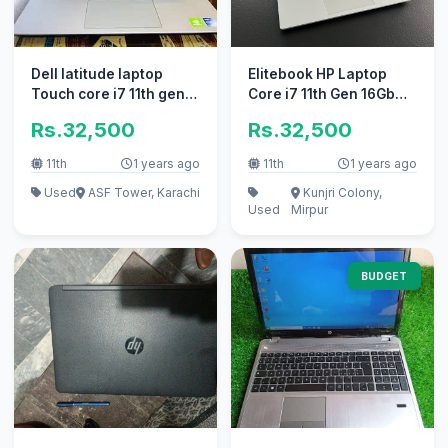
Dell latitude laptop
Elitebook HP Laptop
Touch core i7 11th gen
Core i7 11th Gen 16Gb
Laptop for Sale i5
Ram ` apple i5 Core i3
Rs.32,500
Rs.32,500
11th
1 years ago
11th
1 years ago
Used
ASF Tower, Karachi
Kunjri Colony,
Used
Mirpur
BUDGET