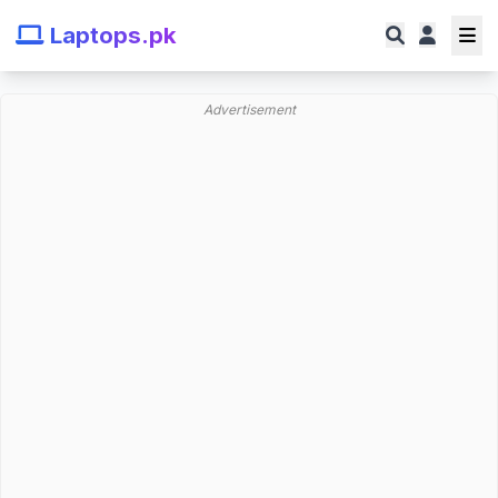
Laptops.pk
Advertisement