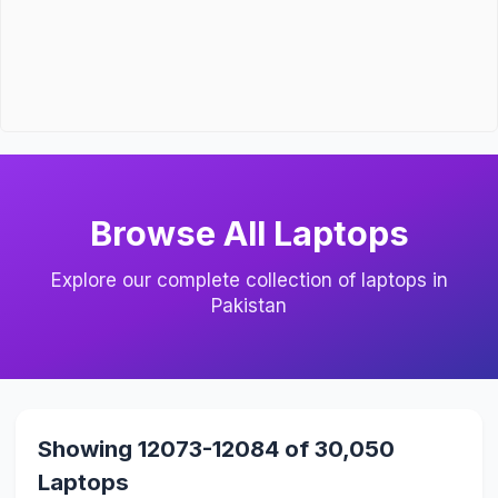
Browse All Laptops
Explore our complete collection of laptops in
Pakistan
Showing 12073-12084 of 30,050
Laptops