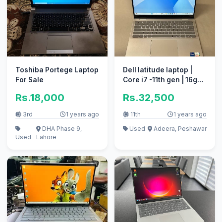
Toshiba Portege Laptop
Dell latitude laptop |
For Sale
Core i7 -11th gen | 16gb
RAM | 256gb SSD
Rs.18,000
Rs.32,500
3rd
1 years ago
11th
1 years ago
DHA Phase 9,
Used
Adeera, Peshawar
Used
Lahore