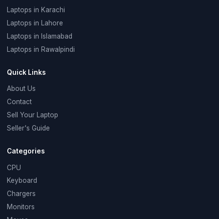
Laptops in Karachi
Laptops in Lahore
Laptops in Islamabad
Laptops in Rawalpindi
Quick Links
About Us
Contact
Sell Your Laptop
Seller's Guide
Categories
CPU
Keyboard
Chargers
Monitors