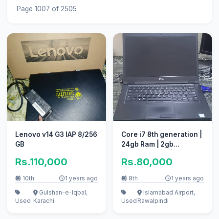
Page 1007 of 2505
Lenovo v14 G3 IAP 8/256
Core i7 8th generation |
GB
24gb Ram | 2gb
graphics card | 250gb
Rs.110,000
Rs.80,000
SSD
10th
1 years ago
8th
1 years ago
Gulshan-e-Iqbal,
Islamabad Airport,
Used
Karachi
Used
Rawalpindi