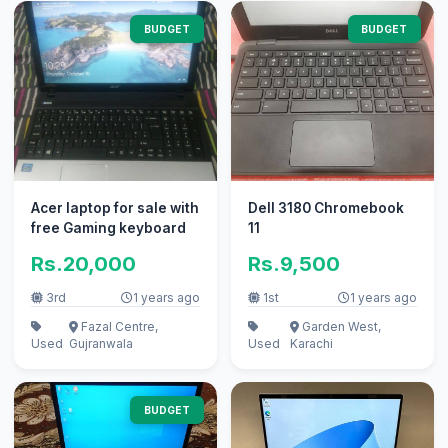
BUDGET
BUDGET
Acer laptop for sale with
Dell 3180 Chromebook
free Gaming keyboard
11
Rs.20,000
Rs.9,500
3rd
1 years ago
1st
1 years ago
Fazal Centre,
Garden West,
Used
Gujranwala
Used
Karachi
BUDGET