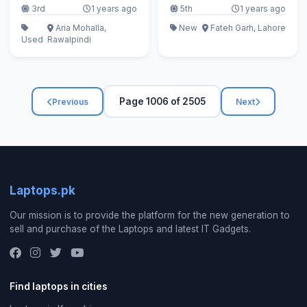
3rd
1 years ago
5th
1 years ago
Aria Mohalla,
New
Fateh Garh, Lahore
Used
Rawalpindi
Page 1006 of 2505
Previous
Next
Laptops.pk
Our mission is to provide the platform for the new generation to
sell and purchase of the Laptops and latest IT Gadgets.
Find laptops in cities