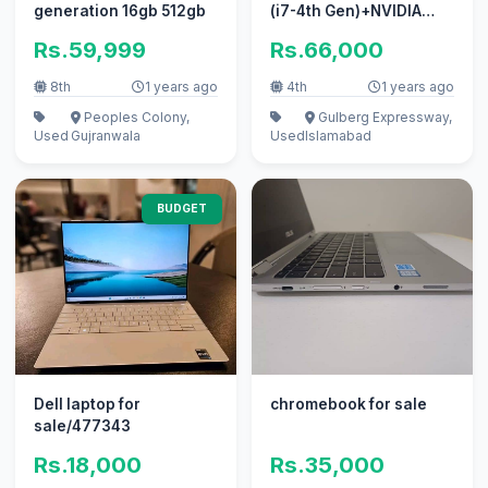
generation 16gb 512gb
(i7-4th Gen)+NVIDIA
Quadro K2100M
Rs.59,999
Rs.66,000
8th
1 years ago
4th
1 years ago
Peoples Colony,
Gulberg Expressway,
Used
Gujranwala
Used
Islamabad
BUDGET
Dell laptop for
chromebook for sale
sale/477343
Rs.18,000
Rs.35,000