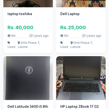
laptop toshiba
Dell Laptop
Rs.40,000
Rs.25,000
5th
1 years ago
5th
1 years ago
DHA Phase 7,
DHA Phase 7,
Used
Lahore
Used
Lahore
Dell Latitude 5400 i5 8th
HP Laptop ZBook 17 G2