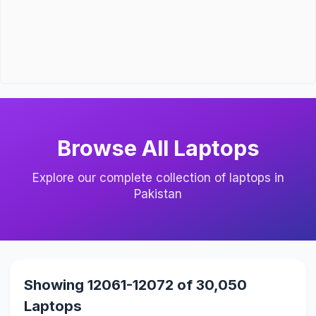
Browse All Laptops
Explore our complete collection of laptops in
Pakistan
Showing 12061-12072 of 30,050
Laptops