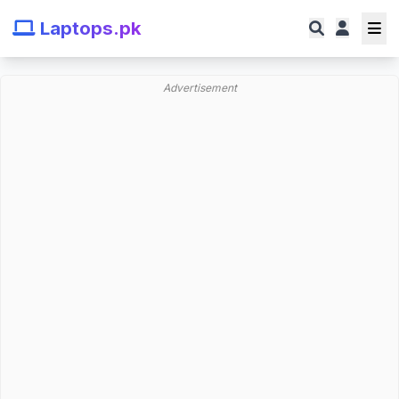
Laptops.pk
Advertisement