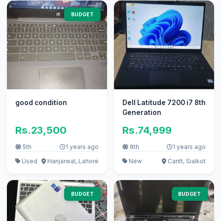
BUDGET
good condition
Dell Latitude 7200 i7 8th
Generation
Rs.23,500
Rs.74,999
5th
1 years ago
8th
1 years ago
Used
Hanjarwal, Lahore
New
Cantt, Sialkot
BUDGET
BUDGET