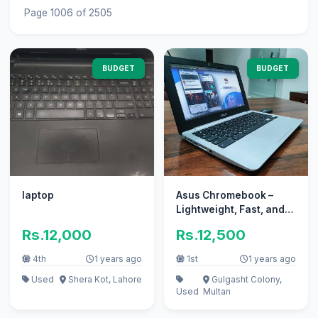
Page 1006 of 2505
BUDGET
BUDGET
laptop
Asus Chromebook –
Lightweight, Fast, and
Secure Laptop for
Rs.12,000
Rs.12,500
Everyday
4th
1 years ago
1st
1 years ago
Used
Shera Kot, Lahore
Gulgasht Colony,
Used
Multan