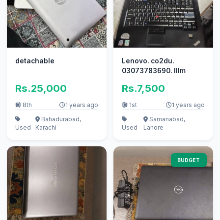
detachable
Lenovo. co2du.
03073783690. lllm
Rs.25,000
Rs.7,500
8th
1 years ago
1st
1 years ago
Bahadurabad,
Samanabad,
Used
Karachi
Used
Lahore
BUDGET