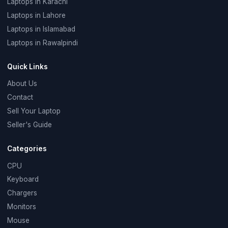
Laptops in Karachi
Laptops in Lahore
Laptops in Islamabad
Laptops in Rawalpindi
Quick Links
About Us
Contact
Sell Your Laptop
Seller's Guide
Categories
CPU
Keyboard
Chargers
Monitors
Mouse