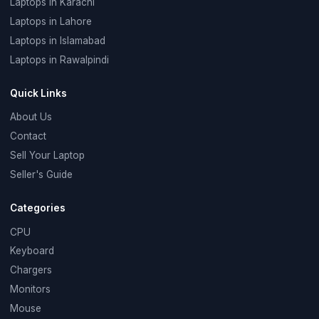
Laptops in Karachi
Laptops in Lahore
Laptops in Islamabad
Laptops in Rawalpindi
Quick Links
About Us
Contact
Sell Your Laptop
Seller's Guide
Categories
CPU
Keyboard
Chargers
Monitors
Mouse