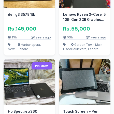
dell g3 3579 1tb
Lenovo Ryzen 3=Core i5
10th Gen 2GB Graphic
15.6inch 4K Display
Rs.145,000
Rs.55,000
8/256
11th
1 years ago
10th
1 years ago
Harbanspura,
Garden Town Main
New
Lahore
Used
Boulevard, Lahore
PREMIUM
Hp Spectre x360
Touch Screen + Pen