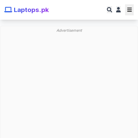
Laptops.pk
Advertisement