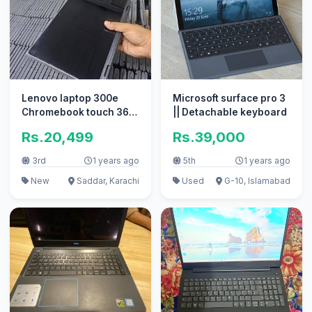
Lenovo laptop 300e
Microsoft surface pro 3
Chromebook touch 360
|| Detachable keyboard
4GB/32GB 2027 \
Rs.20,499
Rs.39,000
3rd
1 years ago
5th
1 years ago
New
Saddar, Karachi
Used
G-10, Islamabad