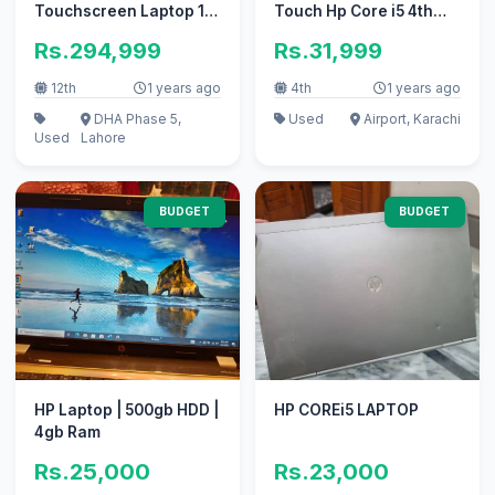
Touchscreen Laptop 14-
Touch Hp Core i5 4th
f0013dx
Gen 8GB Ram Laptop +
Rs.294,999
Rs.31,999
Tablet
12th
1 years ago
4th
1 years ago
DHA Phase 5,
Used
Airport, Karachi
Used
Lahore
BUDGET
BUDGET
HP Laptop | 500gb HDD |
HP COREi5 LAPTOP
4gb Ram
Rs.25,000
Rs.23,000