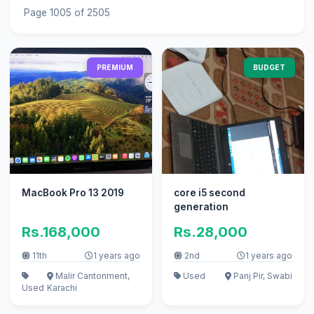
Page 1005 of 2505
PREMIUM
BUDGET
MacBook Pro 13 2019
core i5 second
generation
Rs.168,000
Rs.28,000
11th
1 years ago
2nd
1 years ago
Malir Cantonment,
Used
Panj Pir, Swabi
Used
Karachi