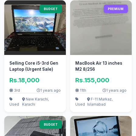
BUDGET
PREMIUM
Selling Core i5-3rd Gen
MacBook Air 13 inches
Laptop (Urgent Sale)
M2 8/256
Rs.18,000
Rs.155,000
3rd
1 years ago
11th
1 years ago
New Karachi,
F-11 Markaz,
Used
Karachi
Used
Islamabad
BUDGET