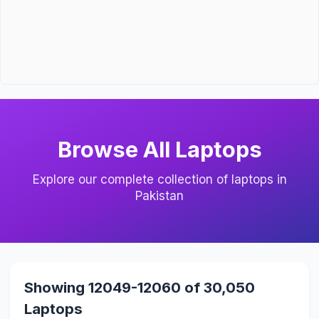
Browse All Laptops
Explore our complete collection of laptops in
Pakistan
Showing 12049-12060 of 30,050
Laptops