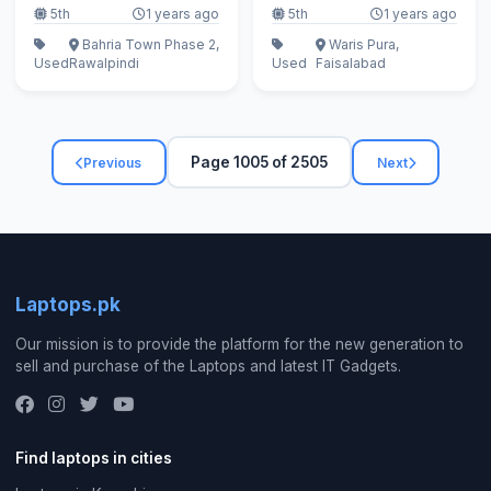
5th
1 years ago
5th
1 years ago
Bahria Town Phase 2,
Waris Pura,
Used
Rawalpindi
Used
Faisalabad
Page 1005 of 2505
Previous
Next
Laptops.pk
Our mission is to provide the platform for the new generation to
sell and purchase of the Laptops and latest IT Gadgets.
Find laptops in cities