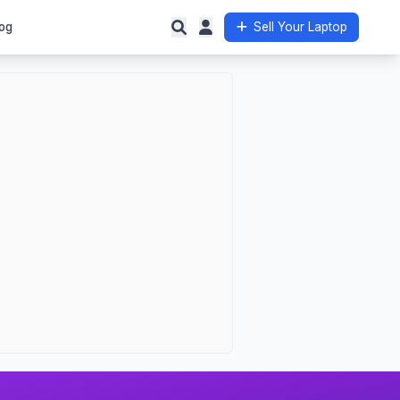
og
Sell Your Laptop