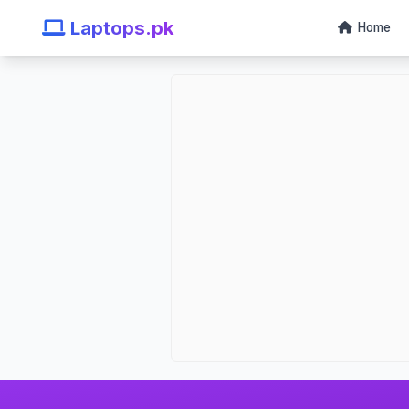
Laptops.pk
Home