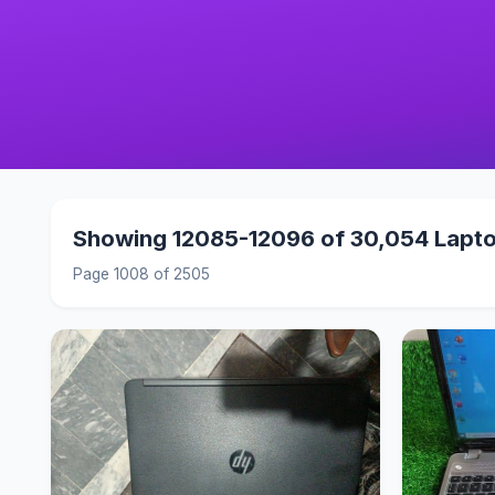
Showing 12085-12096 of 30,054 Lapt
Page 1008 of 2505