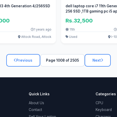
 I3 4th Generation 4/256SSD
dell laptop core i7 11th Gene
256 SSD ,1TB gaming pc i5 ap
,000
Rs.32,500
1 years ago
11th
Attock Road, Attock
Used
I-10
Previous
Page 1008 of 2505
Next
Quick Links
Categories
About Us
CPU
Contact
Keyboard
Sell Your Laptop
Chargers