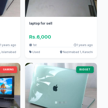
laptop for sell
Rs.6,000
1 years ago
1st
1 years ago
, Islamabad
Used
Nazimabad 1, Karachi
GAMING
BUDGET