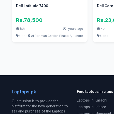
Dell Latitude 7400
Dell Core
Rs.78,500
Rs.23
8th
1 years ago
4th
Used
Al Rehman Garden Phase 2, Lahore
Used
Laptops.pk
Find laptops in cities
Laptops in Karachi
Our mission is to provide the
platform for the new generation to
Laptops in Lahore
sell and purchase of the Laptops
Laptops in Islamabad