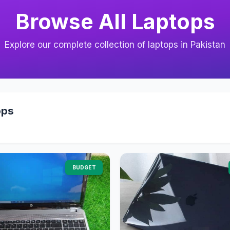
Browse All Laptops
Explore our complete collection of laptops in Pakistan
ops
BUDGET