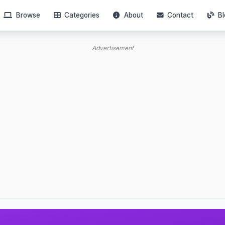
Browse
Categories
About
Contact
Bl
Advertisement