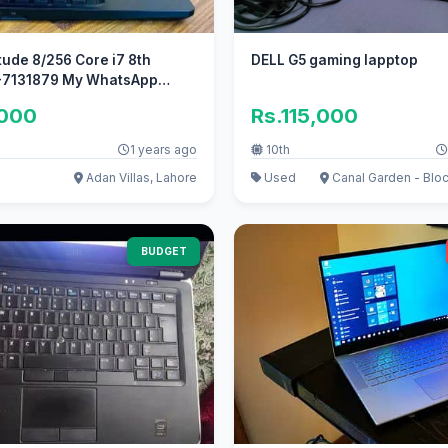
itude 8/256 Core i7 8th
DELL G5 gaming lapptop
7131879 My WhatsApp
,000
Rs.115,000
1 years ago
10th
Adan Villas, Lahore
Used
Canal Garden - Bloc
BUDGET