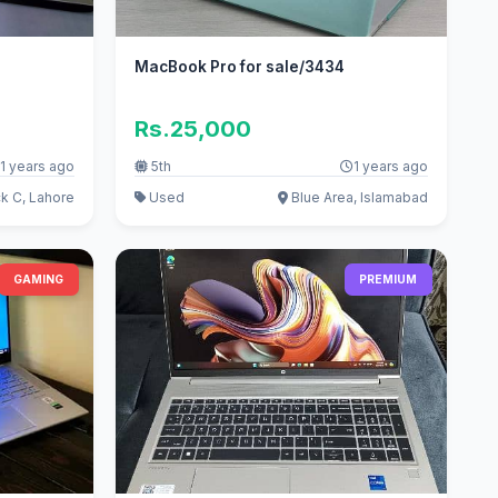
MacBook Pro for sale/3434
Rs.25,000
1 years ago
5th
1 years ago
k C, Lahore
Used
Blue Area, Islamabad
GAMING
PREMIUM