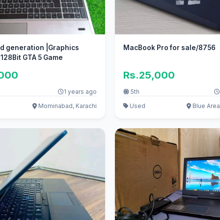
rd generation |Graphics
MacBook Pro for sale/8756
 128Bit GTA 5 Game
,000
Rs.25,000
1 years ago
5th
Mominabad, Karachi
Used
Blue Area