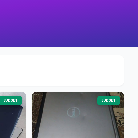
BUDGET
BUDGET