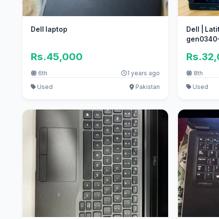
Dell laptop
Dell | Lat
gen0340-
Number
Rs.45,000
Rs.32
6th
1 years ago
8th
Used
Pakistan
Used