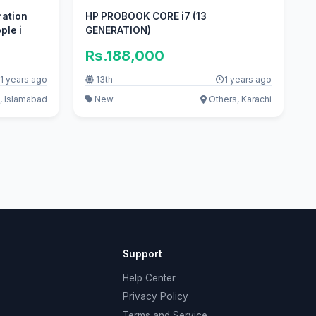
ration
HP PROBOOK CORE i7 (13
ple i
GENERATION)
Rs.188,000
1 years ago
13th
1 years ago
, Islamabad
New
Others, Karachi
Support
Help Center
Privacy Policy
Terms and Service