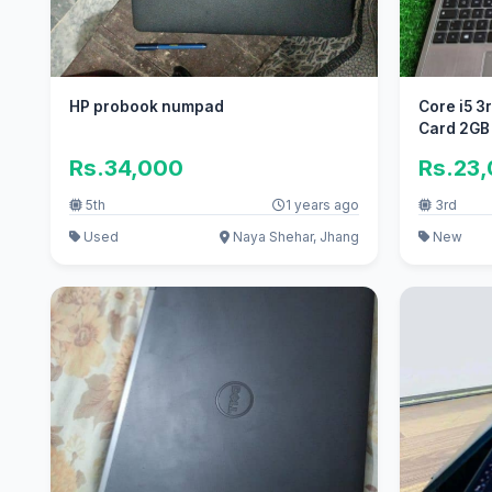
HP probook numpad
Core i5 3
Card 2GB
Rs.34,000
Rs.23
5th
1 years ago
3rd
Used
Naya Shehar, Jhang
New