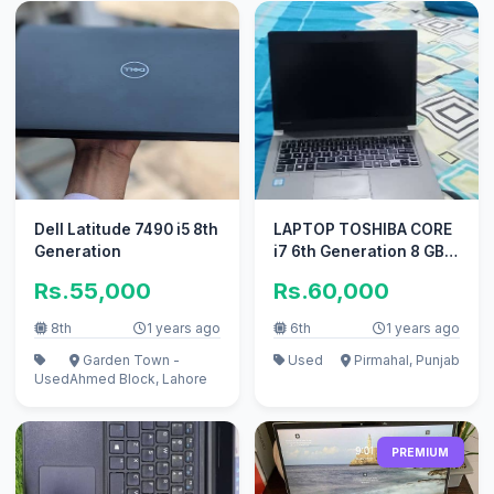
Dell Latitude 7490 i5 8th
LAPTOP TOSHIBA CORE
Generation
i7 6th Generation 8 GB
RAM AND 500 GB SSD
Rs.55,000
Rs.60,000
HARD
8th
1 years ago
6th
1 years ago
Garden Town -
Used
Pirmahal, Punjab
Used
Ahmed Block, Lahore
PREMIUM