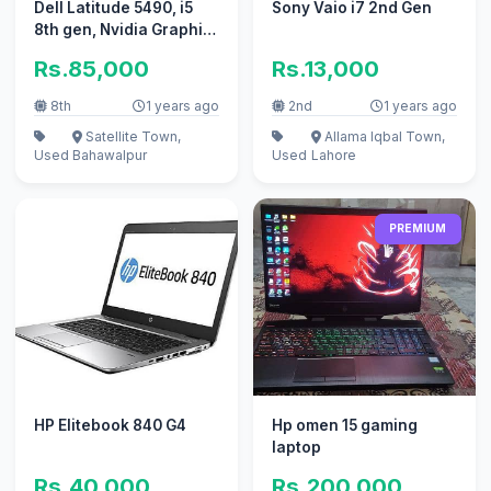
Dell Latitude 5490, i5
Sony Vaio i7 2nd Gen
8th gen, Nvidia Graphic
card, Gameing Laptop.
Rs.85,000
Rs.13,000
8th
1 years ago
2nd
1 years ago
Satellite Town,
Allama Iqbal Town,
Used
Bahawalpur
Used
Lahore
PREMIUM
HP Elitebook 840 G4
Hp omen 15 gaming
laptop
Rs.40,000
Rs.200,000