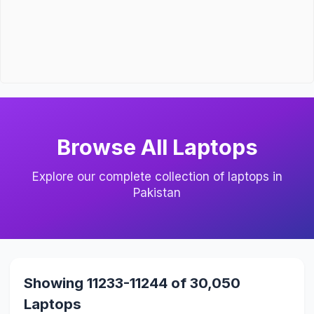
Browse All Laptops
Explore our complete collection of laptops in
Pakistan
Showing 11233-11244 of 30,050
Laptops