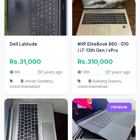
Dell Latitude
#HP EliteBook 860 - G10
/ i7-13th Gen / vPro
Rs.31,000
Rs.310,000
6th
1 years ago
13th
1 years ago
Jinnah Gardens,
Gulberg Greens,
Used
Islamabad
Used
Islamabad
PREMIUM