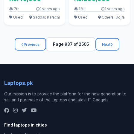
7th
1 years ago
12th
1 years ago
Used
Saddar, Karachi
Used
Others, Gojra
Page 937 of 2505
Previous
Next
Laptops.pk
Our mission is to provide the platform for the new generation to
sell and purchase of the Laptops and latest IT Gadgets.
Find laptops in cities