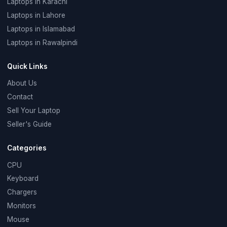
Laptops in Karachi
Laptops in Lahore
Laptops in Islamabad
Laptops in Rawalpindi
Quick Links
About Us
Contact
Sell Your Laptop
Seller's Guide
Categories
CPU
Keyboard
Chargers
Monitors
Mouse