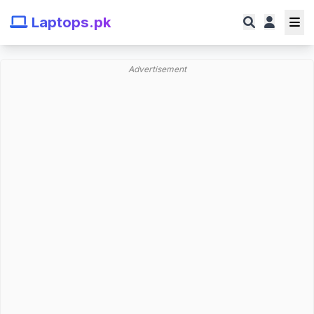
Laptops.pk
Advertisement