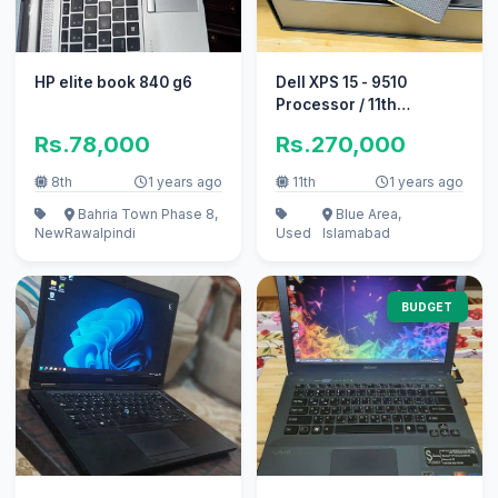
HP elite book 840 g6
Dell XPS 15 - 9510
Processor / 11th
Gen/intel Core i-9 - (
Rs.78,000
Rs.270,000
11900H )
8th
1 years ago
11th
1 years ago
Bahria Town Phase 8,
Blue Area,
New
Rawalpindi
Used
Islamabad
BUDGET