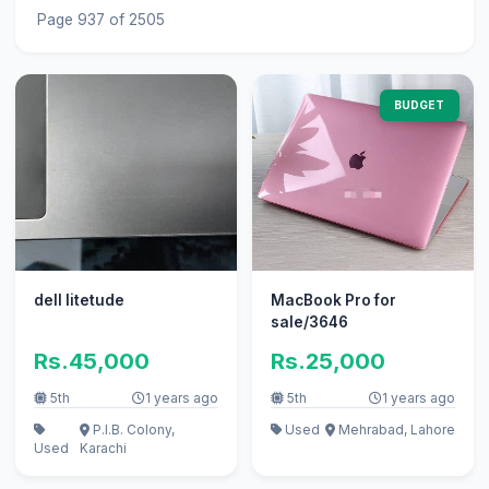
Page 937 of 2505
BUDGET
dell litetude
MacBook Pro for
sale/3646
Rs.45,000
Rs.25,000
5th
1 years ago
5th
1 years ago
P.I.B. Colony,
Used
Mehrabad, Lahore
Used
Karachi