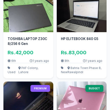
TOSHIBA LAPTOP Z30C
HP ELITEBOOK 840 G5
8/256 6 Gen
Rs.42,000
Rs.83,000
6th
1 years ago
8th
1 years ago
PAF Colony,
Bahria Town Phase 8,
Used
Lahore
New
Rawalpindi
PREMIUM
BUDGET