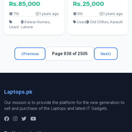
Rs.85,000
Rs.25,000
7th
1 years ago
5th
1 years ago
Kalwar Homes,
Used
Old Clifton, Karachi
Used
Lahore
Page 936 of 2505
Previous
Next
Laptops.pk
Our mission is to provide the platform for the new generation to
sell and purchase of the Laptops and latest IT Gadgets.