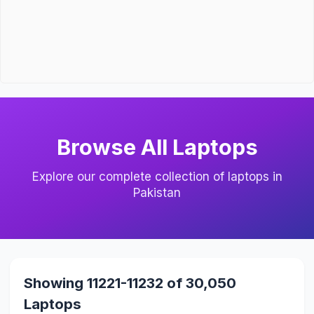
Browse All Laptops
Explore our complete collection of laptops in
Pakistan
Showing 11221-11232 of 30,050
Laptops