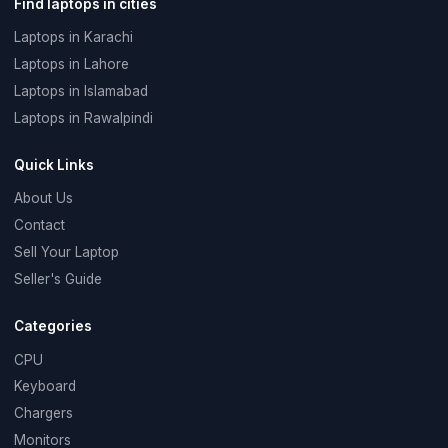
Find laptops in cities
Laptops in Karachi
Laptops in Lahore
Laptops in Islamabad
Laptops in Rawalpindi
Quick Links
About Us
Contact
Sell Your Laptop
Seller's Guide
Categories
CPU
Keyboard
Chargers
Monitors