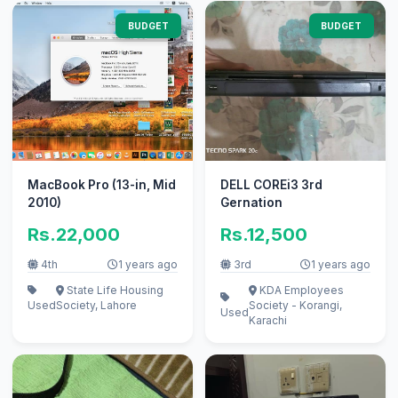
BUDGET
BUDGET
MacBook Pro (13-in, Mid
DELL COREi3 3rd
2010)
Gernation
Rs.22,000
Rs.12,500
4th
1 years ago
3rd
1 years ago
State Life Housing
KDA Employees
Used
Society, Lahore
Society - Korangi,
Used
Karachi