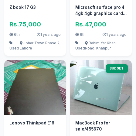
Z book 17 G3
Microsoft surface pro 4
4gb 4gb graphics card
128gb ssd 10/10
Rs.75,000
Rs.47,000
6th
1 years ago
6th
1 years ago
Johar Town Phase 2,
Rahim Yar Khan
Used
Lahore
Used
Road, Khanpur
BUDGET
Lenovo Thinkpad E16
MacBook Pro for
sale/455670