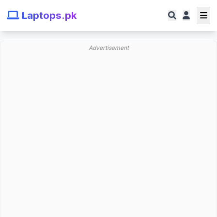
Laptops.pk
Advertisement