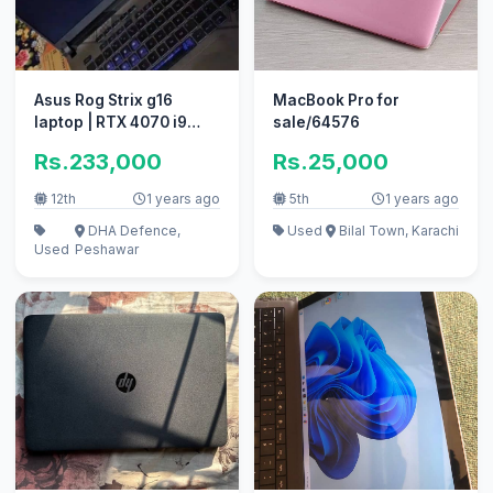
Asus Rog Strix g16
MacBook Pro for
laptop | RTX 4070 i9
sale/64576
13980hx
Rs.233,000
Rs.25,000
12th
1 years ago
5th
1 years ago
DHA Defence,
Used
Bilal Town, Karachi
Used
Peshawar