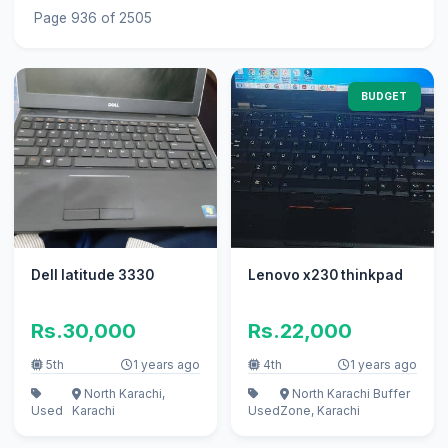
Page 936 of 2505
BUDGET
Dell latitude 3330
Lenovo x230 thinkpad
Rs.30,000
Rs.22,000
5th
1 years ago
4th
1 years ago
North Karachi,
North Karachi Buffer
Used
Karachi
Used
Zone, Karachi