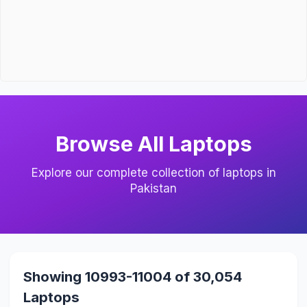
Browse All Laptops
Explore our complete collection of laptops in
Pakistan
Showing 10993-11004 of 30,054
Laptops