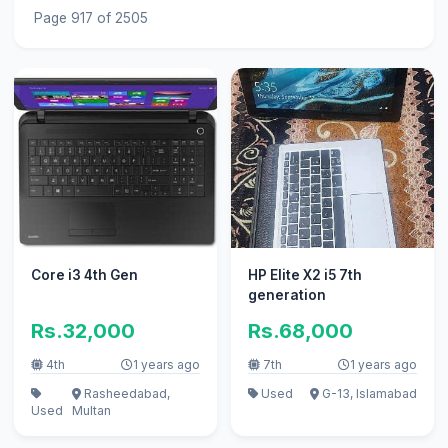
Page 917 of 2505
Core i3 4th Gen
HP Elite X2 i5 7th
generation
Rs.32,000
Rs.68,000
4th
1 years ago
7th
1 years ago
Rasheedabad,
Used
G-13, Islamabad
Used
Multan