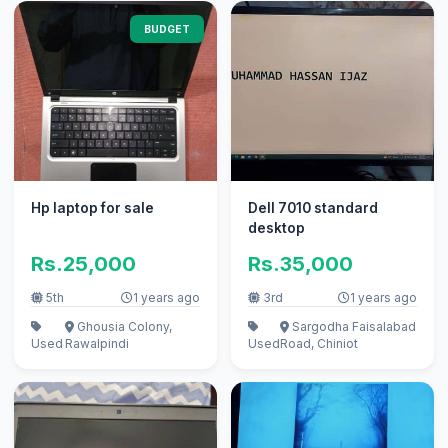
BUDGET
Hp laptop for sale
Dell 7010 standard
desktop
Rs.25,000
Rs.35,000
5th
1 years ago
3rd
1 years ago
Ghousia Colony,
Sargodha Faisalabad
Used
Rawalpindi
Used
Road, Chiniot