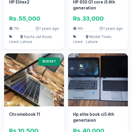
HP Elitex2
HP 650 G1 core i5 4th
generation
Rs.55,000
Rs.33,000
7th
1 years ago
4th
1 years ago
Kacha Jail Road,
Model Town,
Used
Lahore
Used
Lahore
BUDGET
Chromebook 11
Hp elite book ci5 4th
genertaion
Rs.10,500
Rs.40,000