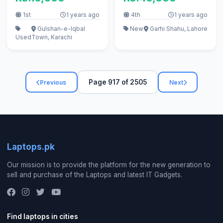
1st
1 years ago
4th
1 years ago
Gulshan-e-Iqbal
New
Garhi Shahu, Lahore
Used
Town, Karachi
Page 917 of 2505
Previous
Next
Laptops.pk
Our mission is to provide the platform for the new generation to
sell and purchase of the Laptops and latest IT Gadgets.
Find laptops in cities