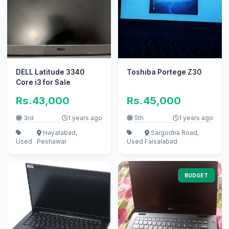
DELL Latitude 3340
Toshiba Portege Z30
Core i3 for Sale
Rs.43,000
Rs.45,000
3rd
1 years ago
5th
1 years ago
Hayatabad,
Sargodha Road,
Used
Peshawar
Used
Faisalabad
BUDGET