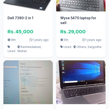
Dell 7390-2 in 1
Wyse 5470 laptop for
sell
Rs.45,000
Rs.29,000
8th
1 years ago
5th
1 years ago
Rasheedabad,
Used
Others, Sargodha
Used
Multan