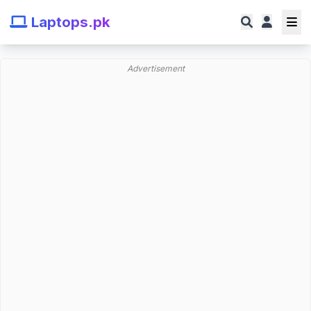
Laptops.pk
Advertisement