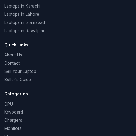
Laptops in Karachi
Laptops in Lahore
Laptops in Islamabad
Laptops in Rawalpindi
Quick Links
About Us
Contact
Sell Your Laptop
Seller's Guide
Categories
CPU
Keyboard
Chargers
Monitors