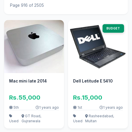
Page 916 of 2505
BUDGET
Mac mini late 2014
Dell Letitude E 5410
Rs.55,000
Rs.15,000
5th
1 years ago
1st
1 years ago
GT Road,
Rasheedabad,
Used
Gujranwala
Used
Multan