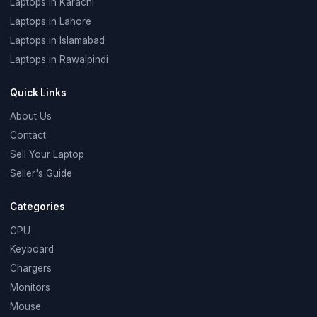
Laptops in Karachi
Laptops in Lahore
Laptops in Islamabad
Laptops in Rawalpindi
Quick Links
About Us
Contact
Sell Your Laptop
Seller's Guide
Categories
CPU
Keyboard
Chargers
Monitors
Mouse