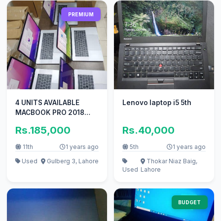
PREMIUM
4 UNITS AVAILABLE
Lenovo laptop i5 5th
MACBOOK PRO 2018
CTO 15 INCH TOUCHBAR
Rs.185,000
Rs.40,000
I9 32GB 1TB
11th
1 years ago
5th
1 years ago
Used
Gulberg 3, Lahore
Thokar Niaz Baig,
Used
Lahore
BUDGET