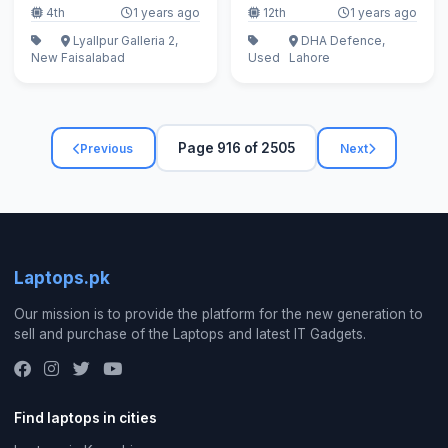
4th
1 years ago
12th
1 years ago
Lyallpur Galleria 2,
DHA Defence,
New
Faisalabad
Used
Lahore
Page 916 of 2505
Previous
Next
Laptops.pk
Our mission is to provide the platform for the new generation to
sell and purchase of the Laptops and latest IT Gadgets.
Find laptops in cities