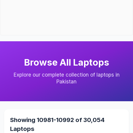
Browse All Laptops
Explore our complete collection of laptops in
Pakistan
Showing 10981-10992 of 30,054
Laptops