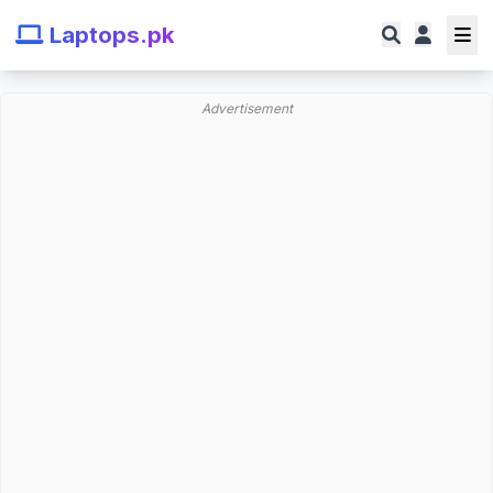
Laptops.pk
Advertisement