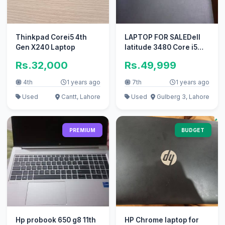
Thinkpad Corei5 4th
LAPTOP FOR SALEDell
Gen X240 Laptop
latitude 3480 Core i5
7th gen Ram 16gb Ssd
Rs.32,000
Rs.49,999
256gb
4th
1 years ago
7th
1 years ago
Used
Cantt, Lahore
Used
Gulberg 3, Lahore
PREMIUM
BUDGET
Hp probook 650 g8 11th
HP Chrome laptop for