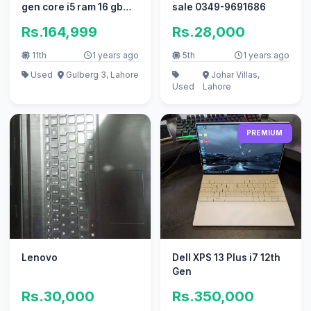
gen core i5 ram 16 gb
sale 0349-9691686
512gb ssd with charger
Rs.164,999
Rs.28,000
11th
1 years ago
5th
1 years ago
Used
Gulberg 3, Lahore
Johar Villas,
Used
Lahore
PREMIUM
Lenovo
Dell XPS 13 Plus i7 12th
Gen
Rs.30,000
Rs.350,000