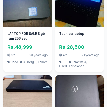
LAPTOP FOR SALE 8 gb
Toshiba laptop
ram 256 ssd
Rs.48,999
Rs.28,500
5th
1 years ago
4th
1 years ago
Used
Gulberg 3, Lahore
Jaranwala,
Used
Faisalabad