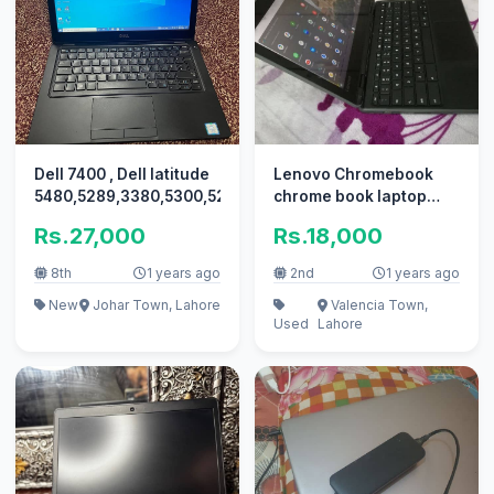
Dell 7400 , Dell latitude
Lenovo Chromebook
5480,5289,3380,5300,5280,7390,5480,Laptop
chrome book laptop
lenovo laptop
Rs.27,000
Rs.18,000
8th
1 years ago
2nd
1 years ago
New
Johar Town, Lahore
Valencia Town,
Used
Lahore