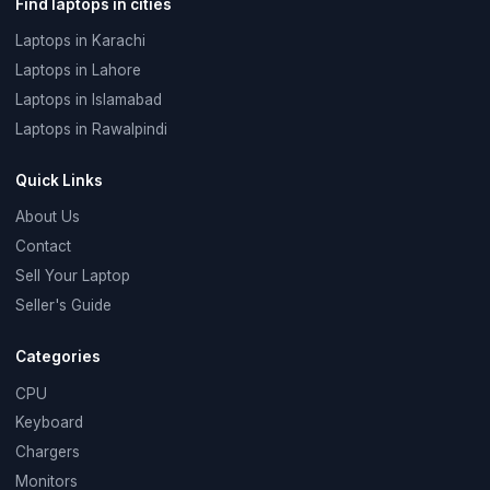
Find laptops in cities
Laptops in Karachi
Laptops in Lahore
Laptops in Islamabad
Laptops in Rawalpindi
Quick Links
About Us
Contact
Sell Your Laptop
Seller's Guide
Categories
CPU
Keyboard
Chargers
Monitors