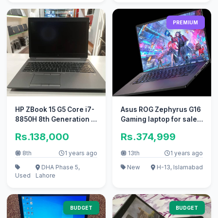
PREMIUM
HP ZBook 15 G5 Core i7-
Asus ROG Zephyrus G16
8850H 8th Generation -
Gaming laptop for sale /
Laptops
Tuff Legion Victus
Rs.138,000
Rs.374,999
8th
1 years ago
13th
1 years ago
DHA Phase 5,
New
H-13, Islamabad
Used
Lahore
BUDGET
BUDGET