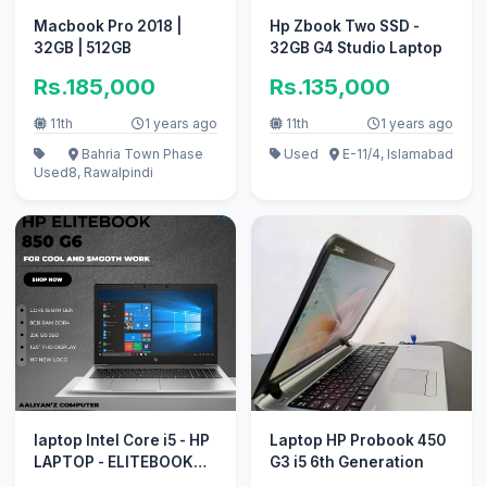
Macbook Pro 2018 |
Hp Zbook Two SSD -
32GB | 512GB
32GB G4 Studio Laptop
Rs.185,000
Rs.135,000
11th
1 years ago
11th
1 years ago
Bahria Town Phase
Used
E-11/4, Islamabad
Used
8, Rawalpindi
laptop Intel Core i5 - HP
Laptop HP Probook 450
LAPTOP - ELITEBOOK
G3 i5 6th Generation
850 G6