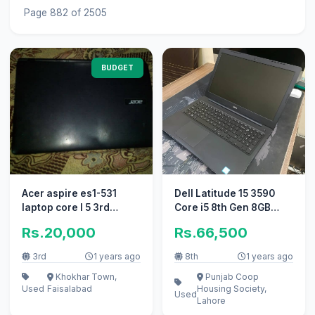
Page 882 of 2505
BUDGET
Acer aspire es1-531
Dell Latitude 15 3590
laptop core I 5 3rd
Core i5 8th Gen 8GB
generation
Ram 256GB SSD 2GB
Rs.20,000
Rs.66,500
AMD GCard
3rd
1 years ago
8th
1 years ago
Khokhar Town,
Punjab Coop
Used
Faisalabad
Housing Society,
Used
Lahore