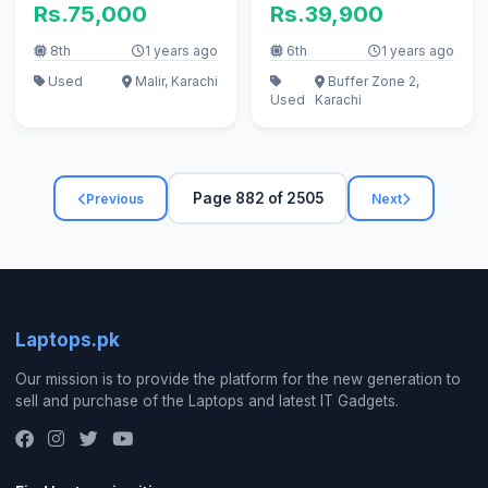
Rs.75,000
Rs.39,900
8th
1 years ago
6th
1 years ago
Used
Malir, Karachi
Buffer Zone 2,
Used
Karachi
Page 882 of 2505
Previous
Next
Laptops.pk
Our mission is to provide the platform for the new generation to
sell and purchase of the Laptops and latest IT Gadgets.