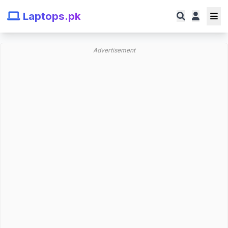
Laptops.pk
Advertisement