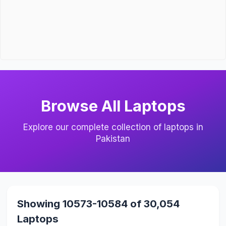
Browse All Laptops
Explore our complete collection of laptops in
Pakistan
Showing 10573-10584 of 30,054
Laptops