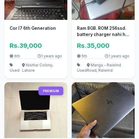
Cor I7 6th Generation
Ram 8GB. ROM 256ssd.
battery charger nahi ho
ri condition 10/8
Rs.39,000
Rs.35,000
6th
1 years ago
5th
1 years ago
Nishtar Colony,
Manga - Raiwind
Used
Lahore
Used
Road, Raiwind
PREMIUM