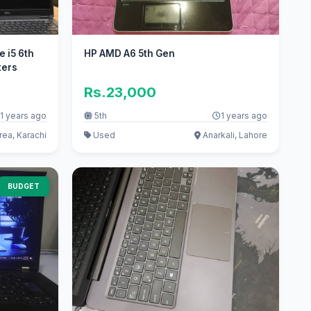
e i5 6th
HP AMD A6 5th Gen
ters
Rs.23,000
1 years ago
5th
1 years ago
rea, Karachi
Used
Anarkali, Lahore
BUDGET