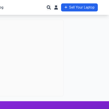
og
Sell Your Laptop