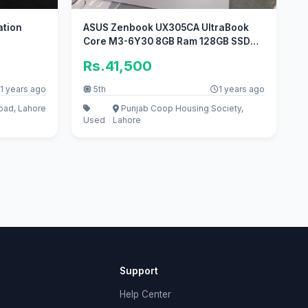
ation
ASUS Zenbook UX305CA UltraBook
Core M3-6Y30 8GB Ram 128GB SSD
3K Disp
Rs.41,500
1 years ago
5th
1 years ago
oad, Lahore
Punjab Coop Housing Society,
Used
Lahore
Support
Help Center