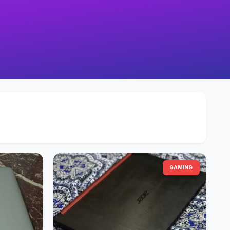
GAMING