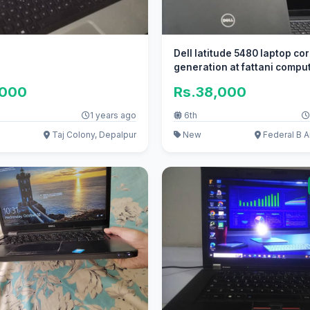
Dell latitude 5480 laptop cor
generation at fattani compu
,000
Rs.38,000
1 years ago
6th
Taj Colony, Depalpur
New
Federal B A