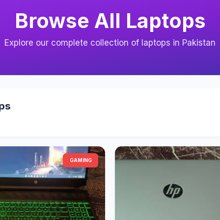
Browse All Laptops
Explore our complete collection of laptops in Pakistan
ops
GAMING