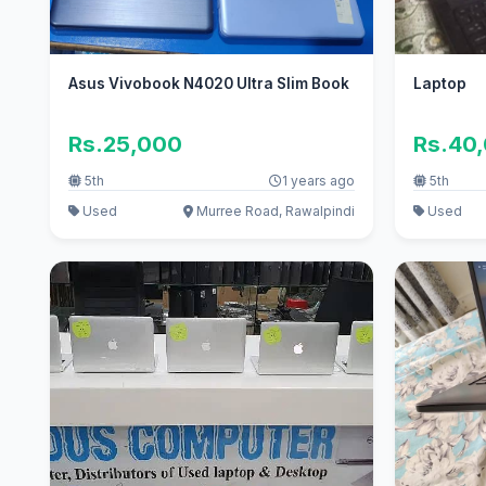
Asus Vivobook N4020 Ultra Slim Book
Laptop
Rs.25,000
Rs.40
5th
1 years ago
5th
Used
Murree Road, Rawalpindi
Used