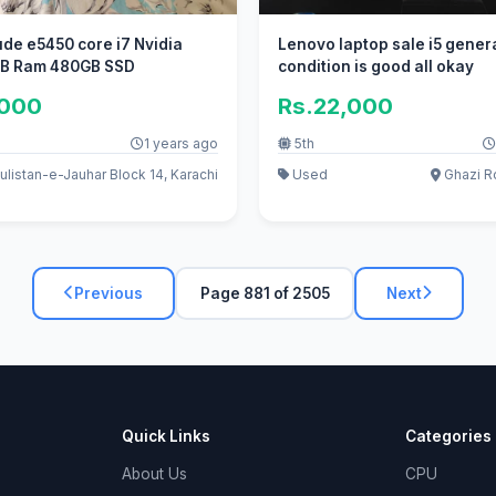
tude e5450 core i7 Nvidia
Lenovo laptop sale i5 gener
B Ram 480GB SSD
condition is good all okay
,000
Rs.22,000
1 years ago
5th
listan-e-Jauhar Block 14, Karachi
Used
Ghazi R
Previous
Page 881 of 2505
Next
Quick Links
Categories
About Us
CPU