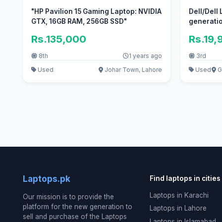
"HP Pavilion 15 Gaming Laptop: NVIDIA
Dell/Dell
GTX, 16GB RAM, 256GB SSD"
generatio
Rs.135,000
Rs.19,
8th
1 years ago
3rd
Used
Johar Town, Lahore
Used
Gu
Laptops.pk
Find laptops in cities
Laptops in Karachi
Our mission is to provide the
platform for the new generation to
Laptops in Lahore
sell and purchase of the Laptops
Laptops in Islamabad