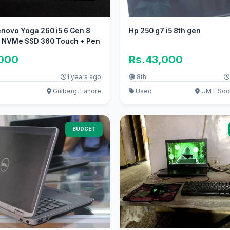
novo Yoga 260 i5 6 Gen 8
Hp 250 g7 i5 8th gen
b NVMe SSD 360 Touch + Pen
,000
Rs.43,000
1 years ago
8th
Gulberg, Lahore
Used
UMT Soci
BUDGET