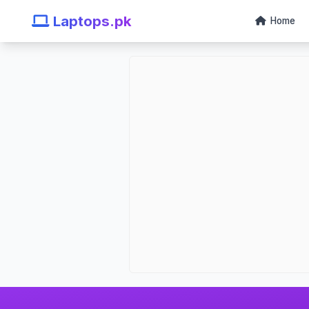
Laptops.pk
Home