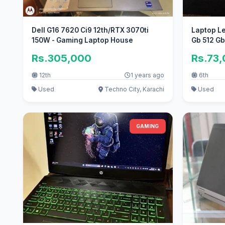
Dell G16 7620 Ci9 12th/RTX 3070ti
Laptop Le
150W - Gaming Laptop House
Gb 512 G
Rs.305,000
Rs.73
12th
1 years ago
6th
Used
Techno City, Karachi
Used
GAMING