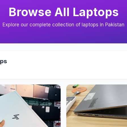
Browse All Laptops
Explore our complete collection of laptops in Pakistan
ops