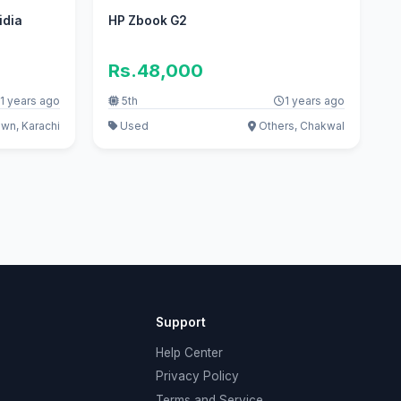
idia
HP Zbook G2
e
Rs.48,000
1 years ago
5th
1 years ago
own, Karachi
Used
Others, Chakwal
Support
Help Center
Privacy Policy
Terms and Service