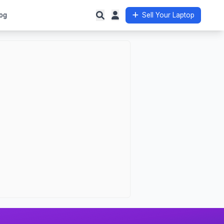
og
Sell Your Laptop