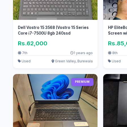
Dell Vostro 15 3568 (Vostro 15 Series
HP EliteB
Core i7-7500U 8gb 240ssd
Screen w
Rs.62,000
Rs.85
7th
1 years ago
8th
Used
Green Valley, Burewala
Used
PREMIUM