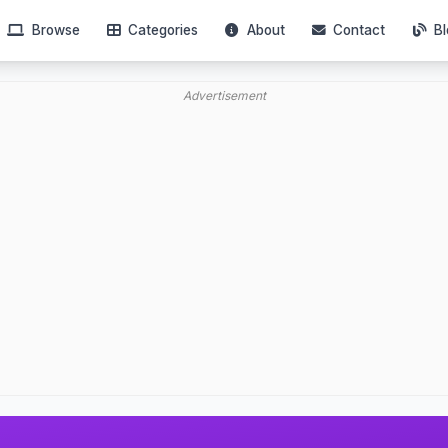
Browse
Categories
About
Contact
Bl
Advertisement