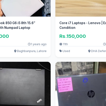
ook 850 G6 i5 8th 15.6”
Core i7 Laptops - Lenovo | Excellent
ith Numpad Laptop
Condition
,000
Rs.150,000
1 years ago
11th
Baghbanpura, Lahore
Used
DHA Defen