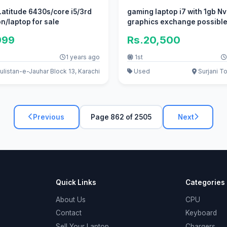
 Latitude 6430s/core i5/3rd
gaming laptop i7 with 1gb Nv
n/laptop for sale
graphics exchange possibl
999
Rs.20,500
1 years ago
1st
listan-e-Jauhar Block 13, Karachi
Used
Surjani T
Previous
Page 862 of 2505
Next
Quick Links
Categories
About Us
CPU
Contact
Keyboard
Sell Your Laptop
Chargers