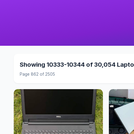
Showing 10333-10344 of 30,054 Lapt
Page 862 of 2505