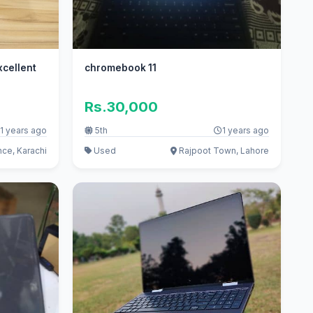
chromebook 11
Rs.30,000
1 years ago
5th
1 years ago
ce, Karachi
Used
Rajpoot Town, Lahore