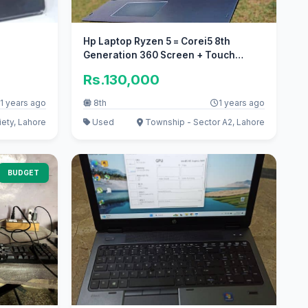
Hp Laptop Ryzen 5 = Corei5 8th
Generation 360 Screen + Touch
Screen
Rs.130,000
1 years ago
8th
1 years ago
ety, Lahore
Used
Township - Sector A2, Lahore
BUDGET