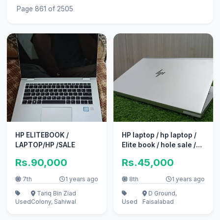
Page 861 of 2505
HP ELITEBOOK /
HP laptop / hp laptop /
LAPTOP/HP /SALE
Elite book / hole sale /
Hp probook / laptop
Rs.90,000
Rs.45,000
7th
1 years ago
8th
1 years ago
Tariq Bin Ziad
D Ground,
Used
Colony, Sahiwal
Used
Faisalabad