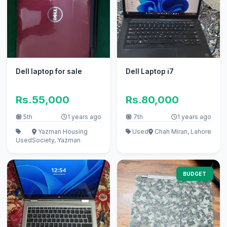
Dell laptop for sale
Dell Laptop i7
Rs.55,000
Rs.80,000
5th
1 years ago
7th
1 years ago
Yazman Housing
Used
Chah Miran, Lahore
Used
Society, Yazman
BUDGET