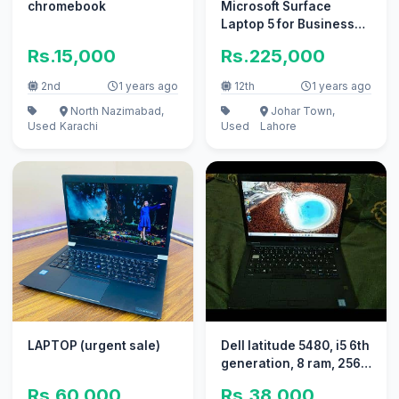
chromebook
Microsoft Surface
Laptop 5 for Business
15" Core i7 12th gen like
Rs.15,000
Rs.225,000
new
2nd
1 years ago
12th
1 years ago
North Nazimabad,
Johar Town,
Used
Karachi
Used
Lahore
LAPTOP (urgent sale)
Dell latitude 5480, i5 6th
generation, 8 ram, 256
ssd
Rs.60,000
Rs.38,000