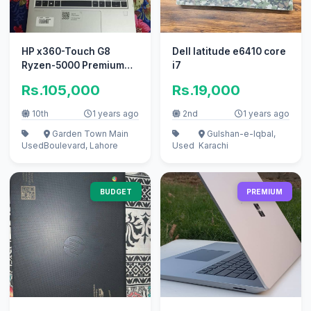
HP x360-Touch G8
Dell latitude e6410 core
Ryzen-5000 Premium
i7
series Laptop 16GB-
Rs.105,000
Rs.19,000
RAM 512GB-NVME
10th
1 years ago
2nd
1 years ago
Garden Town Main
Gulshan-e-Iqbal,
Used
Boulevard, Lahore
Used
Karachi
BUDGET
PREMIUM