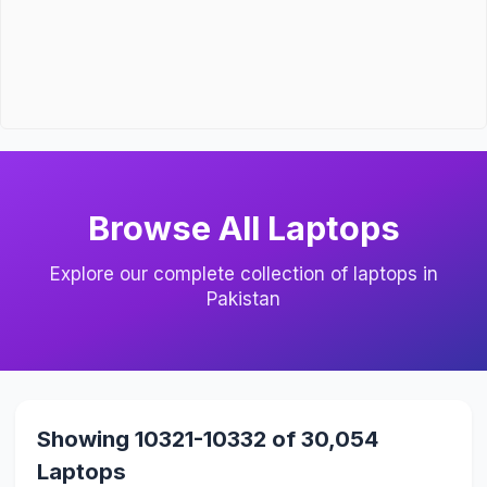
Browse All Laptops
Explore our complete collection of laptops in
Pakistan
Showing 10321-10332 of 30,054
Laptops