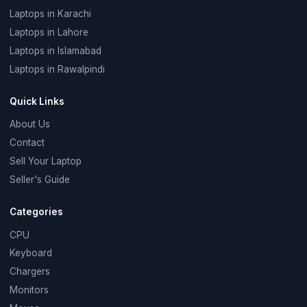
Laptops in Karachi
Laptops in Lahore
Laptops in Islamabad
Laptops in Rawalpindi
Quick Links
About Us
Contact
Sell Your Laptop
Seller's Guide
Categories
CPU
Keyboard
Chargers
Monitors