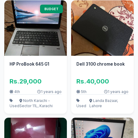
BUDGET
HP ProBook 645 G1
Dell 3100 chrome book
Rs.29,000
Rs.40,000
4th
1 years ago
5th
1 years ago
North Karachi -
Landa Bazaar,
Used
Sector 11L, Karachi
Used
Lahore