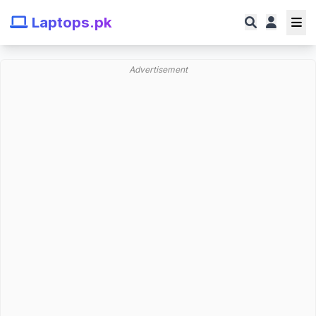
Laptops.pk
Advertisement