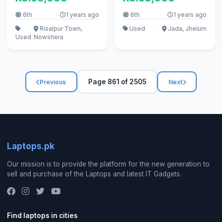
6th
1 years ago
6th
1 years ago
Risalpur Town,
Used
Jada, Jhelum
Used
Nowshera
Page 861 of 2505
Previous
Next
Laptops.pk
Our mission is to provide the platform for the new generation to
sell and purchase of the Laptops and latest IT Gadgets.
Find laptops in cities