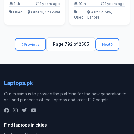
11th
1 years ago
10th
1 years ago
Used
Others, Chakwal
Asif Colony,
Used
Lahore
Page 792 of 2505
Previous
Next
Laptops.pk
Our mission is to provide the platform for the new generation to
sell and purchase of the Laptops and latest IT Gadgets.
Find laptops in cities