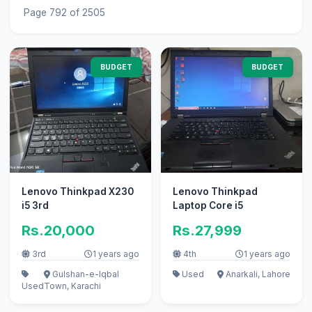
Page 792 of 2505
BUDGET
BUDGET
Lenovo Thinkpad X230
Lenovo Thinkpad
i5 3rd
Laptop Core i5
Rs.20,000
Rs.27,999
3rd
1 years ago
4th
1 years ago
Gulshan-e-Iqbal
Used
Anarkali, Lahore
Used
Town, Karachi