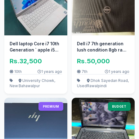
Dell laptop Core i7 10th
Dell i7 7th generation
Generation ` apple i5
lush condition 8gb ram
10/10 i3
500gb hard disk
Rs.32,500
Rs.50,000
10th
1 years ago
7th
1 years ago
University Chowk,
Dhok Sayedan Road,
New
Bahawalpur
Used
Rawalpindi
PREMIUM
BUDGET