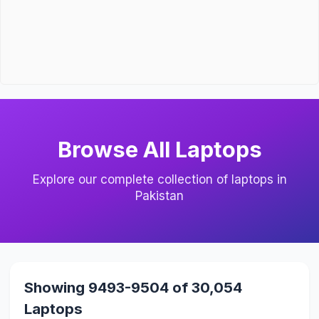
Browse All Laptops
Explore our complete collection of laptops in
Pakistan
Showing 9493-9504 of 30,054
Laptops