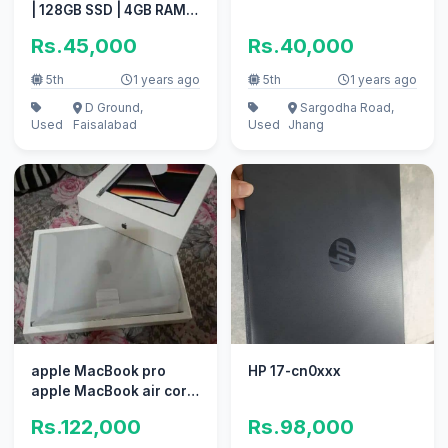
| 128GB SSD | 4GB RAM |
1.6GHz Intel Core i5
Rs.45,000
Rs.40,000
5th
1 years ago
5th
1 years ago
D Ground,
Sargodha Road,
Used
Faisalabad
Used
Jhang
apple MacBook pro
HP 17-cn0xxx
apple MacBook air core
i7 i5 with box
Rs.122,000
Rs.98,000