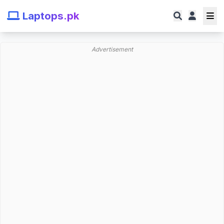
Laptops.pk
Advertisement