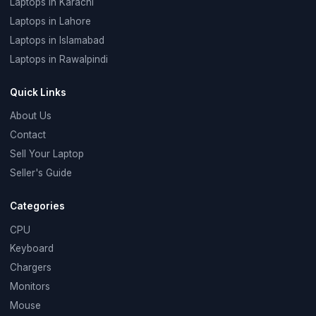
Laptops in Karachi
Laptops in Lahore
Laptops in Islamabad
Laptops in Rawalpindi
Quick Links
About Us
Contact
Sell Your Laptop
Seller's Guide
Categories
CPU
Keyboard
Chargers
Monitors
Mouse