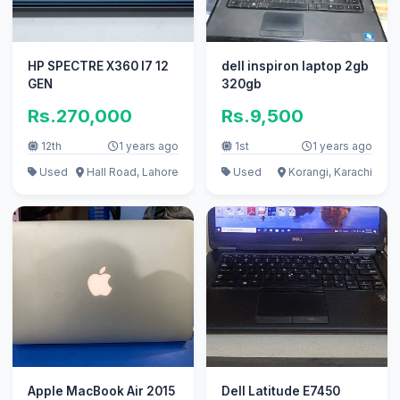
HP SPECTRE X360 I7 12
dell inspiron laptop 2gb
GEN
320gb
Rs.270,000
Rs.9,500
12th
1 years ago
1st
1 years ago
Used
Hall Road, Lahore
Used
Korangi, Karachi
Apple MacBook Air 2015
Dell Latitude E7450