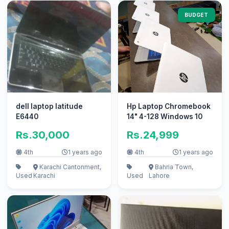
BUDGET
dell laptop latitude
Hp Laptop Chromebook
E6440
14" 4-128 Windows 10
Rs.30,000
Rs.24,999
4th
1 years ago
4th
1 years ago
Karachi Cantonment,
Bahria Town,
Used
Karachi
Used
Lahore