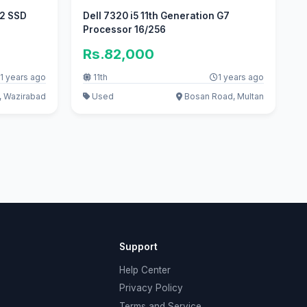
12 SSD
Dell 7320 i5 11th Generation G7
Processor 16/256
Rs.82,000
1 years ago
11th
1 years ago
 Wazirabad
Used
Bosan Road, Multan
Support
Help Center
Privacy Policy
Terms and Service