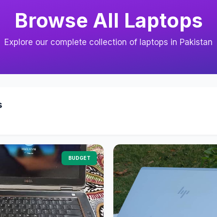
Browse All Laptops
Explore our complete collection of laptops in Pakistan
s
BUDGET