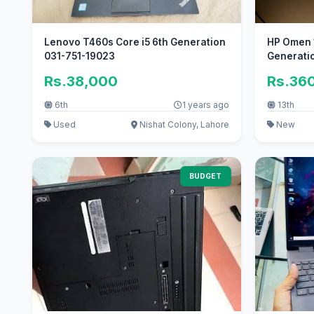
Lenovo T460s Core i5 6th Generation
HP Omen 1
031-751-19023
Generatio
Rs.38,000
Rs.36
6th
1 years ago
13th
Used
Nishat Colony, Lahore
New
BUDGET