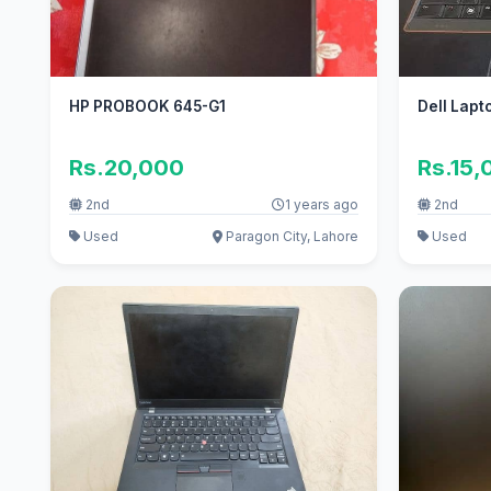
HP PROBOOK 645-G1
Dell Lapt
Rs.20,000
Rs.15,
2nd
1 years ago
2nd
Used
Paragon City, Lahore
Used