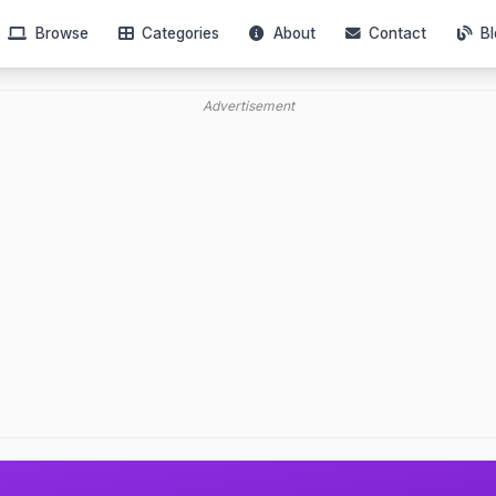
Browse
Categories
About
Contact
Bl
Advertisement