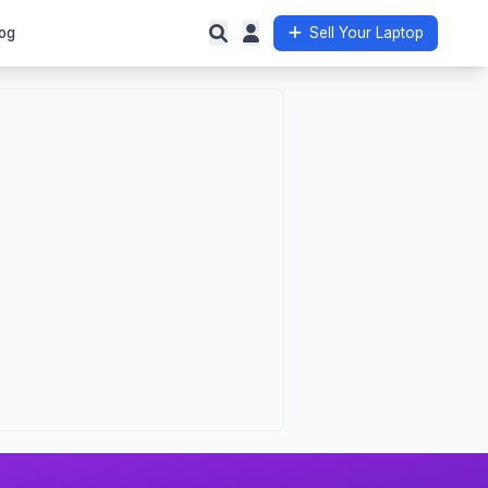
og
Sell Your Laptop