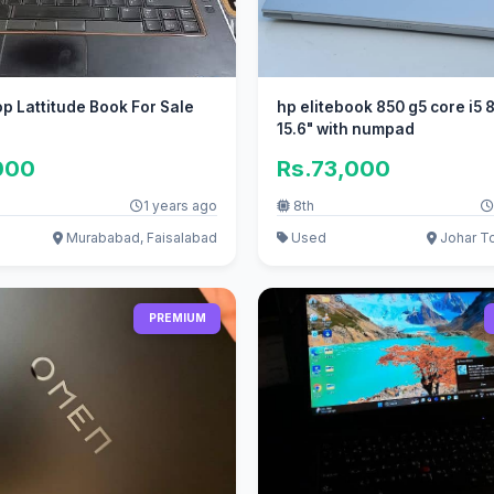
op Lattitude Book For Sale
hp elitebook 850 g5 core i5 
15.6" with numpad
000
Rs.73,000
1 years ago
8th
Murababad, Faisalabad
Used
Johar T
PREMIUM