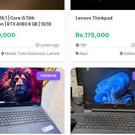
6.1 | Core i5 13th
Lenovo Thinkpad
n | RTX 4060 8 GB | 10/10
0,000
Rs.175,000
1 years ago
11th
Model Town Extension, Lahore
New
Gulber
PREMIUM