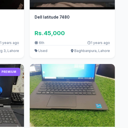
Dell latitude 7480
Rs.45,000
1 years ago
6th
1 years ago
g 3, Lahore
Used
Baghbanpura, Lahore
PREMIUM