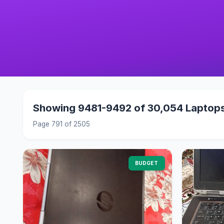
Showing 9481-9492 of 30,054 Laptop
Page 791 of 2505
BUDGET