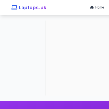
Laptops.pk
Home