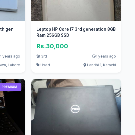
8th gen
Leptop HP Core i7 3rd generation 8GB
Ram 256GB SSD
Rs.30,000
1 years ago
3rd
1 years ago
own, Lahore
Used
Landhi 1, Karachi
PREMIUM