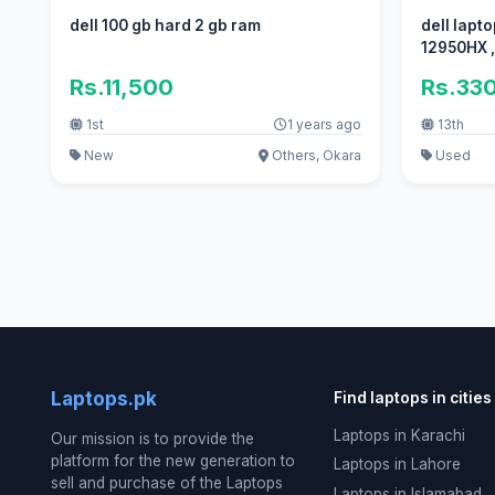
dell 100 gb hard 2 gb ram
dell laptop
1
Rs.11,500
Rs.33
1st
1 years ago
13th
New
Others, Okara
Used
Laptops.pk
Find laptops in cities
Laptops in Karachi
Our mission is to provide the
platform for the new generation to
Laptops in Lahore
sell and purchase of the Laptops
Laptops in Islamabad