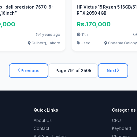
 | dell precision 7670 i9-
HP Victus 15 Ryzen 5 16GB/5
2950HX ,,16inch”
RTX 2050 4GB
0,000
Rs.170,000
1 years ago
11th
Gulberg, Lahore
Used
Cheema Colony,
Previous
Page 791 of 2505
Next
Quick Links
Categories
About Us
CPU
Contact
Keyboard
Sell Your Laptop
Chargers