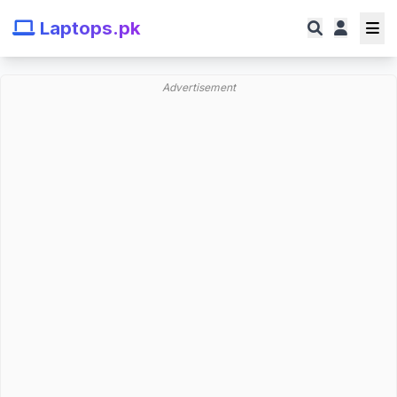
Laptops.pk
Advertisement