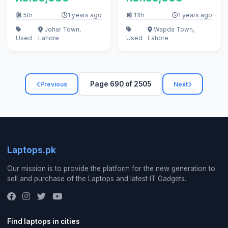
5th
1 years ago
11th
1 years ago
Johar Town,
Wapda Town,
Used
Lahore
Used
Lahore
Page 690 of 2505
Previous
Next
Laptops.pk
Our mission is to provide the platform for the new generation to
sell and purchase of the Laptops and latest IT Gadgets.
Find laptops in cities