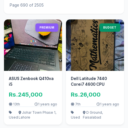
Page 690 of 2505
PREMIUM
BUDGET
ASUS Zenbook Q410va
Dell Latitude 7440
i5
Corei7 4600 CPU
Rs.245,000
Rs.26,000
13th
1 years ago
7th
1 years ago
Johar Town Phase 1,
D Ground,
Used
Lahore
Used
Faisalabad