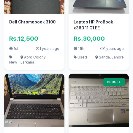
Dell Chromebook 3100
Laptop HP ProBook
x360 11 G1 EE
Rs.12,500
Rs.30,000
1st
1 years ago
11th
1 years ago
Abro Colony,
Used
Sanda, Lahore
New
Larkana
BUDGET