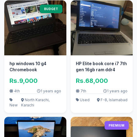
BUDGET
hp windows 10 g4
HP Elite book core i7 7th
Chromebook
gen 16gb ram ddr4
Rs.9,000
Rs.68,000
4th
1 years ago
7th
1 years ago
North Karachi,
Used
F-8, Islamabad
New
Karachi
PREMIUM