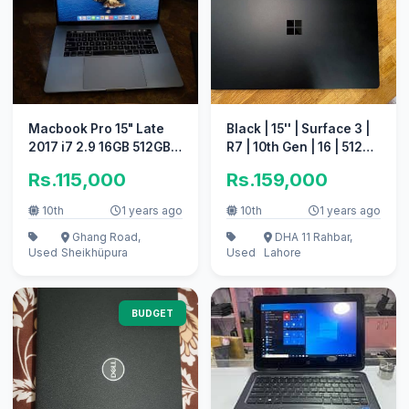
Macbook Pro 15" Late
Black | 15'' | Surface 3 |
2017 i7 2.9 16GB 512GB
R7 | 10th Gen | 16 | 512
SSD 4GB Graphics Card
(03226682445)
Rs.115,000
Rs.159,000
,CTO
10th
1 years ago
10th
1 years ago
Ghang Road,
DHA 11 Rahbar,
Used
Sheikhüpura
Used
Lahore
BUDGET