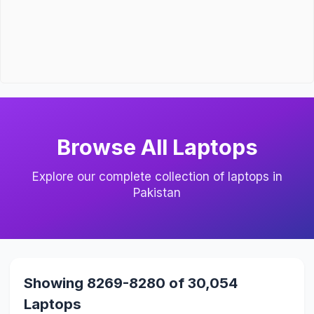
Browse All Laptops
Explore our complete collection of laptops in
Pakistan
Showing 8269-8280 of 30,054
Laptops