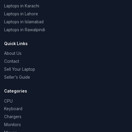
Laptops in Karachi
Laptops in Lahore
Laptops in Islamabad
Laptops in Rawalpindi
Quick Links
About Us
Contact
Sell Your Laptop
Seller's Guide
Categories
CPU
Keyboard
Chargers
Monitors