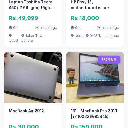
Laptop Toshiba Tecra
HP Envy 13,
A50 (i7 6th gen) 16gb
motherboard issue
ram 512 SSD (2GB
Rs.49,999
Rs.18,000
NVIDIA)
6th
1 years ago
6th
1 years ago
Johar Town,
Used
G-13/1, Islamabad
Used
Lahore
PREMIUM
MacBook Air 2012
16'' | MacBook Pro 2019
| i7 (03226682445)
Rs.30,000
Rs.159,000