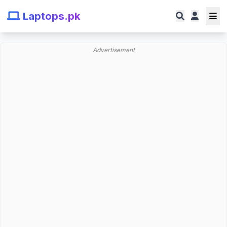
Laptops.pk
Advertisement