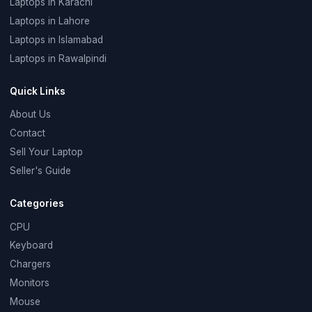
Laptops in Karachi
Laptops in Lahore
Laptops in Islamabad
Laptops in Rawalpindi
Quick Links
About Us
Contact
Sell Your Laptop
Seller's Guide
Categories
CPU
Keyboard
Chargers
Monitors
Mouse