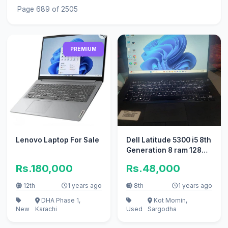
Page 689 of 2505
PREMIUM
Lenovo Laptop For Sale
Dell Latitude 5300 i5 8th
Generation 8 ram 128
ssd
Rs.180,000
Rs.48,000
12th
1 years ago
8th
1 years ago
DHA Phase 1,
Kot Momin,
New
Karachi
Used
Sargodha