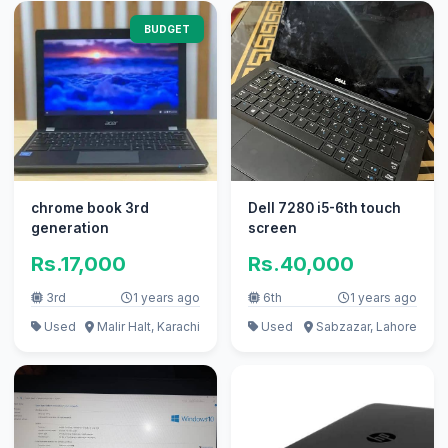
BUDGET
chrome book 3rd
Dell 7280 i5-6th touch
generation
screen
Rs.17,000
Rs.40,000
3rd
1 years ago
6th
1 years ago
Used
Malir Halt, Karachi
Used
Sabzazar, Lahore