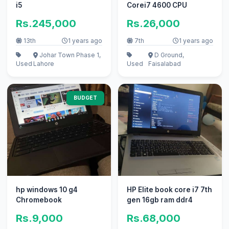
i5
Corei7 4600 CPU
Rs.245,000
Rs.26,000
13th
1 years ago
7th
1 years ago
Johar Town Phase 1,
D Ground,
Used
Lahore
Used
Faisalabad
BUDGET
hp windows 10 g4
HP Elite book core i7 7th
Chromebook
gen 16gb ram ddr4
Rs.9,000
Rs.68,000