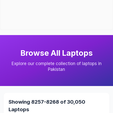
Browse All Laptops
Explore our complete collection of laptops in
Pakistan
Showing 8257-8268 of 30,050
Laptops