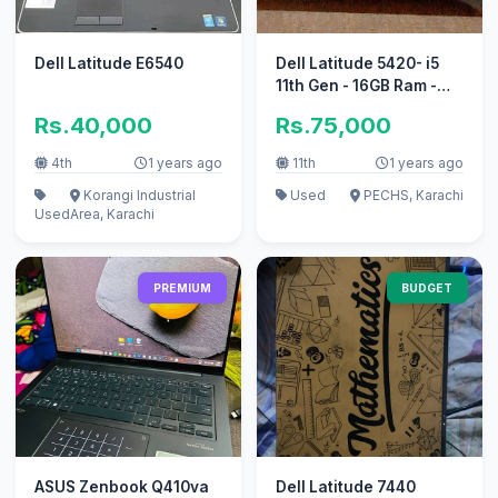
Dell Latitude E6540
Dell Latitude 5420- i5
11th Gen - 16GB Ram -
256GB SSD
Rs.40,000
Rs.75,000
4th
1 years ago
11th
1 years ago
Korangi Industrial
Used
PECHS, Karachi
Used
Area, Karachi
PREMIUM
BUDGET
ASUS Zenbook Q410va
Dell Latitude 7440