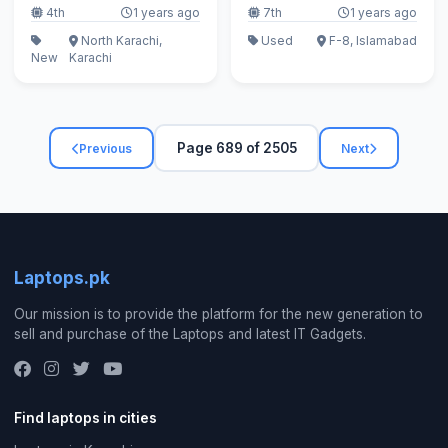
4th
1 years ago
7th
1 years ago
North Karachi,
Used
F-8, Islamabad
New
Karachi
Page 689 of 2505
Previous
Next
Laptops.pk
Our mission is to provide the platform for the new generation to
sell and purchase of the Laptops and latest IT Gadgets.
Find laptops in cities