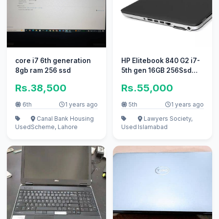
core i7 6th generation
HP Elitebook 840 G2 i7-
8gb ram 256 ssd
5th gen 16GB 256Ssd
1Tb
Rs.38,500
Rs.55,000
6th
1 years ago
5th
1 years ago
Canal Bank Housing
Lawyers Society,
Used
Scheme, Lahore
Used
Islamabad