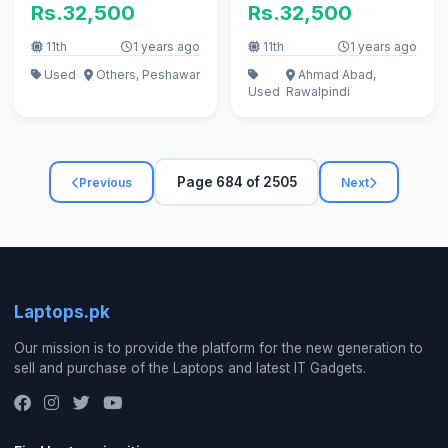
Rs.32,500
Rs.32,500
K. B i5 i3
11th
1 years ago
11th
1 years ago
Used
Others, Peshawar
Ahmad Abad,
Used
Rawalpindi
Page 684 of 2505
Previous
Next
Laptops.pk
Our mission is to provide the platform for the new generation to
sell and purchase of the Laptops and latest IT Gadgets.