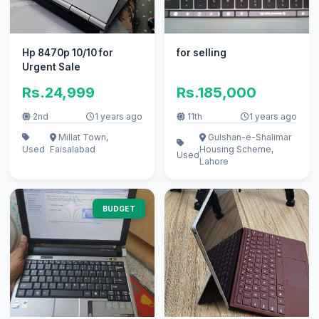
Hp 8470p 10/10 for
for selling
Urgent Sale
Rs.24,999
Rs.185,000
2nd
1 years ago
11th
1 years ago
Millat Town,
Gulshan-e-Shalimar
Used
Faisalabad
Housing Scheme,
Used
Lahore
BUDGET