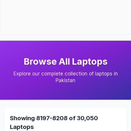
Browse All Laptops
Explore our complete collection of laptops in
Pakistan
Showing 8197-8208 of 30,050
Laptops