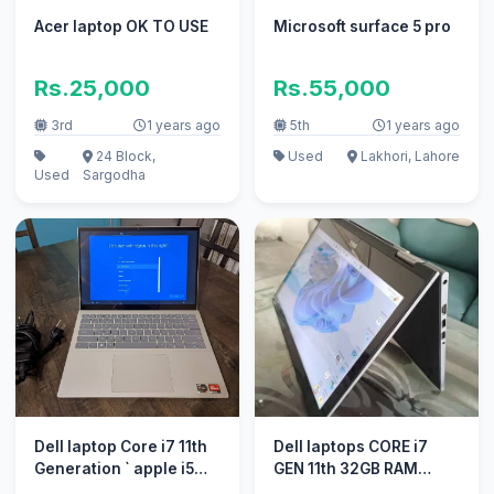
Acer laptop OK TO USE
Microsoft surface 5 pro
Rs.25,000
Rs.55,000
3rd
1 years ago
5th
1 years ago
24 Block,
Used
Lakhori, Lahore
Used
Sargodha
Dell laptop Core i7 11th
Dell laptops CORE i7
Generation ` apple i5
GEN 11th 32GB RAM
10/10 i3 100% conditn
512GB SSD BACKLIGHT