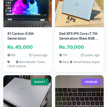
X1 Carbon i5 6th
Dell XPS IPS Core i7 7th
Generation
Generation (Ram 8GB +
SSD 256GB) Border Less
Rs.45,000
Rs.70,000
6th
1 years ago
7th
1 years ago
New Muslim Town,
New
Jinnah Road, Gujrat
Used
Lahore
BUDGET
PREMIUM