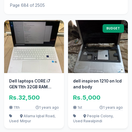
Page 684 of 2505
BUDGET
Dell laptops CORE i7
dell inspiron 1210 on lcd
GEN 11th 32GB RAM
and body
512GB SSD BACKLIGHT
Rs.32,500
Rs.5,000
K. B i5 i3
11th
1 years ago
1st
1 years ago
Allama Iqbal Road,
People Colony,
Used
Mirpur
Used
Rawalpindi