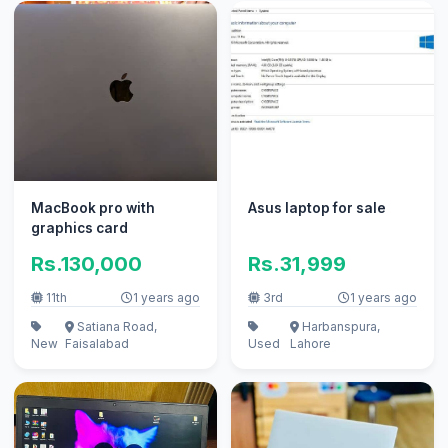
MacBook pro with
Asus laptop for sale
graphics card
Rs.130,000
Rs.31,999
11th
1 years ago
3rd
1 years ago
Satiana Road,
Harbanspura,
New
Faisalabad
Used
Lahore