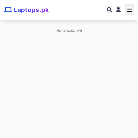
Laptops.pk
Advertisement