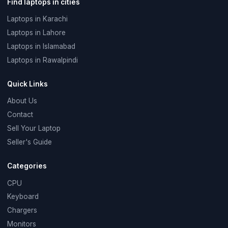
Find laptops in cities
Laptops in Karachi
Laptops in Lahore
Laptops in Islamabad
Laptops in Rawalpindi
Quick Links
About Us
Contact
Sell Your Laptop
Seller's Guide
Categories
CPU
Keyboard
Chargers
Monitors