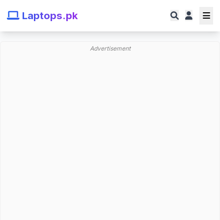
Laptops.pk
Advertisement