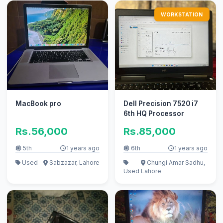
WORKSTATION
MacBook pro
Dell Precision 7520 i7
6th HQ Processor
Rs.56,000
Rs.85,000
5th
1 years ago
6th
1 years ago
Used
Sabzazar, Lahore
Chungi Amar Sadhu,
Used
Lahore