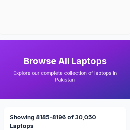
Browse All Laptops
Explore our complete collection of laptops in
Pakistan
Showing 8185-8196 of 30,050
Laptops