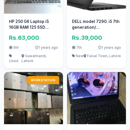
HP 250 G6 Laptop i5
DELL model 7290. i5 7th
16GB RAM 125 SSD
generation/
500GB HDD 10/10
(03193450640)
Rs.63,000
Rs.39,000
condition
6th
1 years ago
7th
1 years ago
Gawalmandi,
New
Faisal Town, Lahore
Used
Lahore
WORKSTATION