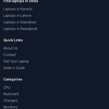
Find laptops in cities
Laptops in Karachi
Laptops in Lahore
Laptops in Islamabad
Laptops in Rawalpindi
Quick Links
About Us
Contact
Sell Your Laptop
Seller's Guide
Categories
CPU
Keyboard
Chargers
Monitors