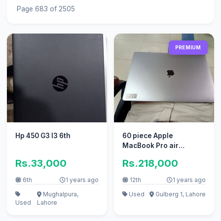
Page 683 of 2505
PREMIUM
Hp 450 G3 I3 6th
60 piece Apple
MacBook Pro air
excellent
Rs.33,000
Rs.218,000
6th
1 years ago
12th
1 years ago
Mughalpura,
Used
Gulberg 1, Lahore
Used
Lahore