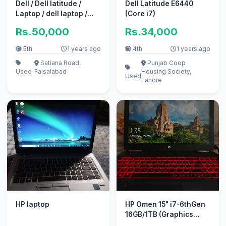
Dell / Dell latitude /
Dell Latitude E6440
Laptop / dell laptop /
(Core i7)
Dell PRECISION 7520
Rs.50,000
Rs.34,000
sale
5th
1 years ago
4th
1 years ago
Satiana Road,
Punjab Coop
Used
Faisalabad
Housing Society,
Used
Lahore
HP laptop
HP Omen 15" i7-6thGen
16GB/1TB (Graphics
Card Not Working)