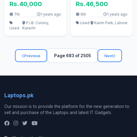
Rs.40,000
Rs.46,500
7th
1 years ago
6th
1 years ago
P.I.B. Colony,
Used
Karim Park, Lahore
Used
Karachi
Page 683 of 2505
Previous
Next
Laptops.pk
Our mission is to provide the platform for the new generation to
sell and purchase of the Laptops and latest IT Gadgets.