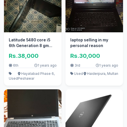
Latitude 5480 core i5
laptop selling in my
6th Generation 8 gm
personal reason
Ram, 256 gb SSD
Rs.38,000
Rs.30,000
6th
1 years ago
3rd
1 years ago
Hayatabad Phase 6,
Used
Haiderpura, Multan
Used
Peshawar