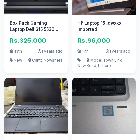
Box Pack Gaming
HP Laptop 15 _dwxxx
Laptop Dell G15 5530
Imported
16GB/1TB
Rs.325,000
Rs.96,000
13th
1 years ago
11th
1 years ago
New
Cantt, Nowshera
Model Town Link
New
Road, Lahore