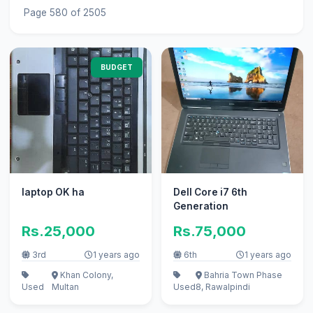
Page 580 of 2505
BUDGET
laptop OK ha
Dell Core i7 6th
Generation
Rs.25,000
Rs.75,000
3rd
1 years ago
6th
1 years ago
Khan Colony,
Bahria Town Phase
Used
Multan
Used
8, Rawalpindi