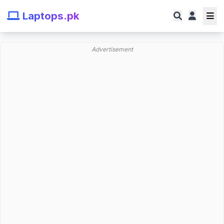
Laptops.pk
Advertisement