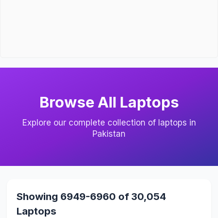
Browse All Laptops
Explore our complete collection of laptops in
Pakistan
Showing 6949-6960 of 30,054
Laptops