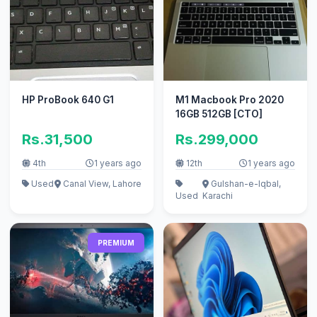
HP ProBook 640 G1
M1 Macbook Pro 2020
16GB 512GB [CTO]
Rs.31,500
Rs.299,000
4th
1 years ago
12th
1 years ago
Used
Canal View, Lahore
Gulshan-e-Iqbal,
Used
Karachi
PREMIUM