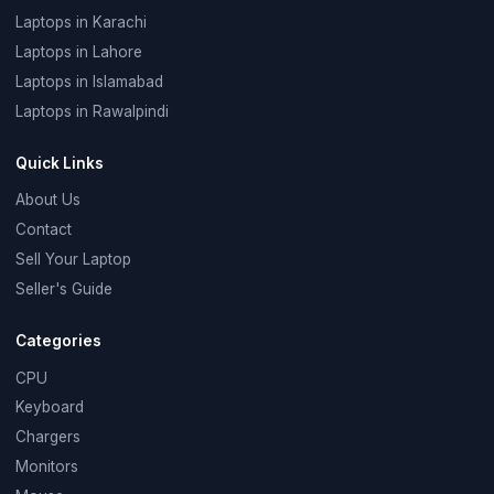
Laptops in Karachi
Laptops in Lahore
Laptops in Islamabad
Laptops in Rawalpindi
Quick Links
About Us
Contact
Sell Your Laptop
Seller's Guide
Categories
CPU
Keyboard
Chargers
Monitors