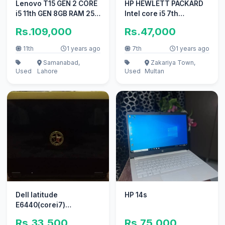
Lenovo T15 GEN 2 CORE
HP HEWLETT PACKARD
i5 11th GEN 8GB RAM 256
Intel core i5 7th
GB SSD
generation Window 10
Rs.109,000
Rs.47,000
pro
11th
1 years ago
7th
1 years ago
Samanabad,
Zakariya Town,
Used
Lahore
Used
Multan
Dell latitude
HP 14s
E6440(corei7)
03047533391
Rs.33,500
Rs.75,000