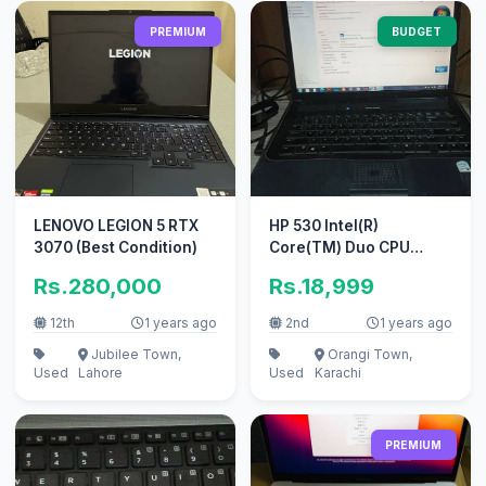
PREMIUM
BUDGET
LENOVO LEGION 5 RTX
HP 530 Intel(R)
3070 (Best Condition)
Core(TM) Duo CPU
T2400 @1.83 Ghz (2GB
Rs.280,000
Rs.18,999
RAM, 500GD HDD)
12th
1 years ago
2nd
1 years ago
Jubilee Town,
Orangi Town,
Used
Lahore
Used
Karachi
PREMIUM