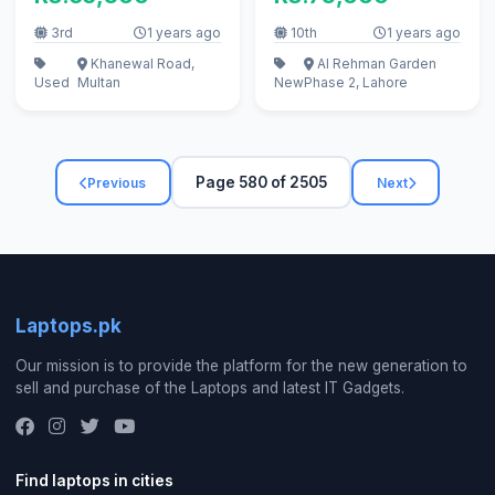
3rd
1 years ago
10th
1 years ago
Khanewal Road,
Al Rehman Garden
Used
Multan
New
Phase 2, Lahore
Page 580 of 2505
Previous
Next
Laptops.pk
Our mission is to provide the platform for the new generation to
sell and purchase of the Laptops and latest IT Gadgets.
Find laptops in cities