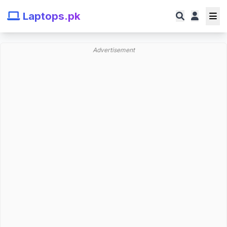
Laptops.pk
Advertisement