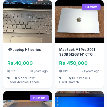
PREMIUM
HP Laptop I-3 series
MacBook M1 Pro 2021
32GB 512GB 14" CTO
Model A2442
Rs.40,000
Rs.450,000
5th
1 years ago
13th
1 years ago
Model Town
DHA Phase 4,
Used
Extension, Lahore
Used
Karachi
PREMIUM