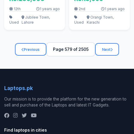
RAM, 500GD HDD)
12th
1 years ago
2nd
1 years ago
Jubilee Town,
Orangi Town,
Used
Lahore
Used
Karachi
Page 579 of 2505
Previous
Next
Laptops.pk
Our mission is to provide the platform for the new generation to
sell and purchase of the Laptops and latest IT Gadgets.
Find laptops in cities