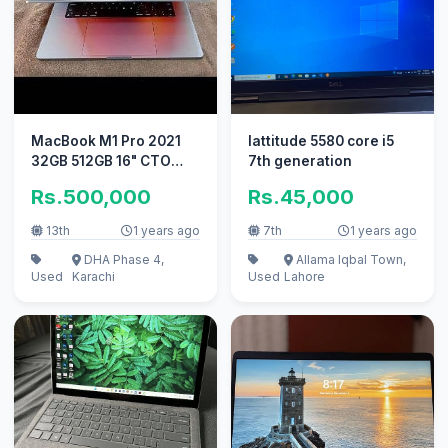
MacBook M1 Pro 2021
lattitude 5580 core i5
32GB 512GB 16" CTO
7th generation
Model A2485
Rs.500,000
Rs.45,000
13th
1 years ago
7th
1 years ago
DHA Phase 4,
Allama Iqbal Town,
Used
Karachi
Used
Lahore