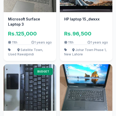
Microsoft Surface
HP laptop 15 _dwxxx
Laptop 3
Rs.125,000
Rs.96,500
11th
1 years ago
11th
1 years ago
Satellite Town,
Johar Town Phase 1,
Used
Rawalpindi
New
Lahore
BUDGET