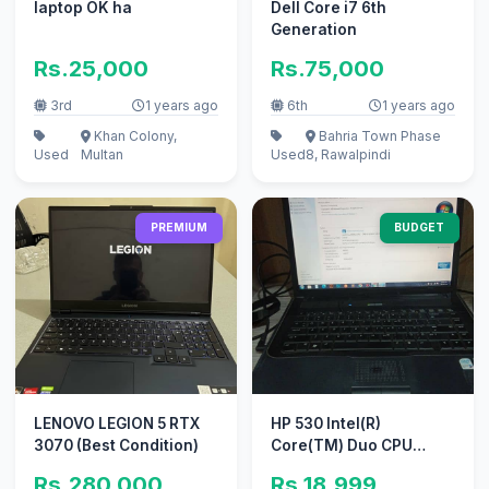
laptop OK ha
Dell Core i7 6th
Generation
Rs.25,000
Rs.75,000
3rd
1 years ago
6th
1 years ago
Khan Colony,
Bahria Town Phase
Used
Multan
Used
8, Rawalpindi
PREMIUM
BUDGET
LENOVO LEGION 5 RTX
HP 530 Intel(R)
3070 (Best Condition)
Core(TM) Duo CPU
T2400 @1.83 Ghz (2GB
Rs.280,000
Rs.18,999