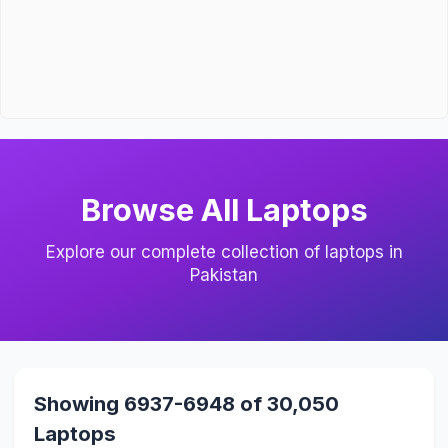
Browse All Laptops
Explore our complete collection of laptops in
Pakistan
Showing 6937-6948 of 30,050
Laptops