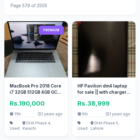
Page 579 of 2505
PREMIUM
MacBook Pro 2018 Core
HP Pavilion dm4 laptop
i7 32GB 512GB 4GB GC
for sale || with charger
15" CTO Model A1990
|| good working
Rs.190,000
Rs.38,999
11th
1 years ago
5th
1 years ago
DHA Phase 4,
DHA Phase 5,
Used
Karachi
Used
Lahore