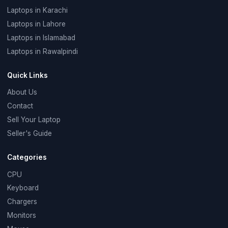
Laptops in Karachi
Laptops in Lahore
Laptops in Islamabad
Laptops in Rawalpindi
Quick Links
About Us
Contact
Sell Your Laptop
Seller's Guide
Categories
CPU
Keyboard
Chargers
Monitors