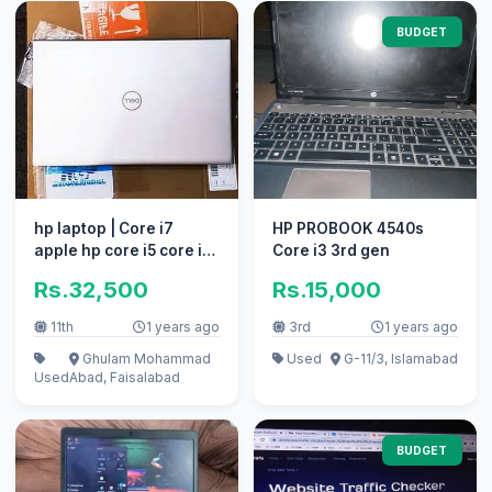
BUDGET
hp laptop | Core i7
HP PROBOOK 4540s
apple hp core i5 core i3
Core i3 3rd gen
elite book new ssd
Rs.32,500
Rs.15,000
gamin
11th
1 years ago
3rd
1 years ago
Ghulam Mohammad
Used
G-11/3, Islamabad
Used
Abad, Faisalabad
BUDGET