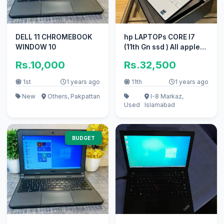
DELL 11 CHROMEBOOK
hp LAPTOPs CORE I7
WINDOW 10
(11th Gn ssd ) All apple
hp core i7 ssd _ core i3
Rs.10,000
Rs.32,500
1st
1 years ago
11th
1 years ago
New
Others, Pakpattan
I-8 Markaz,
Used
Islamabad
BUDGET