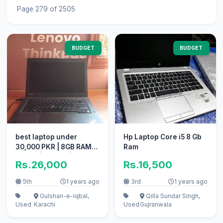
Page 279 of 2505
BUDGET
BUDGET
best laptop under
Hp Laptop Core i5 8 Gb
30,000 PKR | 8GB RAM
Ram
256GB | Core i5 | 5th GEN
Rs.26,000
Rs.16,500
5th
1 years ago
3rd
1 years ago
Gulshan-e-Iqbal,
Qilla Sundar Singh,
Used
Karachi
Used
Gujranwala