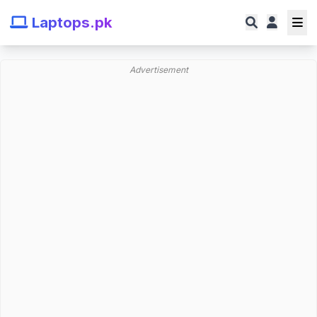
Laptops.pk
Advertisement