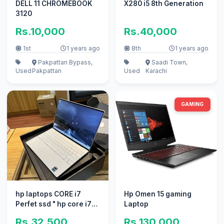
DELL 11 CHROMEBOOK
X280 i5 8th Generation
3120
Rs.10,000
Rs.40,000
1st
1 years ago
8th
1 years ago
Pakpattan Bypass,
Saadi Town,
Used
Pakpattan
Used
Karachi
GAMING
hp laptops CORE i7
Hp Omen 15 gaming
Perfet ssd " hp core i7
Laptop
core i3 apple 10/10 ne
Rs.32,500
Rs.130,000