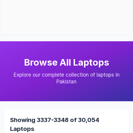
Browse All Laptops
Explore our complete collection of laptops in
Pakistan
Showing 3337-3348 of 30,054
Laptops