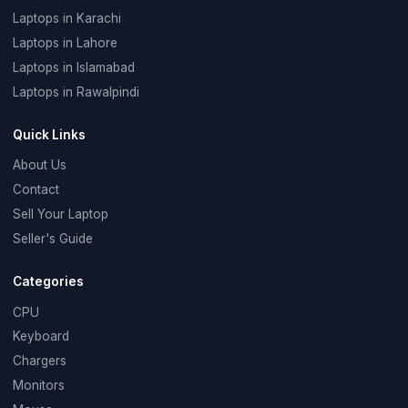
Laptops in Karachi
Laptops in Lahore
Laptops in Islamabad
Laptops in Rawalpindi
Quick Links
About Us
Contact
Sell Your Laptop
Seller's Guide
Categories
CPU
Keyboard
Chargers
Monitors