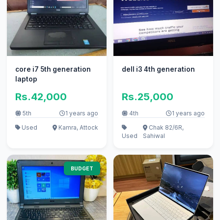
core i7 5th generation
dell i3 4th generation
laptop
Rs.42,000
Rs.25,000
5th
1 years ago
4th
1 years ago
Used
Kamra, Attock
Chak 82/6R,
Used
Sahiwal
BUDGET