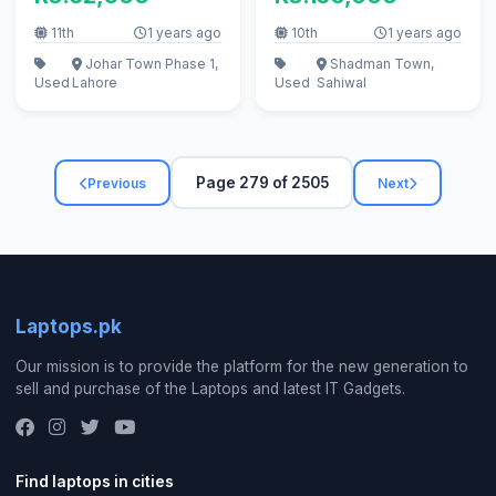
11th
1 years ago
10th
1 years ago
Johar Town Phase 1,
Shadman Town,
Used
Lahore
Used
Sahiwal
Page 279 of 2505
Previous
Next
Laptops.pk
Our mission is to provide the platform for the new generation to
sell and purchase of the Laptops and latest IT Gadgets.
Find laptops in cities