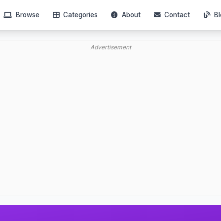
Browse
Categories
About
Contact
Bl
Advertisement