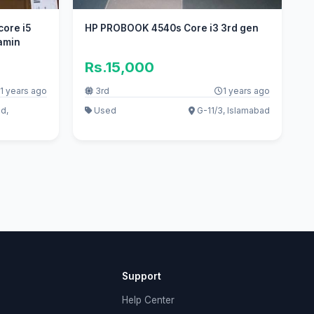
core i5
HP PROBOOK 4540s Core i3 3rd gen
gamin
Rs.15,000
1 years ago
3rd
1 years ago
d,
Used
G-11/3, Islamabad
Support
Help Center