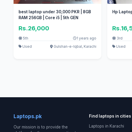
best laptop under 30,000 PKR | 8GB
Hp Laptop
RAM 256GB | Core i5 | 5th GEN
Rs.26,000
Rs.16,
5th
1 years ago
3rd
Used
Gulshan-e-Iqbal, Karachi
Used
Laptops.pk
Find laptops in cities
Laptops in Karachi
Our mission is to provide the