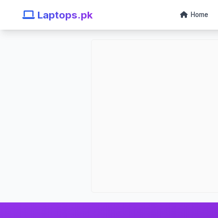
Laptops.pk
Home