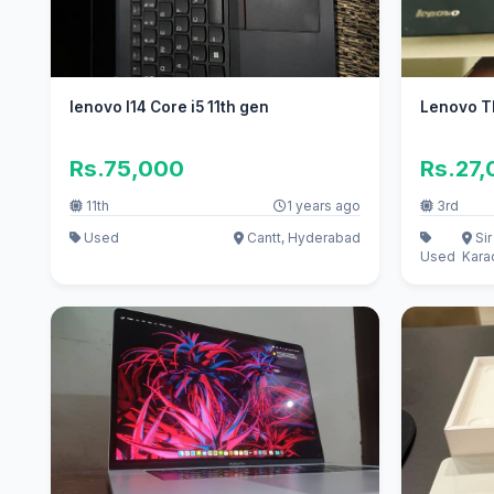
lenovo l14 Core i5 11th gen
Lenovo T
Rs.75,000
Rs.27
11th
1 years ago
3rd
Used
Cantt, Hyderabad
Si
Used
Kara