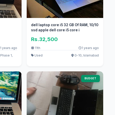
dell laptop core i5 32 GB Of RAM, 10/10
ssd apple dell core i5 core i
Rs.32,500
1 years ago
11th
1 years ago
Phase 1,
Used
G-10, Islamabad
BUDGET