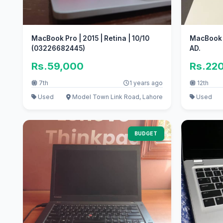
MacBook Pro | 2015 | Retina | 10/10
MacBook A
(03226682445)
AD.
Rs.59,000
Rs.22
7th
1 years ago
12th
Used
Model Town Link Road, Lahore
Used
BUDGET