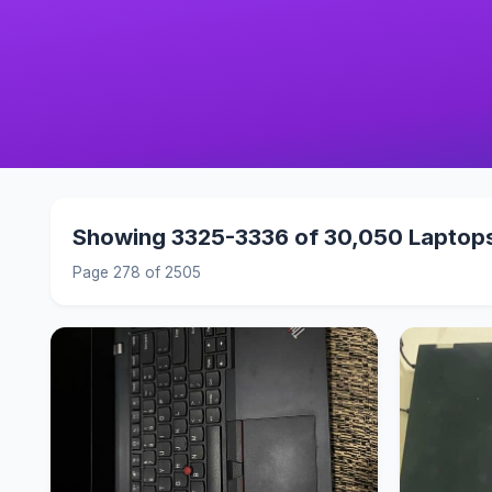
Showing 3325-3336 of 30,050 Laptop
Page 278 of 2505