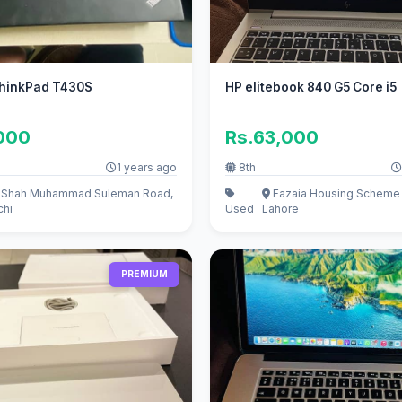
hinkPad T430S
HP elitebook 840 G5 Core i5
,000
Rs.63,000
1 years ago
8th
r Shah Muhammad Suleman Road,
Fazaia Housing Scheme 
chi
Used
Lahore
PREMIUM