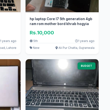
hp laptop Core I7 5th generation 4gb
ram rom mother bord khrab hogyia
Rs.10,000
1 years ago
5th
1 years ago
bad, Lahore
New
Ali Pur Chatta, Gujranwala
BUDGET