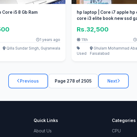
 Core i5 8 Gb Ram
hp laptop | Core i7 apple hp 
core i3 elite book new ssd 
500
Rs.32,500
1 years ago
11th
Qilla Sundar Singh, Gujranwala
Ghulam Mohammad Aba
Used
Faisalabad
Previous
Page 278 of 2505
Next
Quick Links
Categories
About Us
CPU