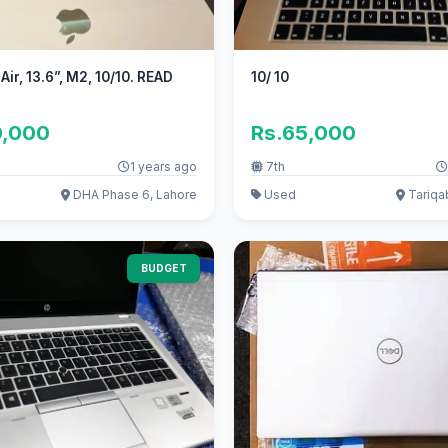
ir, 13.6”, M2, 10/10. READ
10/ 10
0,000
Rs.65,000
1 years ago
7th
DHA Phase 6, Lahore
Used
Tariqa
BUDGET