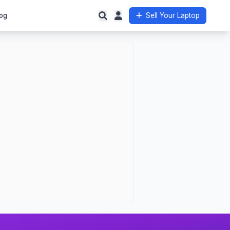
og
Sell Your Laptop