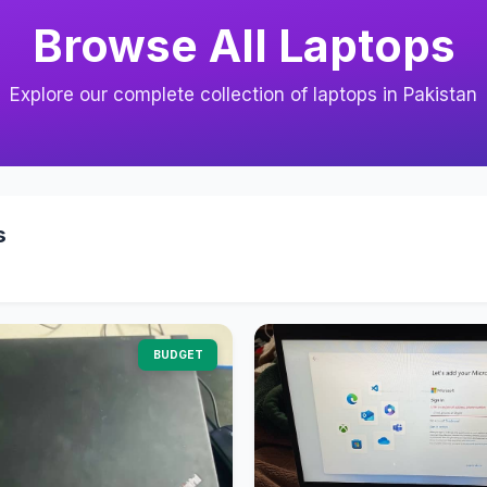
Browse All Laptops
Explore our complete collection of laptops in Pakistan
s
BUDGET