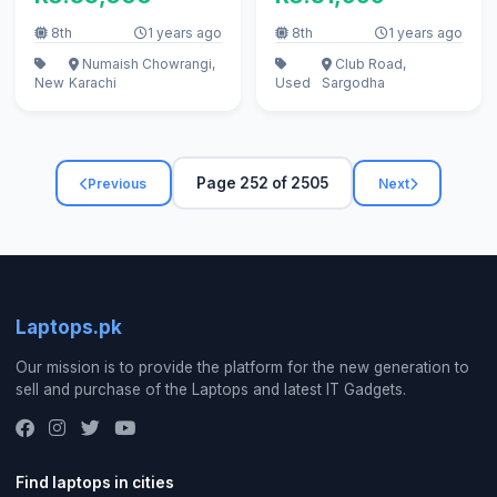
call
8th
1 years ago
8th
1 years ago
Numaish Chowrangi,
Club Road,
New
Karachi
Used
Sargodha
Page 252 of 2505
Previous
Next
Laptops.pk
Our mission is to provide the platform for the new generation to
sell and purchase of the Laptops and latest IT Gadgets.
Find laptops in cities