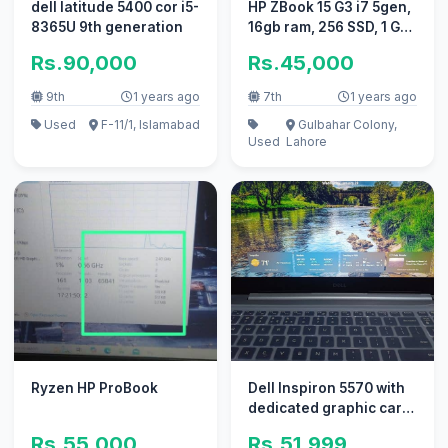
dell latitude 5400 cor i5-
HP ZBook 15 G3 i7 5gen,
8365U 9th generation
16gb ram, 256 SSD, 1 GB
graphics card
Rs.90,000
Rs.45,000
9th
1 years ago
7th
1 years ago
Used
F-11/1, Islamabad
Gulbahar Colony,
Used
Lahore
Ryzen HP ProBook
Dell Inspiron 5570 with
dedicated graphic card.
. 03430444742. . only
Rs.55,000
Rs.51,999