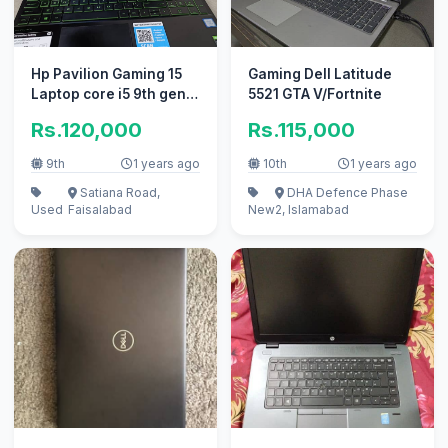
Hp Pavilion Gaming 15
Gaming Dell Latitude
Laptop core i5 9th gen
5521 GTA V/Fortnite
9300h
Rs.120,000
Rs.115,000
9th
1 years ago
10th
1 years ago
Satiana Road,
DHA Defence Phase
Used
Faisalabad
New
2, Islamabad