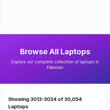
Browse All Laptops
Explore our complete collection of laptops in
Pakistan
Showing 3013-3024 of 30,054
Laptops