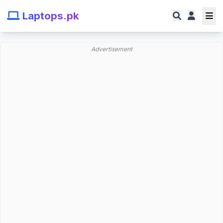
Laptops.pk
Advertisement