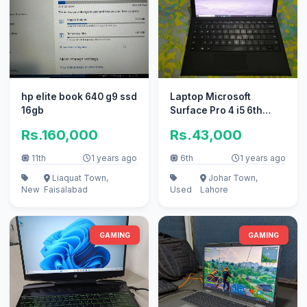
hp elite book 640 g9 ssd
Laptop Microsoft
16gb
Surface Pro 4 i5 6th
Generation 08Gb Ram
Rs.160,000
Rs.43,000
128GB SSD
11th
1 years ago
6th
1 years ago
Liaquat Town,
Johar Town,
New
Faisalabad
Used
Lahore
GAMING
GAMING