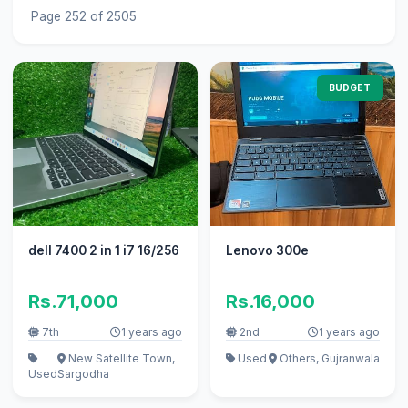
Page 252 of 2505
BUDGET
dell 7400 2 in 1 i7 16/256
Lenovo 300e
Rs.71,000
Rs.16,000
7th
1 years ago
2nd
1 years ago
New Satellite Town,
Used
Others, Gujranwala
Used
Sargodha