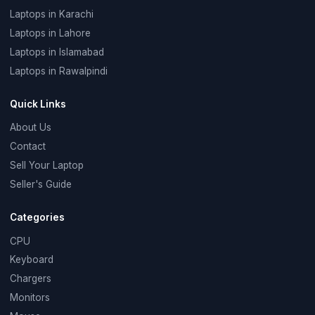
Laptops in Karachi
Laptops in Lahore
Laptops in Islamabad
Laptops in Rawalpindi
Quick Links
About Us
Contact
Sell Your Laptop
Seller's Guide
Categories
CPU
Keyboard
Chargers
Monitors