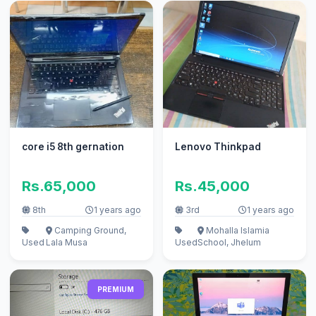
core i5 8th gernation
Lenovo Thinkpad
Rs.65,000
Rs.45,000
8th
1 years ago
3rd
1 years ago
Camping Ground,
Mohalla Islamia
Used
Lala Musa
Used
School, Jhelum
PREMIUM