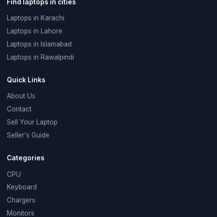
Find laptops in cities
Laptops in Karachi
Laptops in Lahore
Laptops in Islamabad
Laptops in Rawalpindi
Quick Links
About Us
Contact
Sell Your Laptop
Seller's Guide
Categories
CPU
Keyboard
Chargers
Monitors