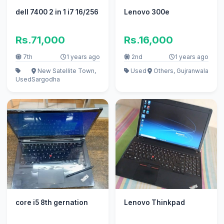
dell 7400 2 in 1 i7 16/256
Lenovo 300e
Rs.71,000
Rs.16,000
7th
1 years ago
2nd
1 years ago
New Satellite Town,
Used
Others, Gujranwala
Used
Sargodha
core i5 8th gernation
Lenovo Thinkpad