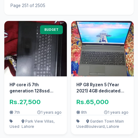
Page 251 of 2505
BUDGET
HP core i5 7th
HP G8 Ryzen 5 (Year
generation 128ssd
2021) 4GB dedicated
750hdd 4RAM 3 hours
Graphic 16GB-RAM
Rs.27,500
Rs.65,000
backup
256GB-NVMe
7th
1 years ago
8th
1 years ago
Park View Villas,
Garden Town Main
Used
Lahore
Used
Boulevard, Lahore