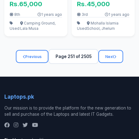
Rs.65,000
Rs.45,000
8th
1 years ago
3rd
1 years ago
Camping Ground,
Mohalla Islamia
Used
Lala Musa
Used
School, Jhelum
Page 251 of 2505
Previous
Next
Laptops.pk
Our mission is to provide the platform for the new generation to
sell and purchase of the Laptops and latest IT Gadgets.