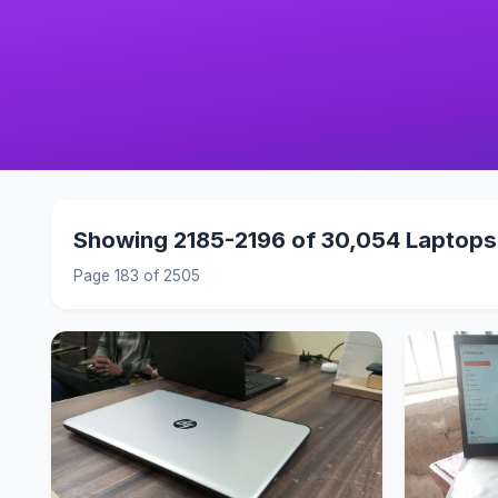
Showing 2185-2196 of 30,054 Laptops
Page 183 of 2505