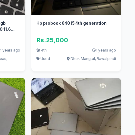
8gb
Hp probook 640 i5 4th generation
 11.6
Rs.25,000
1 years ago
4th
1 years ago
eas,
Used
Dhok Mangtal, Rawalpindi