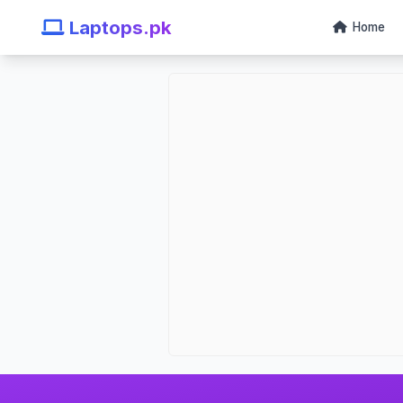
Laptops.pk
Home