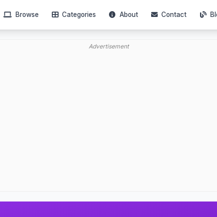
Browse
Categories
About
Contact
Bl
Advertisement