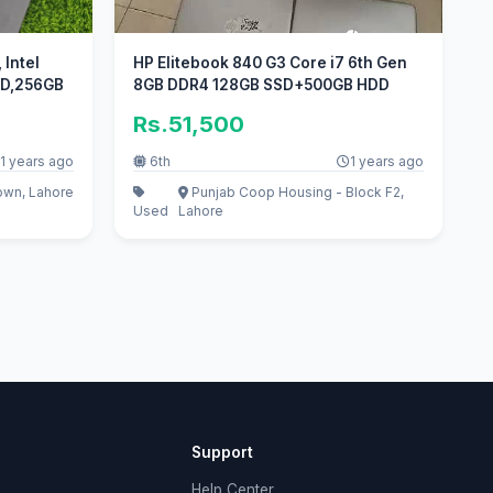
Intel
HP Elitebook 840 G3 Core i7 6th Gen
 HD,256GB
8GB DDR4 128GB SSD+500GB HDD
Rs.51,500
1 years ago
6th
1 years ago
own, Lahore
Punjab Coop Housing - Block F2,
Used
Lahore
Support
Help Center