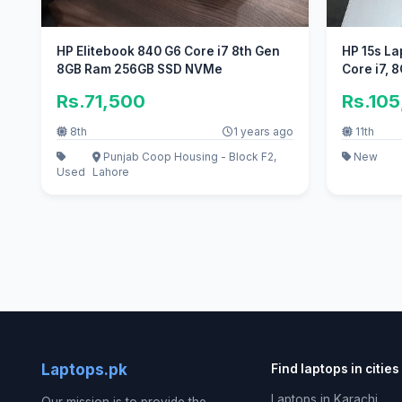
HP Elitebook 840 G6 Core i7 8th Gen
HP 15s Lap
8GB Ram 256GB SSD NVMe
Core i7, 
Rs.71,500
Rs.10
8th
1 years ago
11th
Punjab Coop Housing - Block F2,
New
Used
Lahore
Laptops.pk
Find laptops in cities
Laptops in Karachi
Our mission is to provide the