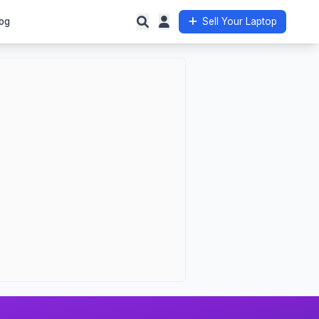
og
Sell Your Laptop