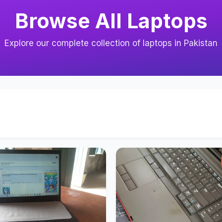
Browse All Laptops
Explore our complete collection of laptops in Pakistan