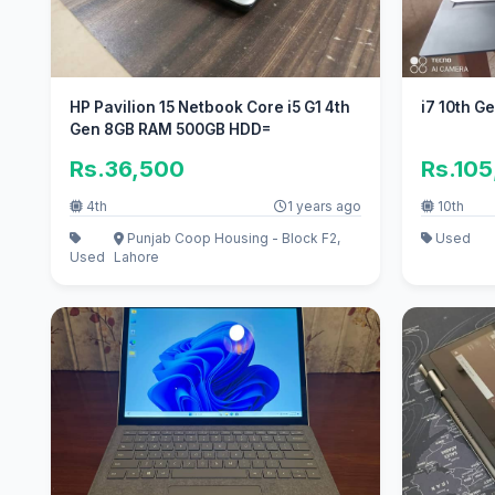
HP Pavilion 15 Netbook Core i5 G1 4th
i7 10th G
Gen 8GB RAM 500GB HDD=
Rs.36,500
Rs.10
4th
1 years ago
10th
Punjab Coop Housing - Block F2,
Used
Used
Lahore