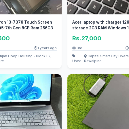
iron 13-7378 Touch Screen
Acer laptop with charger 12
 i5-7th Gen 8GB Ram 256GB
storage 2GB RAM Windows 10
display
,500
Rs.27,000
1 years ago
3rd
njab Coop Housing - Block F2,
Capital Smart City Overs
ore
Used
Rawalpindi