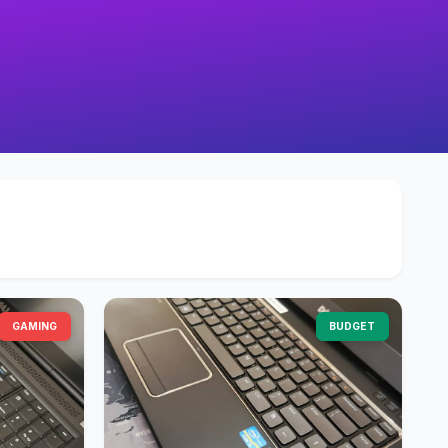
GAMING
BUDGET