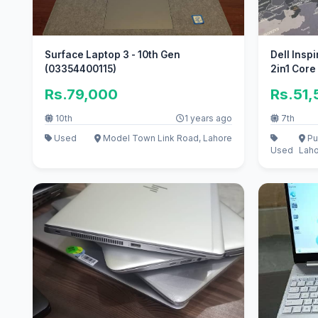
Surface Laptop 3 - 10th Gen
Dell Insp
(03354400115)
2in1 Core
Rs.79,000
Rs.51
10th
1 years ago
7th
Used
Model Town Link Road, Lahore
Pu
Used
Lah