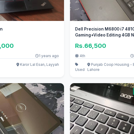
en
Dell Precision M6800 i7 481
Gaming+Video Editing 4GB N
5,000
Rs.66,500
1 years ago
4th
Karor Lal Esan, Layyah
Punjab Coop Housing - B
Used
Lahore