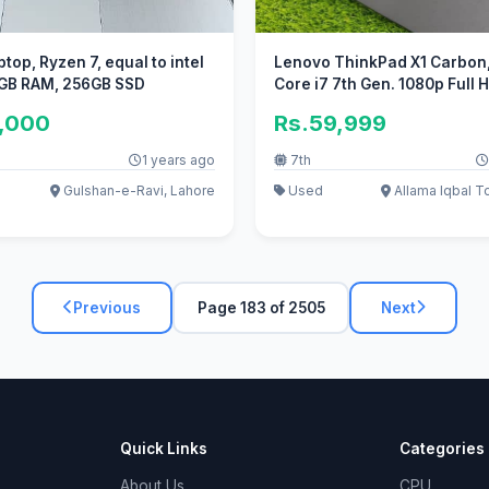
top, Ryzen 7, equal to intel
Lenovo ThinkPad X1 Carbon, 
8GB RAM, 256GB SSD
Core i7 7th Gen. 1080p Full
5,000
Rs.59,999
1 years ago
7th
Gulshan-e-Ravi, Lahore
Used
Allama Iqbal T
Previous
Page 183 of 2505
Next
Quick Links
Categories
About Us
CPU