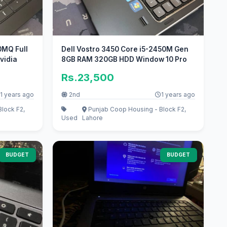
0MQ Full
Dell Vostro 3450 Core i5-2450M Gen
vidia
8GB RAM 320GB HDD Window 10 Pro
Rs.23,500
1 years ago
2nd
1 years ago
lock F2,
Punjab Coop Housing - Block F2,
Used
Lahore
BUDGET
BUDGET