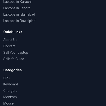
Laptops in Karachi
Laptops in Lahore
Laptops in Islamabad
Laptops in Rawalpindi
Quick Links
About Us
Contact
Sell Your Laptop
Seller's Guide
Categories
CPU
Keyboard
Chargers
Monitors
Mouse