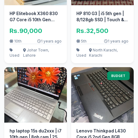
HP Elitebook X360 830
HP 810 G3 | i5 5th gen |
G7 Core i5 10th Gen
8/128gb SSD | Touch &
16GB 512GB 13.3″ FHD
Revolve
Rs.90,000
Rs.32,500
Displa
10th
1 years ago
5th
1 years ago
Johar Town,
North Karachi,
Used
Lahore
Used
Karachi
BUDGET
hp laptop 15s du2xxx | i7
Lenovo Thinkpad L430
10th gen | 8gb ram | 256
Core i5 2nd Gen 8GB