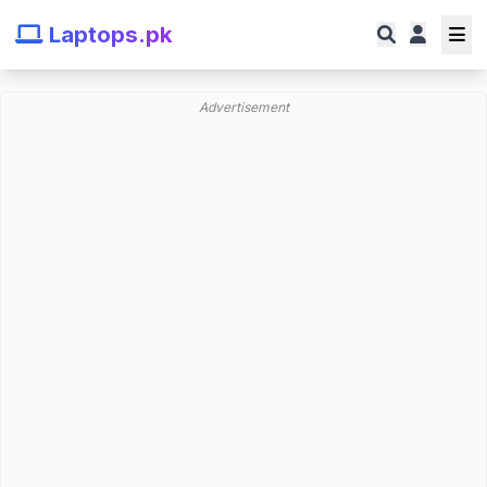
Laptops.pk
Advertisement