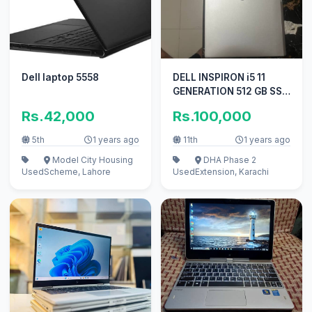
Dell laptop 5558
DELL INSPIRON i5 11
GENERATION 512 GB SSD
8 GB RAM 15.6 inch
Rs.42,000
Rs.100,000
Display
5th
1 years ago
11th
1 years ago
Model City Housing
DHA Phase 2
Used
Scheme, Lahore
Used
Extension, Karachi