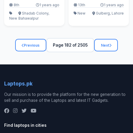
8th
1 years ago
13th
1 years ago
Shadab Colony,
New
Gulberg, Lahore
New
Bahawalpur
Page 182 of 2505
Previous
Next
Laptops.pk
Our mission is to provide the platform for the new generation to
sell and purchase of the Laptops and latest IT Gadgets.
Find laptops in cities