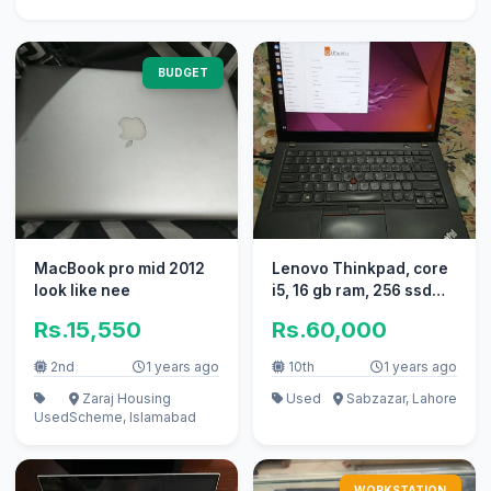
BUDGET
MacBook pro mid 2012
Lenovo Thinkpad, core
look like nee
i5, 16 gb ram, 256 ssd
with Graphic card
Rs.15,550
Rs.60,000
2nd
1 years ago
10th
1 years ago
Zaraj Housing
Used
Sabzazar, Lahore
Used
Scheme, Islamabad
WORKSTATION