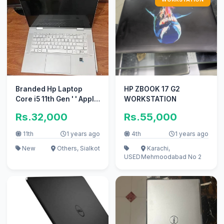
Branded Hp Laptop
HP ZBOOK 17 G2
Core i5 11th Gen ' ' Apple
WORKSTATION
i7 10/10 i3 with 4TB card
Rs.32,000
Rs.55,000
11th
1 years ago
4th
1 years ago
New
Others, Sialkot
Karachi,
USED
Mehmoodabad No 2