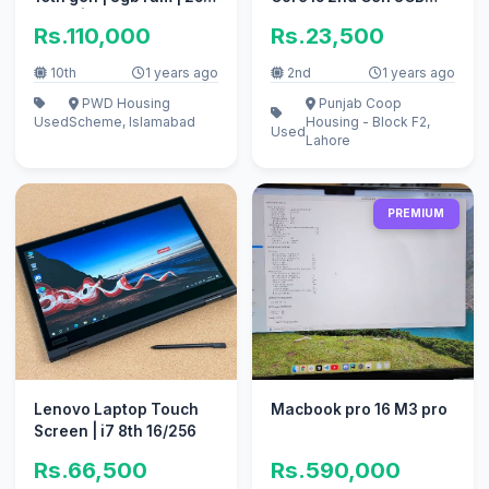
Nvme | 1tb hard .
Ram 320GB HDD
Rs.110,000
Rs.23,500
10th
1 years ago
2nd
1 years ago
PWD Housing
Punjab Coop
Used
Scheme, Islamabad
Housing - Block F2,
Used
Lahore
PREMIUM
Lenovo Laptop Touch
Macbook pro 16 M3 pro
Screen | i7 8th 16/256
Rs.66,500
Rs.590,000