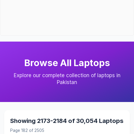
Browse All Laptops
Explore our complete collection of laptops in
Pakistan
Showing 2173-2184 of 30,054 Laptops
Page 182 of 2505