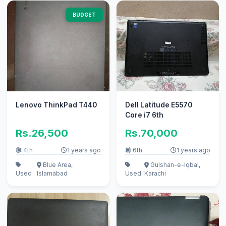
BUDGET
Lenovo ThinkPad T440
Dell Latitude E5570
Core i7 6th
Rs.26,500
Rs.70,000
4th
1 years ago
6th
1 years ago
Blue Area,
Gulshan-e-Iqbal,
Used
Islamabad
Used
Karachi