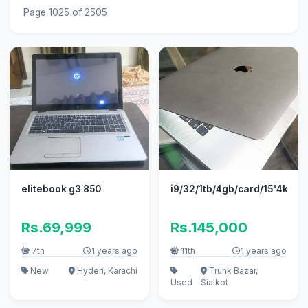
Page 1025 of 2505
elitebook g3 850
i9/32/1tb/4gb/card/15"4k/20
Rs.69,999
Rs.145,000
7th
1 years ago
11th
1 years ago
New
Hyderi, Karachi
Trunk Bazar,
Used
Sialkot