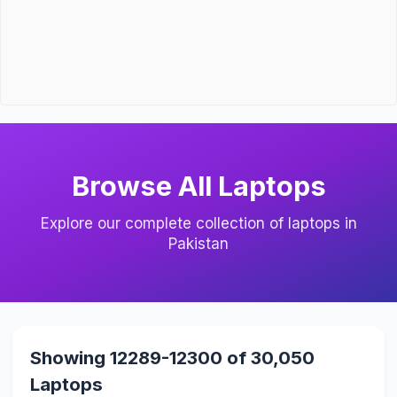
Browse All Laptops
Explore our complete collection of laptops in
Pakistan
Showing 12289-12300 of 30,050
Laptops