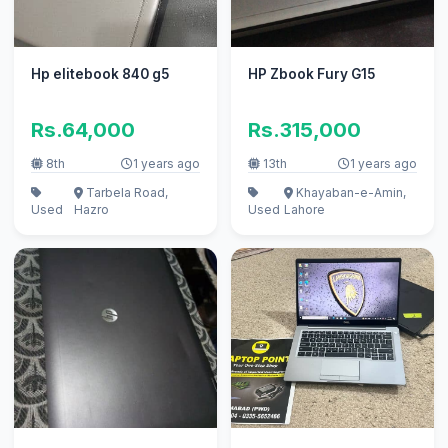
Hp elitebook 840 g5
HP Zbook Fury G15
Rs.64,000
Rs.315,000
8th
1 years ago
13th
1 years ago
Tarbela Road,
Khayaban-e-Amin,
Used
Hazro
Used
Lahore