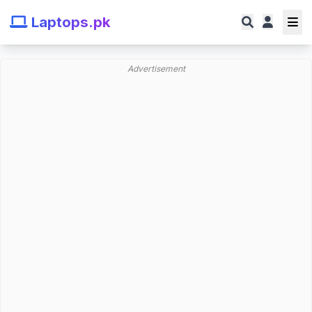
Laptops.pk
Advertisement