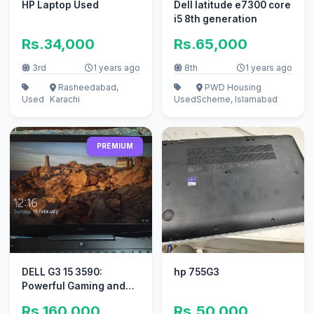
HP Laptop Used
Dell latitude e7300 core
i5 8th generation
Rs.34,000
Rs.65,000
3rd
1 years ago
8th
1 years ago
Rasheedabad,
PWD Housing
Used
Karachi
Used
Scheme, Islamabad
PREMIUM
DELL G3 15 3590:
hp 755G3
Powerful Gaming and
Performance Laptop
Rs.160,000
Rs.50,000