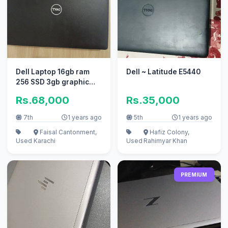
Dell Laptop 16gb ram
Dell ~ Latitude E5440
256 SSD 3gb graphic
card
Rs.68,000
Rs.35,000
7th
1 years ago
5th
1 years ago
Faisal Cantonment,
Hafiz Colony,
Used
Karachi
Used
Rahimyar Khan
PREMIUM