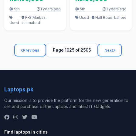
9th
1 years ago
5th
1 years ago
F-8 Markaz,
Used
Hall Road, Lahore
Used
Islamabad
Page 1025 of 2505
Previous
Next
Laptops.pk
Our mission is to provide the platform for the new generation to
sell and purchase of the Laptops and latest IT Gadgets.
Find laptops in cities