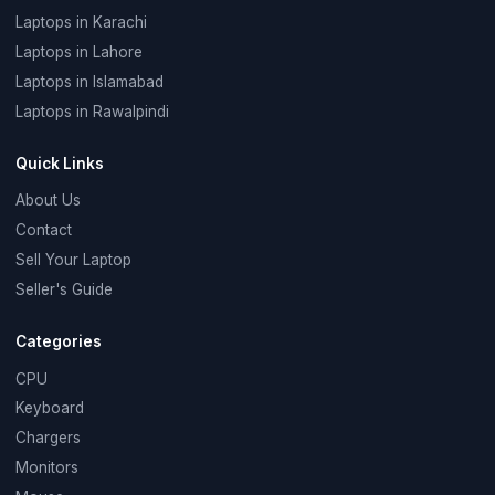
Laptops in Karachi
Laptops in Lahore
Laptops in Islamabad
Laptops in Rawalpindi
Quick Links
About Us
Contact
Sell Your Laptop
Seller's Guide
Categories
CPU
Keyboard
Chargers
Monitors