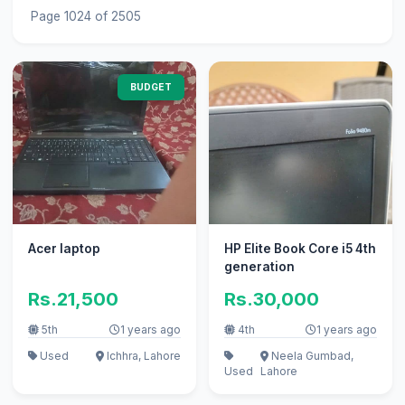
Page 1024 of 2505
BUDGET
Acer laptop
HP Elite Book Core i5 4th
generation
Rs.21,500
Rs.30,000
5th
1 years ago
4th
1 years ago
Used
Ichhra, Lahore
Neela Gumbad,
Used
Lahore