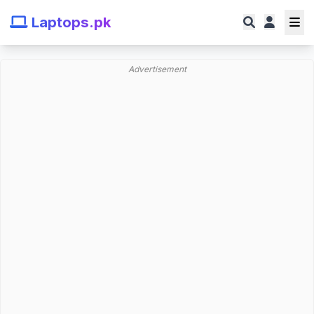
Laptops.pk
Advertisement