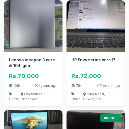
Lenovo ideapad 3 core
HP Envy series core I7
i5 10th gen
Rs.70,000
Rs.72,000
10th
1 years ago
7th
1 years ago
Hayatabad,
Girja Road,
Used
Peshawar
Used
Rawalpindi
BUDGET