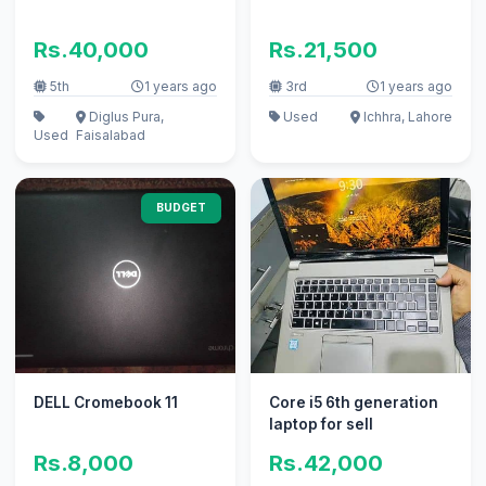
Rs.40,000
Rs.21,500
5th
1 years ago
3rd
1 years ago
Diglus Pura,
Used
Ichhra, Lahore
Used
Faisalabad
BUDGET
DELL Cromebook 11
Core i5 6th generation
laptop for sell
Rs.8,000
Rs.42,000