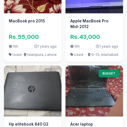
MacBook pro 2015
Apple MacBook Pro
Mid-2012
Rs.55,000
Rs.43,000
5th
1 years ago
5th
1 years ago
Used
Islampura, Lahore
Used
G-13, Islamabad
BUDGET
Hp elitebook 840 G2
Acer laptop