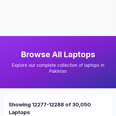
Browse All Laptops
Explore our complete collection of laptops in
Pakistan
Showing 12277-12288 of 30,050
Laptops