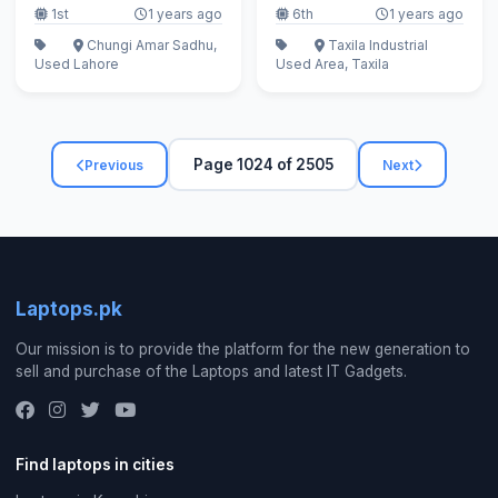
1st
1 years ago
6th
1 years ago
Chungi Amar Sadhu,
Taxila Industrial
Used
Lahore
Used
Area, Taxila
Page 1024 of 2505
Previous
Next
Laptops.pk
Our mission is to provide the platform for the new generation to
sell and purchase of the Laptops and latest IT Gadgets.
Find laptops in cities