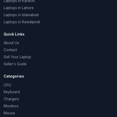
Laptops in Karachi
Laptops in Lahore
Laptops in Islamabad
Laptops in Rawalpindi
Quick Links
About Us
Contact
Sell Your Laptop
Seller's Guide
Categories
CPU
Keyboard
Chargers
Monitors
Mouse