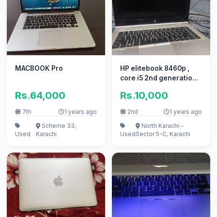
MACBOOK Pro
HP elitebook 8460p ,
core i5 2nd generation
250gb HDD for sale
Rs.64,000
Rs.10,000
7th
1 years ago
2nd
1 years ago
Scheme 33,
North Karachi -
Used
Karachi
Used
Sector 5-C, Karachi