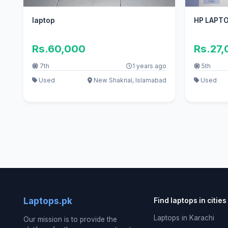
laptop
HP LAPT
Rs.60,000
Rs.27
7th
1 years ago
5th
Used
New Shakrial, Islamabad
Used
Laptops.pk
Find laptops in cities
Laptops in Karachi
Our mission is to provide the