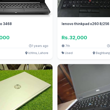
ro 3468
lenovo thinkpad x260 8/256
,000
Rs.32,000
1 years ago
7th
Ichhra, Lahore
Used
Baghbanpu