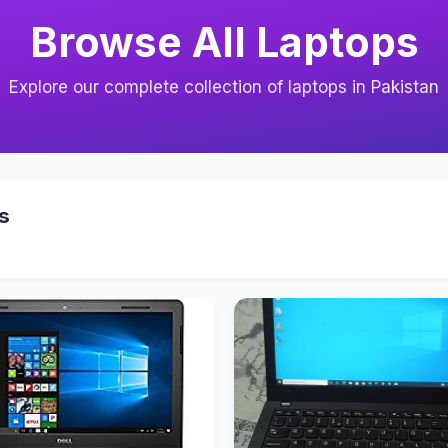
Browse All Laptops
Explore our complete collection of laptops in Pakistan
s