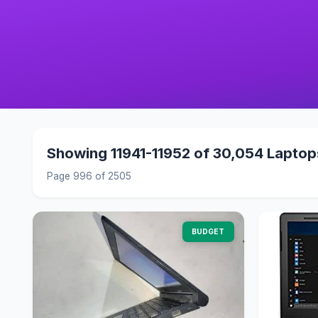
Showing 11941-11952 of 30,054 Laptop
Page 996 of 2505
BUDGET