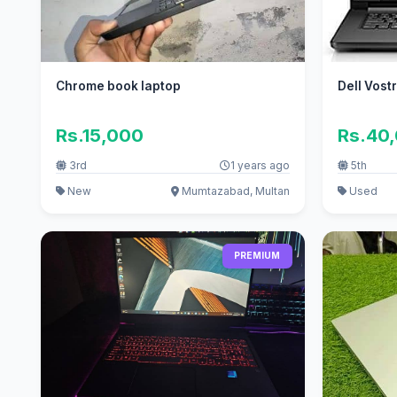
Chrome book laptop
Dell Vost
Rs.15,000
Rs.40
3rd
1 years ago
5th
New
Mumtazabad, Multan
Used
PREMIUM