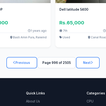
OP
Dell latitude 5400
,000
Rs.65,000
1 years ago
7th
Basti Amin Pura, Raiwind
Used
Canal Roa
Previous
Page 996 of 2505
Next
Quick Links
Categories
About Us
CPU