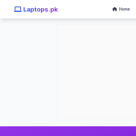
Laptops.pk
Home