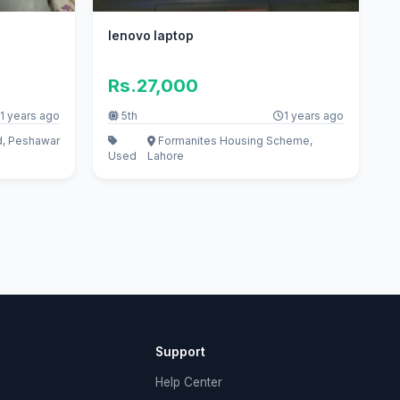
lenovo laptop
Rs.27,000
1 years ago
5th
1 years ago
d, Peshawar
Formanites Housing Scheme,
Used
Lahore
Support
Help Center