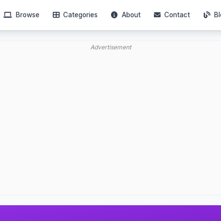
Browse
Categories
About
Contact
Bl
Advertisement