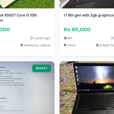
k 450G7 Core i5 10th
i7 8th gen with 2gb graphics
on
,000
Rs.85,000
1 years ago
8th
Islampura, Lahore
Used
Al Nabi Co
BUDGET