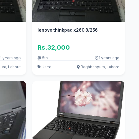
lenovo thinkpad x260 8/256
Rs.32,000
1 years ago
5th
1 years ago
ra, Lahore
Used
Baghbanpura, Lahore