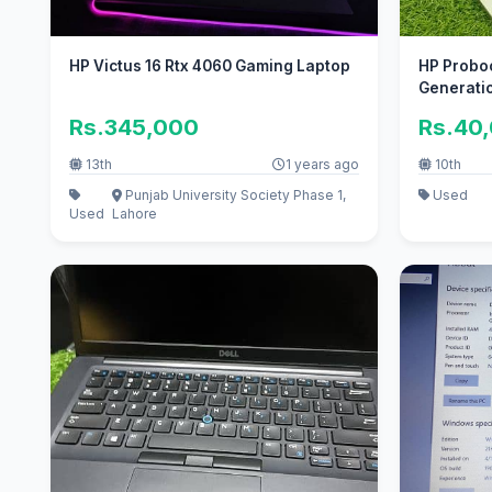
HP Victus 16 Rtx 4060 Gaming Laptop
HP Proboo
Generati
Rs.345,000
Rs.40
13th
1 years ago
10th
Punjab University Society Phase 1,
Used
Used
Lahore