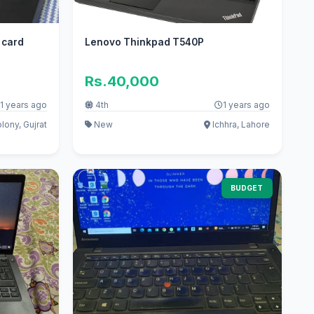
 card
Lenovo Thinkpad T540P
Rs.40,000
1 years ago
4th
1 years ago
lony, Gujrat
New
Ichhra, Lahore
BUDGET