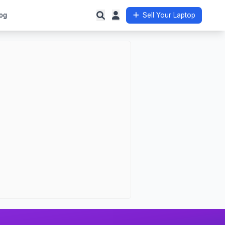
og
Sell Your Laptop