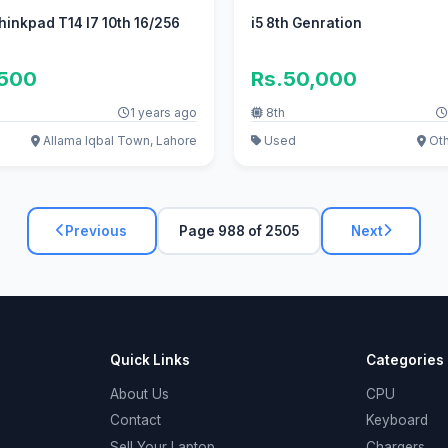
inkpad T14 I7 10th 16/256
i5 8th Genration
,500
Rs.50,000
1 years ago
8th
Allama Iqbal Town, Lahore
Used
Oth
Previous
Page 988 of 2505
Next
Quick Links
Categories
About Us
CPU
Contact
Keyboard
Sell Your Laptop
Chargers