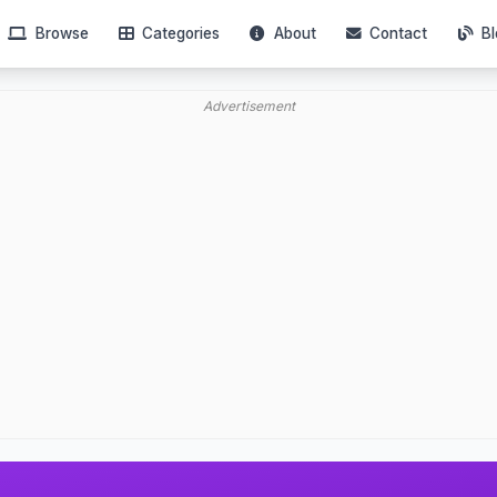
Browse
Categories
About
Contact
Bl
Advertisement