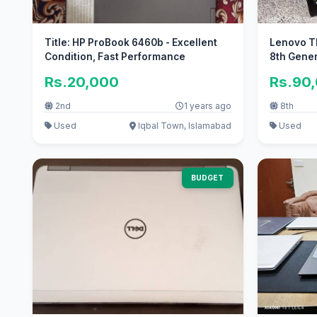
Title: HP ProBook 6460b - Excellent
Lenovo Th
Condition, Fast Performance
8th Gene
Rs.20,000
Rs.90
2nd
1 years ago
8th
Used
Iqbal Town, Islamabad
Used
BUDGET