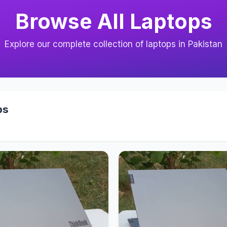
Browse All Laptops
Explore our complete collection of laptops in Pakistan
ps