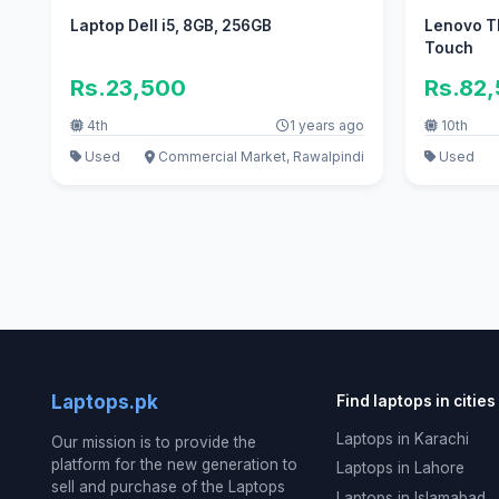
Laptop Dell i5, 8GB, 256GB
Lenovo Th
Touch
Rs.23,500
Rs.82
4th
1 years ago
10th
Used
Commercial Market, Rawalpindi
Used
Laptops.pk
Find laptops in cities
Laptops in Karachi
Our mission is to provide the
platform for the new generation to
Laptops in Lahore
sell and purchase of the Laptops
Laptops in Islamabad