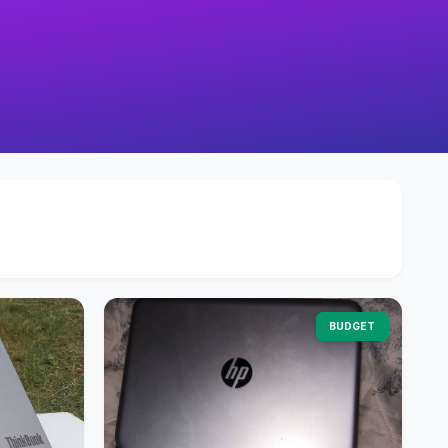
BUDGET