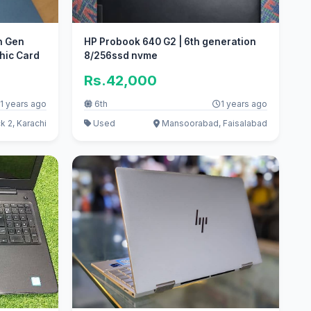
th Gen
HP Probook 640 G2 | 6th generation
hic Card
8/256ssd nvme
Rs.42,000
1 years ago
6th
1 years ago
k 2, Karachi
Used
Mansoorabad, Faisalabad