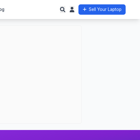
og
Sell Your Laptop