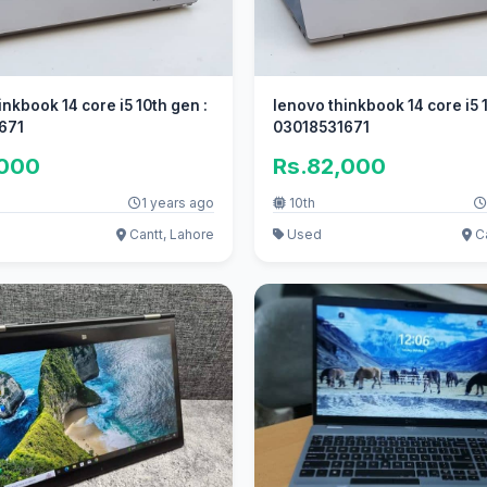
inkbook 14 core i5 10th gen :
lenovo thinkbook 14 core i5 
671
03018531671
,000
Rs.82,000
1 years ago
10th
Cantt, Lahore
Used
Ca