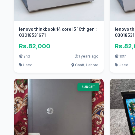
lenovo thinkbook 14 core i5 10th gen :
lenovo th
03018531671
03018531
Rs.82,000
Rs.82
2nd
1 years ago
10th
Used
Cantt, Lahore
Used
BUDGET