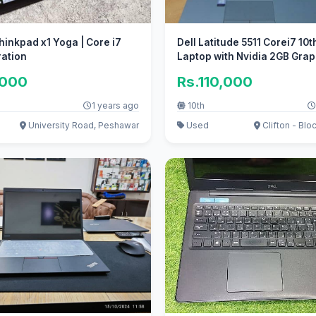
inkpad x1 Yoga | Core i7
Dell Latitude 5511 Corei7 10
ration
Laptop with Nvidia 2GB Grap
,000
Rs.110,000
1 years ago
10th
University Road, Peshawar
Used
Clifton - Bloc