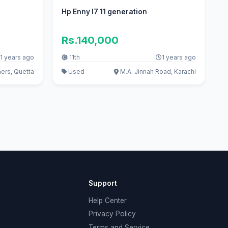
Hp Enny I7 11 generation
Rs.140,000
1 years ago
11th
1 years ago
ers, Quetta
Used
M.A. Jinnah Road, Karachi
Support
Help Center
Privacy Policy
Terms and Service