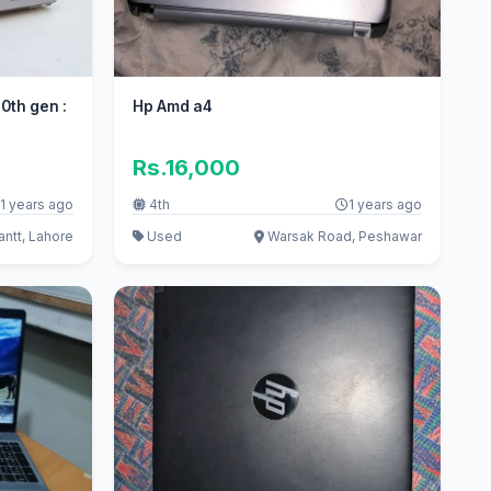
10th gen :
Hp Amd a4
Rs.16,000
1 years ago
4th
1 years ago
ntt, Lahore
Used
Warsak Road, Peshawar