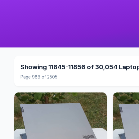
Showing 11845-11856 of 30,054 Lapto
Page 988 of 2505