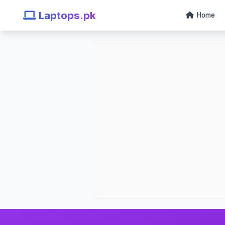
Laptops.pk
Home