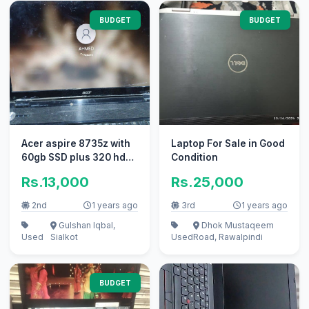
BUDGET
BUDGET
Acer aspire 8735z with
Laptop For Sale in Good
60gb SSD plus 320 hdd
Condition
without battery
Rs.13,000
Rs.25,000
2nd
1 years ago
3rd
1 years ago
Gulshan Iqbal,
Dhok Mustaqeem
Used
Sialkot
Used
Road, Rawalpindi
BUDGET