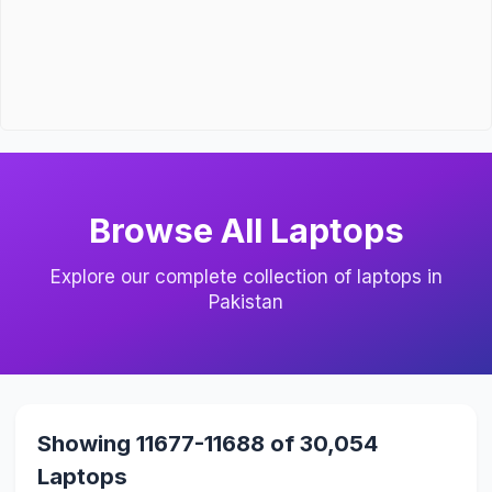
Browse All Laptops
Explore our complete collection of laptops in
Pakistan
Showing 11677-11688 of 30,054
Laptops