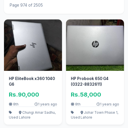
Page 974 of 2505
HP EliteBook x360 1040
HP Probook 650 G4
G6
(0322-8832611)
Rs.90,000
Rs.58,000
8th
1 years ago
8th
1 years ago
Chungi Amar Sadhu,
Johar Town Phase 1,
Used
Lahore
Used
Lahore