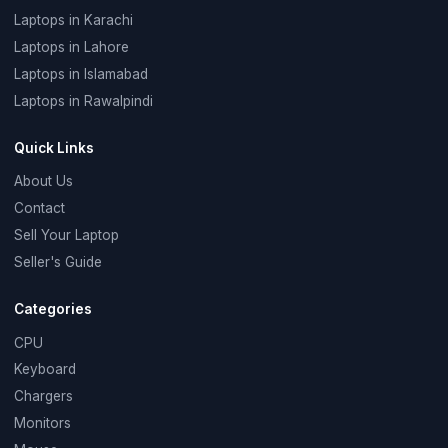
Laptops in Karachi
Laptops in Lahore
Laptops in Islamabad
Laptops in Rawalpindi
Quick Links
About Us
Contact
Sell Your Laptop
Seller's Guide
Categories
CPU
Keyboard
Chargers
Monitors