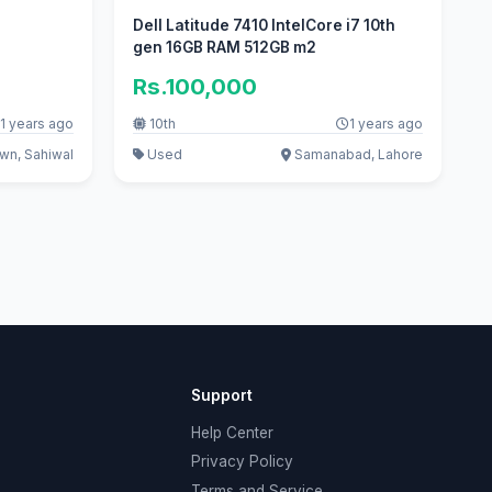
Dell Latitude 7410 IntelCore i7 10th
gen 16GB RAM 512GB m2
Rs.100,000
1 years ago
10th
1 years ago
wn, Sahiwal
Used
Samanabad, Lahore
Support
Help Center
Privacy Policy
Terms and Service