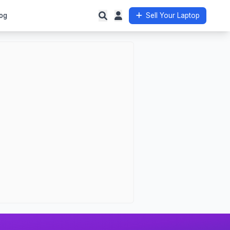
og
Sell Your Laptop