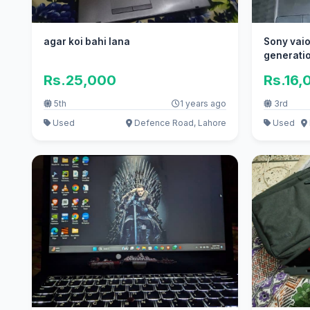
agar koi bahi lana
Sony vaio
generatio
ram
Rs.25,000
Rs.16,
5th
1 years ago
3rd
Used
Defence Road, Lahore
Used