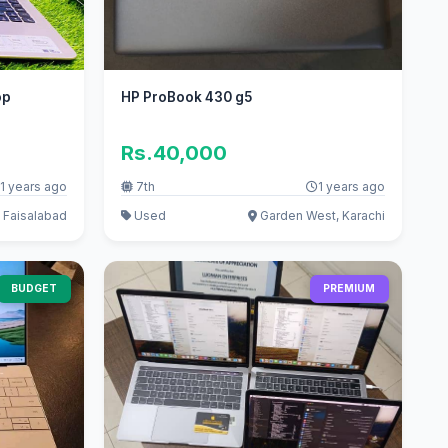
op
HP ProBook 430 g5
Rs.40,000
1 years ago
7th
1 years ago
 Faisalabad
Used
Garden West, Karachi
BUDGET
PREMIUM