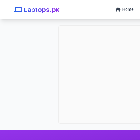
Laptops.pk
Home