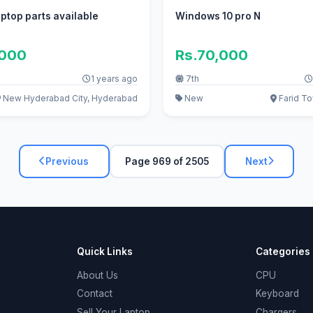
ptop parts available
Windows 10 pro N
,000
Rs.70,000
1 years ago
7th
New Hyderabad City, Hyderabad
New
Farid To
Previous
Page 969 of 2505
Next
Quick Links
Categories
About Us
CPU
Contact
Keyboard
Sell Your Laptop
Chargers