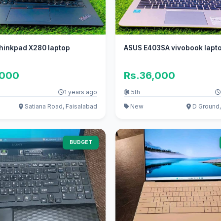
hinkpad X280 laptop
ASUS E403SA vivobook lapt
,000
Rs.36,000
1 years ago
5th
Satiana Road, Faisalabad
New
D Ground,
BUDGET