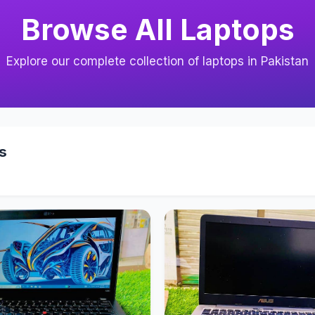
Browse All Laptops
Explore our complete collection of laptops in Pakistan
s