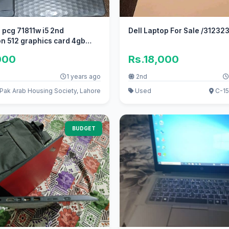
 pcg 71811w i5 2nd
Dell Laptop For Sale /31
n 512 graphics card 4gb
000
Rs.18,000
1 years ago
2nd
Pak Arab Housing Society, Lahore
Used
C-15
BUDGET