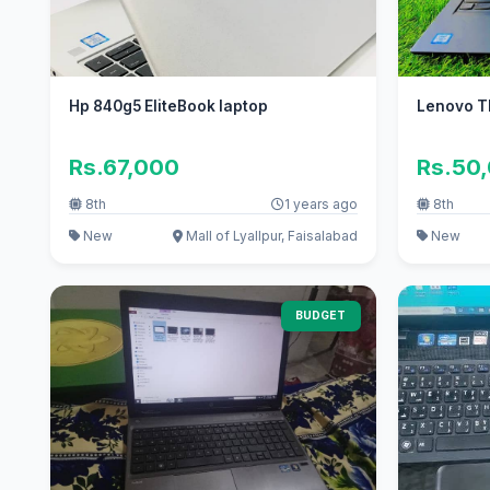
Hp 840g5 EliteBook laptop
Lenovo T
Rs.67,000
Rs.50
8th
1 years ago
8th
New
Mall of Lyallpur, Faisalabad
New
BUDGET