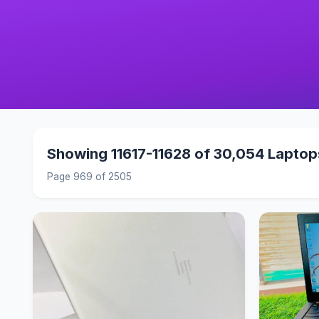
Showing 11617-11628 of 30,054 Laptop
Page 969 of 2505