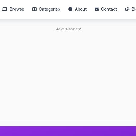
Browse
Categories
About
Contact
Bl
Advertisement