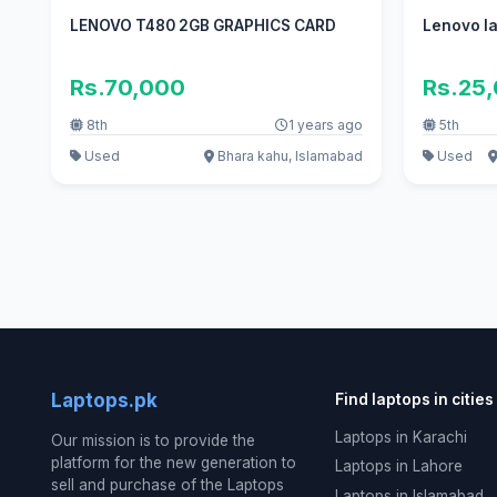
LENOVO T480 2GB GRAPHICS CARD
Lenovo la
Rs.70,000
Rs.25
8th
1 years ago
5th
Used
Bhara kahu, Islamabad
Used
Laptops.pk
Find laptops in cities
Laptops in Karachi
Our mission is to provide the
platform for the new generation to
Laptops in Lahore
sell and purchase of the Laptops
Laptops in Islamabad