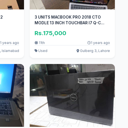
23232
3 UNITS MACBOOK PRO 2018 CTO
MODLE 13 INCH TOUCHBAR I7 Q-C
16GB 1TB
Rs.175,000
1 years ago
11th
1 years ago
, Islamabad
Used
Gulberg 3, Lahore