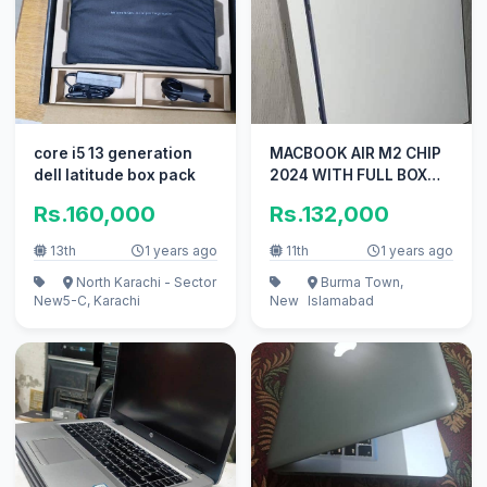
core i5 13 generation
MACBOOK AIR M2 CHIP
dell latitude box pack
2024 WITH FULL BOX
URGENT SALE ME
Rs.160,000
Rs.132,000
13th
1 years ago
11th
1 years ago
North Karachi - Sector
Burma Town,
New
5-C, Karachi
New
Islamabad