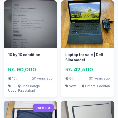
10 by 10 condition
Laptop for sale | Dell
Slim model
Rs.90,000
Rs.42,500
10th
1 years ago
6th
1 years ago
Chak Bahga,
New
Others, Lodhran
Used
Faisalabad
PREMIUM