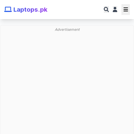
Laptops.pk
Advertisement