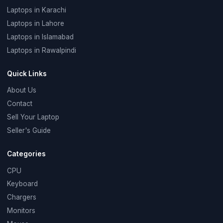
Laptops in Karachi
Laptops in Lahore
Laptops in Islamabad
Laptops in Rawalpindi
Quick Links
About Us
Contact
Sell Your Laptop
Seller's Guide
Categories
CPU
Keyboard
Chargers
Monitors