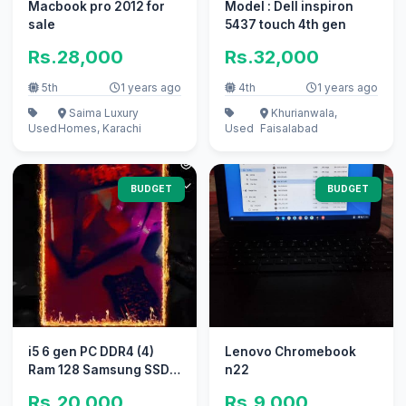
Macbook pro 2012 for
Model : Dell inspiron
sale
5437 touch 4th gen
Rs.28,000
Rs.32,000
5th
1 years ago
4th
1 years ago
Saima Luxury
Khurianwala,
Used
Homes, Karachi
Used
Faisalabad
BUDGET
BUDGET
i5 6 gen PC DDR4 (4)
Lenovo Chromebook
Ram 128 Samsung SSD
n22
550 hard
Rs.20,000
Rs.9,000