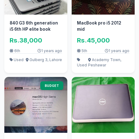
840 G3 6th generation
MacBook pro i5 2012
i5 6th HP elite book
mid
Rs.38,000
Rs.45,000
6th
1 years ago
5th
1 years ago
Used
Gulberg 3, Lahore
Academy Town,
Used
Peshawar
BUDGET