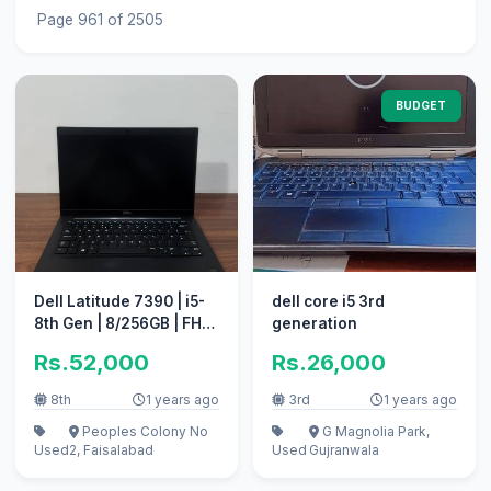
Page 961 of 2505
BUDGET
Dell Latitude 7390 | i5-
dell core i5 3rd
8th Gen | 8/256GB | FHD,
generation
Bezel-less Screen
Rs.52,000
Rs.26,000
8th
1 years ago
3rd
1 years ago
Peoples Colony No
G Magnolia Park,
Used
2, Faisalabad
Used
Gujranwala