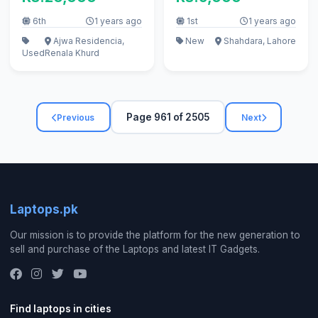
6th
1 years ago
1st
1 years ago
Ajwa Residencia,
New
Shahdara, Lahore
Used
Renala Khurd
Page 961 of 2505
Previous
Next
Laptops.pk
Our mission is to provide the platform for the new generation to
sell and purchase of the Laptops and latest IT Gadgets.
Find laptops in cities