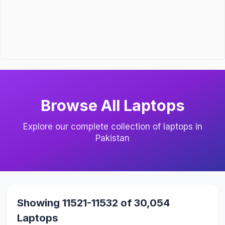
Browse All Laptops
Explore our complete collection of laptops in
Pakistan
Showing 11521-11532 of 30,054
Laptops