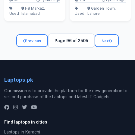
I-8 Markaz,
Garden Town,
Used
Islamabad
Used
Lahore
Page 96 of 2505
Previous
Next
Laptops.pk
Our mission is to provide the platform for the new generation to
sell and purchase of the Laptops and latest IT Gadgets.
Find laptops in cities
Laptops in Karachi