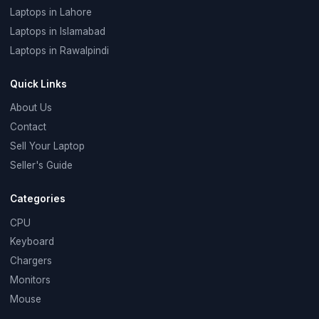
Laptops in Lahore
Laptops in Islamabad
Laptops in Rawalpindi
Quick Links
About Us
Contact
Sell Your Laptop
Seller's Guide
Categories
CPU
Keyboard
Chargers
Monitors
Mouse