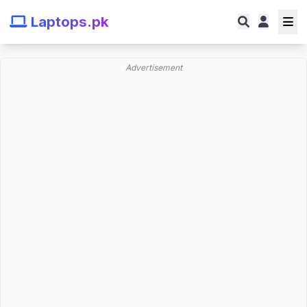
Laptops.pk
Advertisement