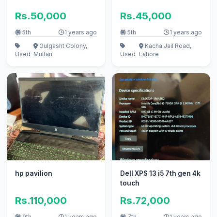
Rs.50,000
Rs.45,000
5th
1 years ago
5th
1 years ago
Gulgasht Colony,
Kacha Jail Road,
Used
Multan
Used
Lahore
hp pavilion
Dell XPS 13 i5 7th gen 4k
touch
Rs.110,000
Rs.72,000
9th
1 years ago
7th
1 years ago