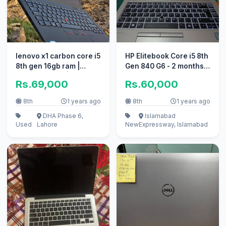
lenovo x1 carbon core i5
HP Elitebook Core i5 8th
8th gen 16gb ram |
Gen 840 G6 - 2 months
Touch Screen |
used
Rs.69,000
Rs.60,000
UltraSlim
8th
1 years ago
8th
1 years ago
DHA Phase 6,
Islamabad
Used
Lahore
New
Expressway, Islamabad