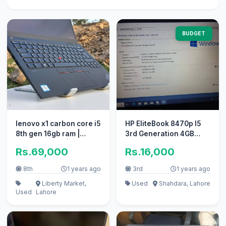
BUDGET
lenovo x1 carbon core i5
HP EliteBook 8470p I5
8th gen 16gb ram |
3rd Generation 4GB
Touch Screen |
RAM 500Gb ROM
Rs.69,000
Rs.16,000
UltraSlim
8th
1 years ago
3rd
1 years ago
Liberty Market,
Used
Shahdara, Lahore
Used
Lahore