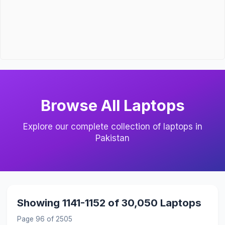
Browse All Laptops
Explore our complete collection of laptops in
Pakistan
Showing 1141-1152 of 30,050 Laptops
Page 96 of 2505