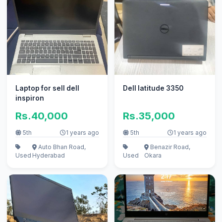
Laptop for sell dell
Dell latitude 3350
inspiron
Rs.40,000
Rs.35,000
5th
1 years ago
5th
1 years ago
Auto Bhan Road,
Benazir Road,
Used
Hyderabad
Used
Okara