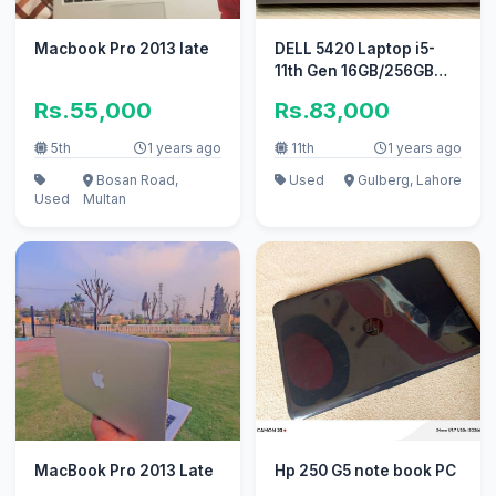
Macbook Pro 2013 late
DELL 5420 Laptop i5-
11th Gen 16GB/256GB
NVME 9/10 in
Rs.55,000
Rs.83,000
Economical Price
5th
1 years ago
11th
1 years ago
Bosan Road,
Used
Gulberg, Lahore
Used
Multan
MacBook Pro 2013 Late
Hp 250 G5 note book PC