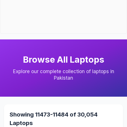
Browse All Laptops
Explore our complete collection of laptops in
Pakistan
Showing 11473-11484 of 30,054
Laptops