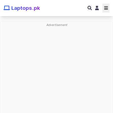
Laptops.pk
Advertisement