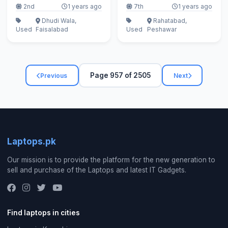
2nd
1 years ago
7th
1 years ago
Dhudi Wala,
Rahatabad,
Used
Faisalabad
Used
Peshawar
Page 957 of 2505
Previous
Next
Laptops.pk
Our mission is to provide the platform for the new generation to
sell and purchase of the Laptops and latest IT Gadgets.
Find laptops in cities