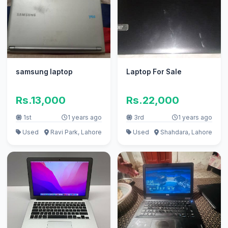
samsung laptop
Laptop For Sale
Rs.13,000
Rs.22,000
1st
1 years ago
3rd
1 years ago
Used
Ravi Park, Lahore
Used
Shahdara, Lahore