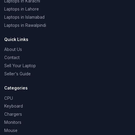
Laptops in Karachi
Laptops in Lahore
Laptops in Islamabad
Laptops in Rawalpindi
Quick Links
About Us
Contact
Sell Your Laptop
Seller's Guide
Categories
CPU
Keyboard
Chargers
Monitors
Mouse