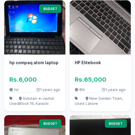
BUDGET
hp compaq atom laptop
HP Elitebook
Rs.6,000
Rs.65,000
1st
1 years ago
8th
1 years ago
Gulistan-e-Jauhar
New Garden Town,
Used
Block 19, Karachi
Used
Lahore
BUDGET
BUDGET