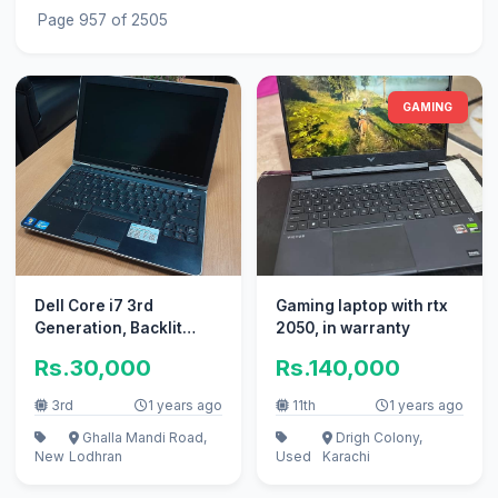
Page 957 of 2505
GAMING
Dell Core i7 3rd
Gaming laptop with rtx
Generation, Backlit
2050, in warranty
Keys, extended
Rs.30,000
Rs.140,000
performace laptop
3rd
1 years ago
11th
1 years ago
Ghalla Mandi Road,
Drigh Colony,
New
Lodhran
Used
Karachi