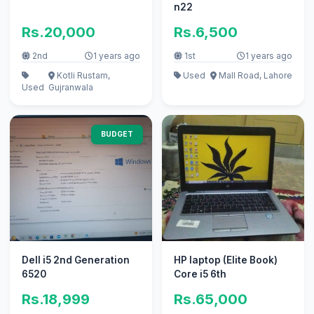
n22
Rs.20,000
Rs.6,500
2nd
1 years ago
1st
1 years ago
Kotli Rustam,
Used
Mall Road, Lahore
Used
Gujranwala
BUDGET
Dell i5 2nd Generation
HP laptop (Elite Book)
6520
Core i5 6th
Rs.18,999
Rs.65,000