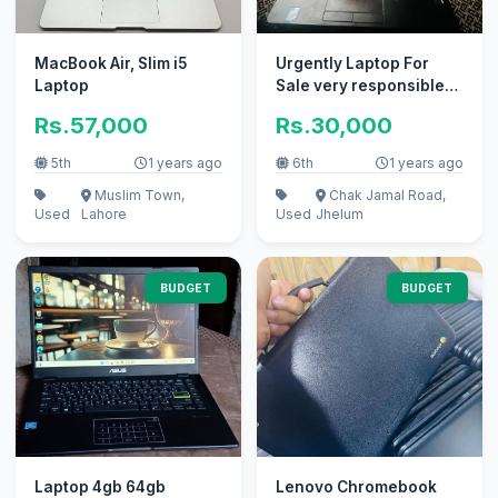
MacBook Air, Slim i5
Urgently Laptop For
Laptop
Sale very responsible
price
Rs.57,000
Rs.30,000
5th
1 years ago
6th
1 years ago
Muslim Town,
Chak Jamal Road,
Used
Lahore
Used
Jhelum
BUDGET
BUDGET
Laptop 4gb 64gb
Lenovo Chromebook